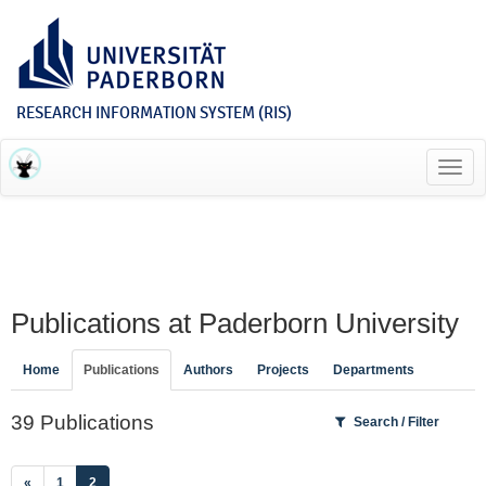
RESEARCH INFORMATION SYSTEM (RIS)
Toggl
navig
Publications at Paderborn University
Home
Publications
Authors
Projects
Departments
39 Publications
Search / Filter
(current)
«
1
2