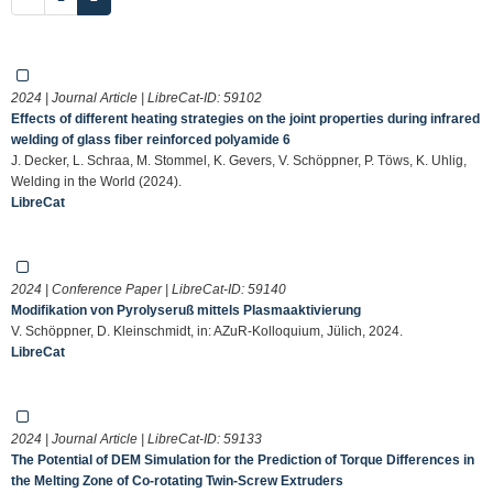
2024 | Journal Article | LibreCat-ID:
59102
Effects of different heating strategies on the joint properties during infrared
welding of glass fiber reinforced polyamide 6
J. Decker, L. Schraa, M. Stommel, K. Gevers, V. Schöppner, P. Töws, K. Uhlig,
Welding in the World (2024).
LibreCat
2024 | Conference Paper | LibreCat-ID:
59140
Modifikation von Pyrolyseruß mittels Plasmaaktivierung
V. Schöppner, D. Kleinschmidt, in: AZuR-Kolloquium, Jülich, 2024.
LibreCat
2024 | Journal Article | LibreCat-ID:
59133
The Potential of DEM Simulation for the Prediction of Torque Differences in
the Melting Zone of Co-rotating Twin-Screw Extruders