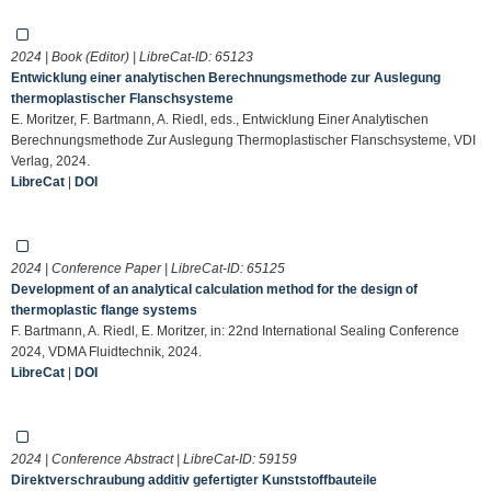
2024 | Book (Editor) | LibreCat-ID:
65123
Entwicklung einer analytischen Berechnungsmethode zur Auslegung
thermoplastischer Flanschsysteme
E. Moritzer, F. Bartmann, A. Riedl, eds., Entwicklung Einer Analytischen
Berechnungsmethode Zur Auslegung Thermoplastischer Flanschsysteme, VDI
Verlag, 2024.
LibreCat
|
DOI
2024 | Conference Paper | LibreCat-ID:
65125
Development of an analytical calculation method for the design of
thermoplastic flange systems
F. Bartmann, A. Riedl, E. Moritzer, in: 22nd International Sealing Conference
2024, VDMA Fluidtechnik, 2024.
LibreCat
|
DOI
2024 | Conference Abstract | LibreCat-ID:
59159
Direktverschraubung additiv gefertigter Kunststoffbauteile