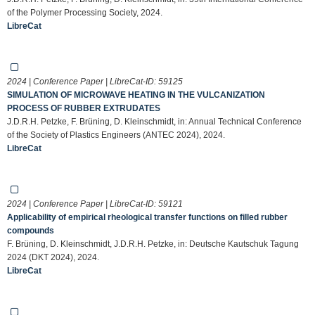
of the Polymer Processing Society, 2024.
LibreCat
2024 | Conference Paper | LibreCat-ID:
59125
SIMULATION OF MICROWAVE HEATING IN THE VULCANIZATION
PROCESS OF RUBBER EXTRUDATES
J.D.R.H. Petzke, F. Brüning, D. Kleinschmidt, in: Annual Technical Conference
of the Society of Plastics Engineers (ANTEC 2024), 2024.
LibreCat
2024 | Conference Paper | LibreCat-ID:
59121
Applicability of empirical rheological transfer functions on filled rubber
compounds
F. Brüning, D. Kleinschmidt, J.D.R.H. Petzke, in: Deutsche Kautschuk Tagung
2024 (DKT 2024), 2024.
LibreCat