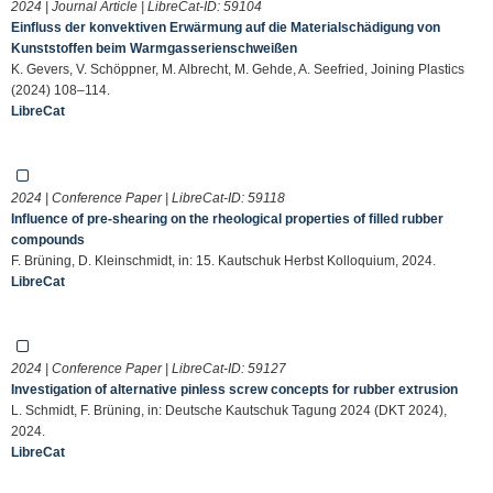
2024 | Journal Article | LibreCat-ID:
59104
Einfluss der konvektiven Erwärmung auf die Materialschädigung von
Kunststoffen beim Warmgasserienschweißen
K. Gevers, V. Schöppner, M. Albrecht, M. Gehde, A. Seefried, Joining Plastics
(2024) 108–114.
LibreCat
2024 | Conference Paper | LibreCat-ID:
59118
Influence of pre-shearing on the rheological properties of filled rubber
compounds
F. Brüning, D. Kleinschmidt, in: 15. Kautschuk Herbst Kolloquium, 2024.
LibreCat
2024 | Conference Paper | LibreCat-ID:
59127
Investigation of alternative pinless screw concepts for rubber extrusion
L. Schmidt, F. Brüning, in: Deutsche Kautschuk Tagung 2024 (DKT 2024),
2024.
LibreCat