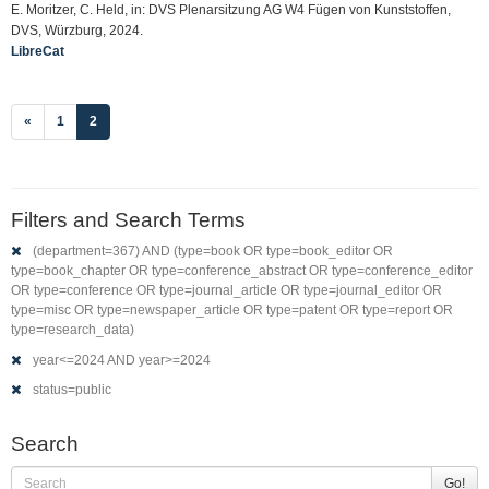
E. Moritzer, C. Held, in: DVS Plenarsitzung AG W4 Fügen von Kunststoffen,
DVS, Würzburg, 2024.
LibreCat
(current)
«
1
2
Filters and Search Terms
(department=367) AND (type=book OR type=book_editor OR
type=book_chapter OR type=conference_abstract OR type=conference_editor
OR type=conference OR type=journal_article OR type=journal_editor OR
type=misc OR type=newspaper_article OR type=patent OR type=report OR
type=research_data)
year<=2024 AND year>=2024
status=public
Search
Go!