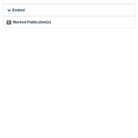
Embed
Marked Publication(s)
0