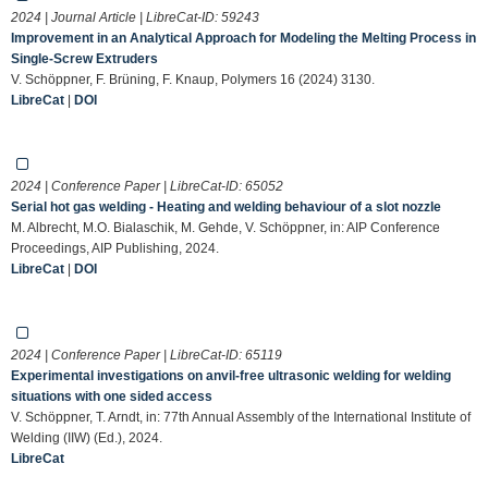
2024 | Journal Article | LibreCat-ID:
59243
Improvement in an Analytical Approach for Modeling the Melting Process in
Single-Screw Extruders
V. Schöppner, F. Brüning, F. Knaup, Polymers 16 (2024) 3130.
LibreCat
|
DOI
2024 | Conference Paper | LibreCat-ID:
65052
Serial hot gas welding - Heating and welding behaviour of a slot nozzle
M. Albrecht, M.O. Bialaschik, M. Gehde, V. Schöppner, in: AIP Conference
Proceedings, AIP Publishing, 2024.
LibreCat
|
DOI
2024 | Conference Paper | LibreCat-ID:
65119
Experimental investigations on anvil-free ultrasonic welding for welding
situations with one sided access
V. Schöppner, T. Arndt, in: 77th Annual Assembly of the International Institute of
Welding (IIW) (Ed.), 2024.
LibreCat