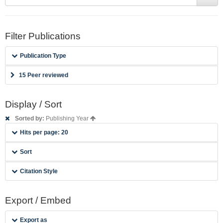
Filter Publications
Publication Type
15 Peer reviewed
Display / Sort
Sorted by:
Publishing Year
Hits per page: 20
Sort
Citation Style
Export / Embed
Export as