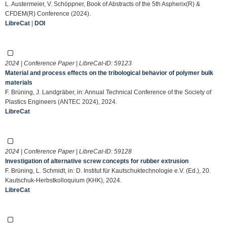
L. Austermeier, V. Schöppner, Book of Abstracts of the 5th Aspherix(R) &
CFDEM(R) Conference (2024).
LibreCat
|
DOI
2024 | Conference Paper | LibreCat-ID:
59123
Material and process effects on the tribological behavior of polymer bulk
materials
F. Brüning, J. Landgräber, in: Annual Technical Conference of the Society of
Plastics Engineers (ANTEC 2024), 2024.
LibreCat
2024 | Conference Paper | LibreCat-ID:
59128
Investigation of alternative screw concepts for rubber extrusion
F. Brüning, L. Schmidt, in: D. Institut für Kautschuktechnologie e.V. (Ed.), 20.
Kautschuk-Herbstkolloquium (KHK), 2024.
LibreCat