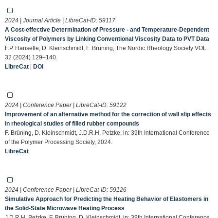
2024 | Journal Article | LibreCat-ID:
59117
A Cost-effective Determination of Pressure - and Temperature-Dependent
Viscosity of Polymers by Linking Conventional Viscosity Data to PVT Data
F.P. Hanselle, D. Kleinschmidt, F. Brüning, The Nordic Rheology Society VOL.
32 (2024) 129–140.
LibreCat
|
DOI
2024 | Conference Paper | LibreCat-ID:
59122
Improvement of an alternative method for the correction of wall slip effects
in rheological studies of filled rubber compounds
F. Brüning, D. Kleinschmidt, J.D.R.H. Petzke, in: 39th International Conference
of the Polymer Processing Society, 2024.
LibreCat
2024 | Conference Paper | LibreCat-ID:
59126
Simulative Approach for Predicting the Heating Behavior of Elastomers in
the Solid-State Microwave Heating Process
J.D.R.H. Petzke, F. Brüning, D. Kleinschmidt, in: 39th International Conference