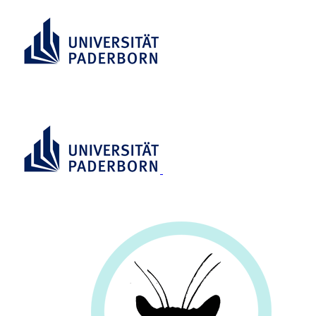
RESEARCH INFORMATION
SYSTEM (RIS)
RESEARCH
INFORMATION SYSTEM (RIS)