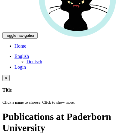
Toggle navigation
Home
English
Deutsch
Login
×
Title
Click a name to choose. Click
to show more.
Publications at Paderborn
University