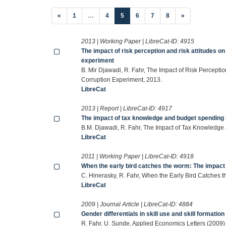
(current)
«
1
…
4
5
6
7
8
»
2013 | Working Paper | LibreCat-ID:
4915
The impact of risk perception and risk attitudes o
experiment
B. Mir Djawadi, R. Fahr, The Impact of Risk Percepti
Corruption Experiment, 2013.
LibreCat
2013 | Report | LibreCat-ID:
4917
The impact of tax knowledge and budget spending 
B.M. Djawadi, R. Fahr, The Impact of Tax Knowledg
LibreCat
2011 | Working Paper | LibreCat-ID:
4918
When the early bird catches the worm: The impact of
C. Hinerasky, R. Fahr, When the Early Bird Catches t
LibreCat
2009 | Journal Article | LibreCat-ID:
4884
Gender differentials in skill use and skill formation
R. Fahr, U. Sunde, Applied Economics Letters (2009)