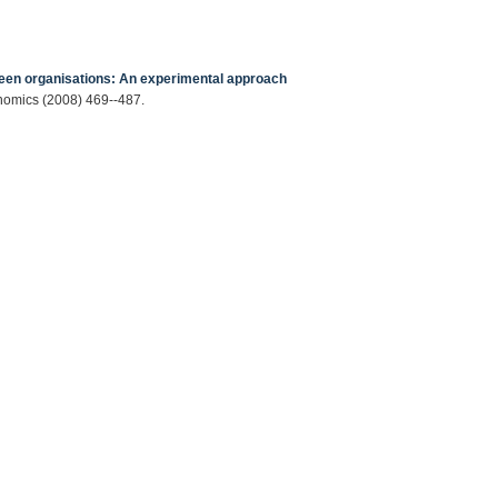
tween organisations: An experimental approach
onomics (2008) 469--487.