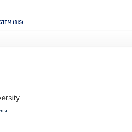
TEM (RIS)
ersity
ents