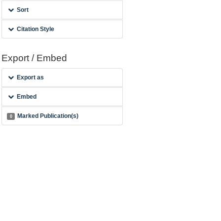
Sort
Citation Style
Export / Embed
Export as
Embed
Marked Publication(s)
0