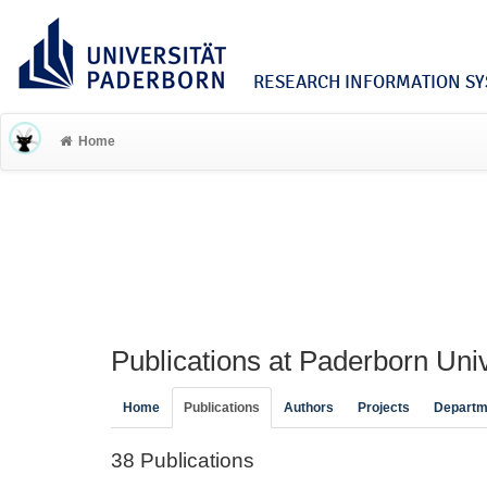
RESEARCH INFORMATION SYS
Home
Publications at Paderborn Univ
Home
Publications
Authors
Projects
Departm
38 Publications