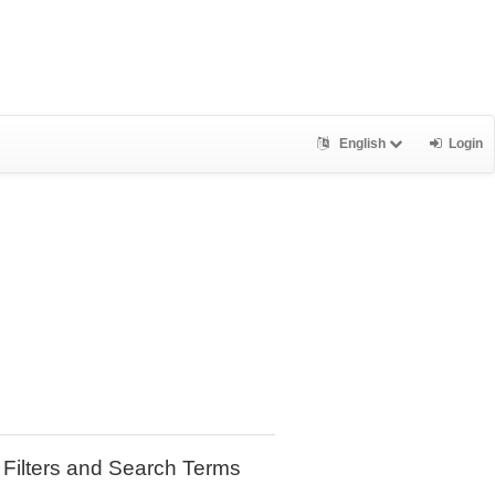
English
Login
Filters and Search Terms