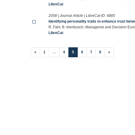
LibreCat
2008 | Journal Article | LibreCat-ID:
4885
Identifying personality traits to enhance trust be
R. Fahr, B. Irlenbusch, Managerial and Decision Ec
LibreCat
(current)
«
1
…
4
5
6
7
8
»