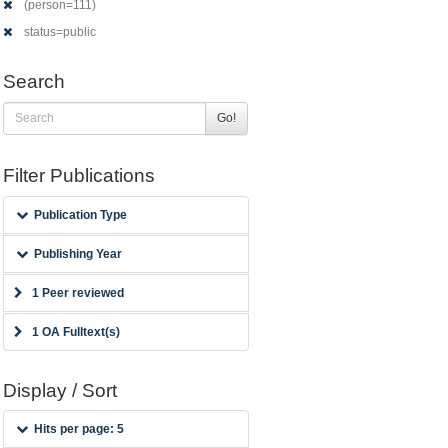
(person=111)
status=public
Search
Go!
Filter Publications
Publication Type
Publishing Year
1 Peer reviewed
1 OA Fulltext(s)
Display / Sort
Hits per page: 5