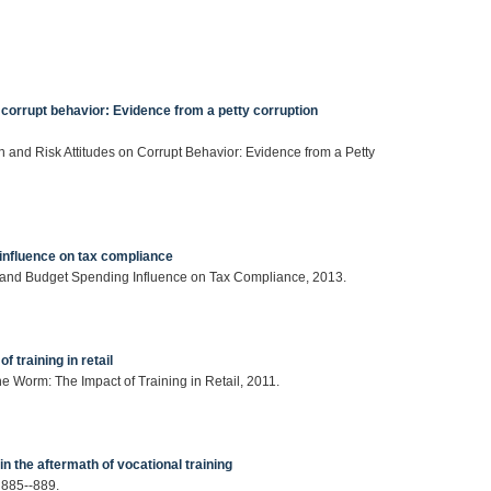
n corrupt behavior: Evidence from a petty corruption
on and Risk Attitudes on Corrupt Behavior: Evidence from a Petty
influence on tax compliance
e and Budget Spending Influence on Tax Compliance, 2013.
 training in retail
he Worm: The Impact of Training in Retail, 2011.
 in the aftermath of vocational training
 885--889.