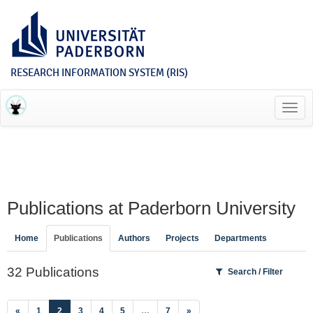
RESEARCH INFORMATION SYSTEM (RIS)
Toggl
navig
Publications at Paderborn University
Home
Publications
Authors
Projects
Departments
32 Publications
Search / Filter
(current)
«
1
2
3
4
5
…
7
»