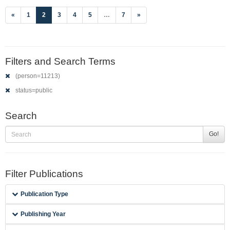
(current)
«
1
2
3
4
5
…
7
»
Filters and Search Terms
(person=11213)
status=public
Search
Go!
Filter Publications
Publication Type
Publishing Year