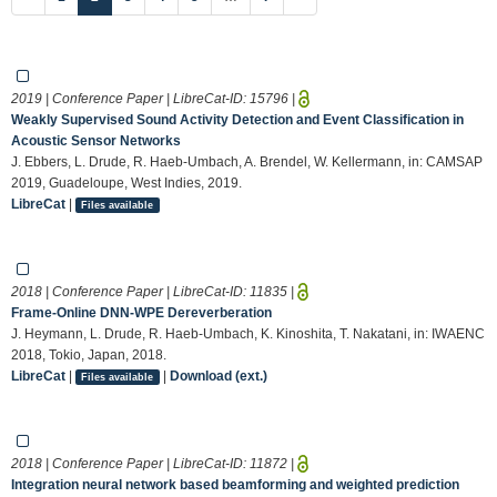
2019 | Conference Paper | LibreCat-ID:
15796
|
Weakly Supervised Sound Activity Detection and Event Classification in
Acoustic Sensor Networks
J. Ebbers, L. Drude, R. Haeb-Umbach, A. Brendel, W. Kellermann, in: CAMSAP
2019, Guadeloupe, West Indies, 2019.
LibreCat
|
Files available
2018 | Conference Paper | LibreCat-ID:
11835
|
Frame-Online DNN-WPE Dereverberation
J. Heymann, L. Drude, R. Haeb-Umbach, K. Kinoshita, T. Nakatani, in: IWAENC
2018, Tokio, Japan, 2018.
LibreCat
|
|
Download (ext.)
Files available
2018 | Conference Paper | LibreCat-ID:
11872
|
Integration neural network based beamforming and weighted prediction