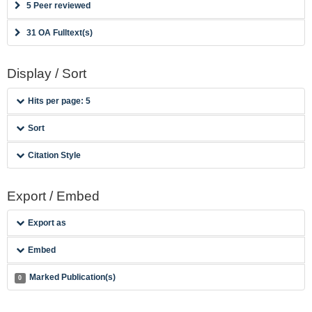
5 Peer reviewed
31 OA Fulltext(s)
Display / Sort
Hits per page: 5
Sort
Citation Style
Export / Embed
Export as
Embed
Marked Publication(s)
0