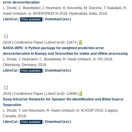
error dereverberation
L. Drude, C. Boeddeker, J. Heymann, K. Kinoshita, M. Delcroix, T. Nakatani, R.
Haeb-Umbach, in: INTERSPEECH 2018, Hyderabad, India, 2018.
LibreCat
|
|
Download (ext.)
Files available
2018 | Conference Paper | LibreCat-ID:
11873
|
NARA-WPE: A Python package for weighted prediction error
dereverberation in Numpy and Tensorflow for online and offline processing
L. Drude, J. Heymann, C. Boeddeker, R. Haeb-Umbach, in: ITG 2018,
Oldenburg, Germany, 2018.
LibreCat
|
|
Download (ext.)
Files available
2018 | Conference Paper | LibreCat-ID:
12898
|
Deep Attractor Networks for Speaker Re-Identifikation and Blind Source
Separation
L. Drude, T. von Neumann, R. Haeb-Umbach, in: ICASSP 2018, Calgary,
Canada, 2018.
LibreCat
|
|
Download (ext.)
Files available