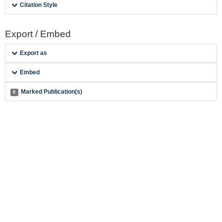
Citation Style
Export / Embed
Export as
Embed
Marked Publication(s)
0