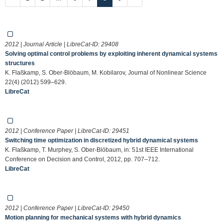
2012 | Journal Article | LibreCat-ID:
29408
Solving optimal control problems by exploiting inherent dynamical systems
structures
K. Flaßkamp, S. Ober-Blöbaum, M. Kobilarov, Journal of Nonlinear Science
22(4) (2012) 599–629.
LibreCat
2012 | Conference Paper | LibreCat-ID:
29451
Switching time optimization in discretized hybrid dynamical systems
K. Flaßkamp, T. Murphey, S. Ober-Blöbaum, in: 51st IEEE International
Conference on Decision and Control, 2012, pp. 707–712.
LibreCat
2012 | Conference Paper | LibreCat-ID:
29450
Motion planning for mechanical systems with hybrid dynamics