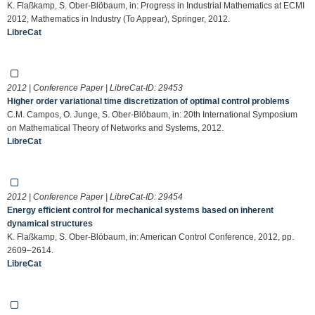
K. Flaßkamp, S. Ober-Blöbaum, in: Progress in Industrial Mathematics at ECMI
2012, Mathematics in Industry (To Appear), Springer, 2012.
LibreCat
2012 | Conference Paper | LibreCat-ID:
29453
Higher order variational time discretization of optimal control problems
C.M. Campos, O. Junge, S. Ober-Blöbaum, in: 20th International Symposium
on Mathematical Theory of Networks and Systems, 2012.
LibreCat
2012 | Conference Paper | LibreCat-ID:
29454
Energy efficient control for mechanical systems based on inherent
dynamical structures
K. Flaßkamp, S. Ober-Blöbaum, in: American Control Conference, 2012, pp.
2609–2614.
LibreCat