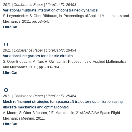
2011 | Conference Paper | LibreCat-ID:
29493
Variational multirate integration of constrained dynamics
S. Leyendecker, S. Ober-Blöbaum, in: Proceedings of Applied Mathematics and
Mechanics, 2011, pp. 53–54.
LibreCat
2011 | Conference Paper | LibreCat-ID:
29494
Variational integrators for electric circuits
S. Ober-Blöbaum, M. Tao, H. Owhadi, in: Proceedings of Applied Mathematics
and Mechanics, 2011, pp. 783–784.
LibreCat
2011 | Conference Paper | LibreCat-ID:
29464
Mesh refinement strategies for spacecraft trajectory optimization using
discrete mechanics and optimal control
A. Moore, S. Ober-Blöbaum, J.E. Marsden, in: 21st AAS/AIAA Space Flight
Mechanics Meeting, 2011.
LibreCat