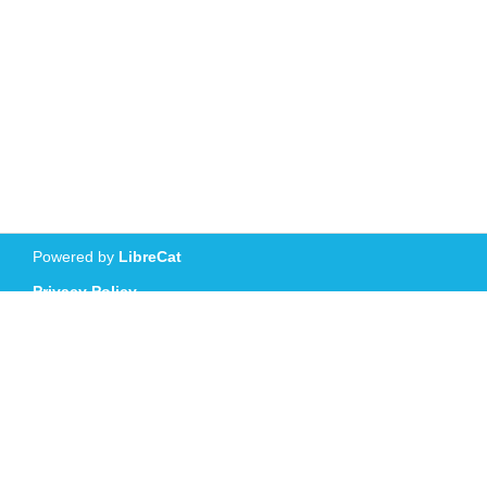
Powered by
LibreCat
Privacy Policy