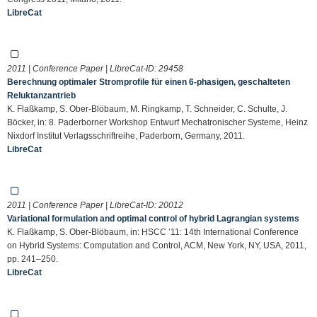
LibreCat
2011 | Conference Paper | LibreCat-ID:
29458
Berechnung optimaler Stromprofile für einen 6-phasigen, geschalteten
Reluktanzantrieb
K. Flaßkamp, S. Ober-Blöbaum, M. Ringkamp, T. Schneider, C. Schulte, J.
Böcker, in: 8. Paderborner Workshop Entwurf Mechatronischer Systeme, Heinz
Nixdorf Institut Verlagsschriftreihe, Paderborn, Germany, 2011.
LibreCat
2011 | Conference Paper | LibreCat-ID:
20012
Variational formulation and optimal control of hybrid Lagrangian systems
K. Flaßkamp, S. Ober-Blöbaum, in: HSCC ’11: 14th International Conference
on Hybrid Systems: Computation and Control, ACM, New York, NY, USA, 2011,
pp. 241–250.
LibreCat