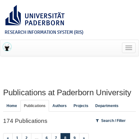
RESEARCH INFORMATION SYSTEM (RIS)
Toggl
navig
Publications at Paderborn University
Home
Publications
Authors
Projects
Departments
174 Publications
Search / Filter
(current)
«
1
2
…
6
7
8
9
»