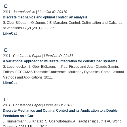
2011 | Journal Article | LibreCat-ID:
29410
Discrete mechanics and optimal control: an analysis
S. Ober-Blöbaum, O. Junge, J.E. Marsden, Control, Optimisation and Calculus
of Variations 17(2) (2011) 322–352.
LibreCat
2011 | Conference Paper | LibreCat-ID:
29456
A variational approach to multirate integration for constrained systems
S. Leyendecker, S. Ober-Blöbaum, in: Paul Fisette and Jean-Claude Samin,
Editors, ECCOMAS Thematic Conference: Multibody Dynamics: Computational
Methods and Applications, 2011.
LibreCat
2011 | Conference Paper | LibreCat-ID:
23180
Discrete Mechanics and Optimal Control and its Application to a Double
Pendulum on a Cart
J. Timmermann, S. Khatab, S. Ober-Blöbaum, A. Trächtler, in: 18th IFAC World
Congress 2011, Milano, 2011.