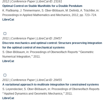
2012 | Conference Paper | LibreCat-ID:
23161
Optimal Control on Stable Manifolds for a Double Pendulum
K. Flaßkamp, J. Timmermann, S. Ober-Blöbaum, M. Dellnitz, A. Trächtler, in:
Proceedings in Applied Mathematics and Mechanics, 2012, pp. 723–724.
LibreCat
2011 | Conference Paper | LibreCat-ID:
29457
Discrete mechanics and optimal control: Structure preserving integration
for the optimal control of mechanical systems
S. Ober-Blöbaum, in: Proceedings of Oberwolfach Reports “‘Geometric
Numerical Integration,’” 2011.
LibreCat
2011 | Conference Paper | LibreCat-ID:
29455
A variational approach to multirate integration for constrained systems
S. Leyendecker, S. Ober-Blöbaum, in: Proceedings of Oberwolfach Reports
“‘Applied Dynamics and Geometric Mechanics,’” 2011.
LibreCat