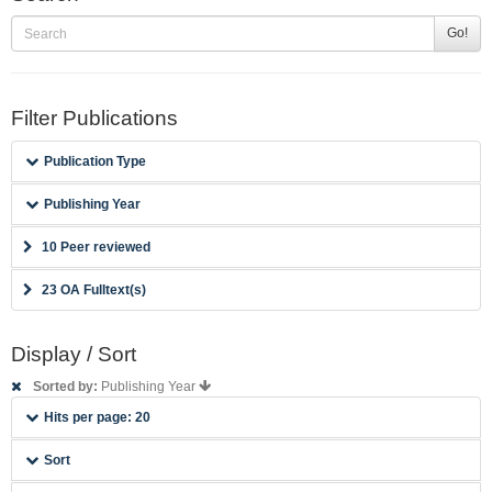
Go!
Filter Publications
Publication Type
Publishing Year
10 Peer reviewed
23 OA Fulltext(s)
Display / Sort
Sorted by:
Publishing Year
Hits per page: 20
Sort