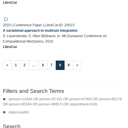
LibreCat
2010 | Conference Paper | LibreCat-ID:
20023
A variational approach to multirate integration
S. Leyendecker, S. Ober-Blöbaum, in: 4th European Conference on
Computational Mechanics, 2010.
LibreCat
(current)
«
1
2
…
6
7
8
9
»
Filters and Search Terms
(person=16494 OR person=87191 OR person=87909 OR person=85279
OR person=95394 OR person=98857) OR (department=636)
status=public
Search