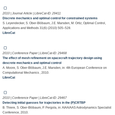
2010 | Journal Article | LibreCat-ID:
29411
Discrete mechanics and optimal control for constrained systems
S. Leyendecker, S. Ober-Blöbaum, J.E. Marsden, M. Ortiz, Optimal Control,
Applications and Methods 31(6) (2010) 505–528.
LibreCat
2010 | Conference Paper | LibreCat-ID:
29468
The effect of mesh refinement on spacecraft trajectory design using
descrete mechanics and optimal control
A. Moore, S. Ober-Blöbaum, J.E. Marsden, in: 4th European Conference on
Computational Mechanics , 2010.
LibreCat
2010 | Conference Paper | LibreCat-ID:
29467
Detecting initial guesses for trajectories in the (P)CRTBP
B. Thiere, S. Ober-Blöbaum, P. Pergola, in: AIAA/AAS Astrodynamics Specialist
Conference, 2010.