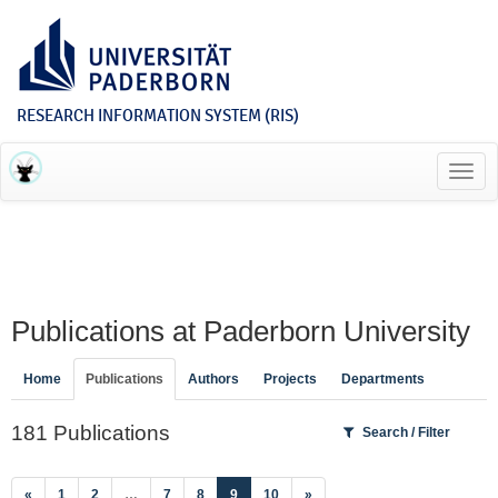
RESEARCH INFORMATION SYSTEM (RIS)
Toggl
navig
Publications at Paderborn University
Home
Publications
Authors
Projects
Departments
181 Publications
Search / Filter
(current)
«
1
2
…
7
8
9
10
»