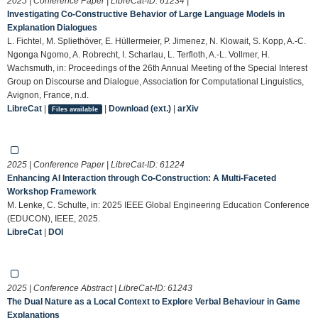
2025 | Conference Paper | LibreCat-ID:
61234
|
Investigating Co-Constructive Behavior of Large Language Models in
Explanation Dialogues
L. Fichtel, M. Spliethöver, E. Hüllermeier, P. Jimenez, N. Klowait, S. Kopp, A.-C.
Ngonga Ngomo, A. Robrecht, I. Scharlau, L. Terfloth, A.-L. Vollmer, H.
Wachsmuth, in: Proceedings of the 26th Annual Meeting of the Special Interest
Group on Discourse and Dialogue, Association for Computational Linguistics,
Avignon, France, n.d.
LibreCat
|
|
Download (ext.)
|
arXiv
Files available
2025 | Conference Paper | LibreCat-ID:
61224
Enhancing AI Interaction through Co-Construction: A Multi-Faceted
Workshop Framework
M. Lenke, C. Schulte, in: 2025 IEEE Global Engineering Education Conference
(EDUCON), IEEE, 2025.
LibreCat
|
DOI
2025 | Conference Abstract | LibreCat-ID:
61243
The Dual Nature as a Local Context to Explore Verbal Behaviour in Game
Explanations