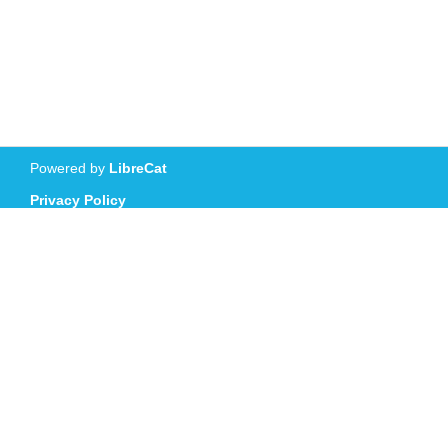
Powered by
LibreCat
Privacy Policy