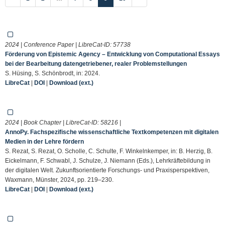
2024 | Conference Paper | LibreCat-ID:
57738
Förderung von Epistemic Agency – Entwicklung von Computational Essays
bei der Bearbeitung datengetriebener, realer Problemstellungen
S. Hüsing, S. Schönbrodt, in: 2024.
LibreCat
|
DOI
|
Download (ext.)
2024 | Book Chapter | LibreCat-ID:
58216
|
AnnoPy. Fachspezifische wissenschaftliche Textkompetenzen mit digitalen
Medien in der Lehre fördern
S. Rezat, S. Rezat, O. Scholle, C. Schulte, F. Winkelnkemper, in: B. Herzig, B.
Eickelmann, F. Schwabl, J. Schulze, J. Niemann (Eds.), Lehrkräftebildung in
der digitalen Welt. Zukunftsorientierte Forschungs- und Praxisperspektiven,
Waxmann, Münster, 2024, pp. 219–230.
LibreCat
|
DOI
|
Download (ext.)