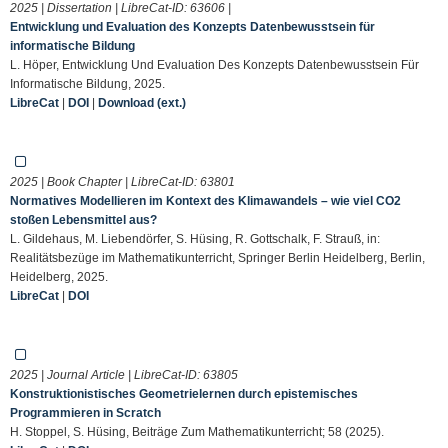
2025 | Dissertation | LibreCat-ID:
63606
|
Entwicklung und Evaluation des Konzepts Datenbewusstsein für
informatische Bildung
L. Höper, Entwicklung Und Evaluation Des Konzepts Datenbewusstsein Für
Informatische Bildung, 2025.
LibreCat
|
DOI
|
Download (ext.)
2025 | Book Chapter | LibreCat-ID:
63801
Normatives Modellieren im Kontext des Klimawandels – wie viel CO2
stoßen Lebensmittel aus?
L. Gildehaus, M. Liebendörfer, S. Hüsing, R. Gottschalk, F. Strauß, in:
Realitätsbezüge im Mathematikunterricht, Springer Berlin Heidelberg, Berlin,
Heidelberg, 2025.
LibreCat
|
DOI
2025 | Journal Article | LibreCat-ID:
63805
Konstruktionistisches Geometrielernen durch epistemisches
Programmieren in Scratch
H. Stoppel, S. Hüsing, Beiträge Zum Mathematikunterricht; 58 (2025).