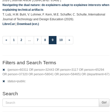
2026 | Journal Article | LibreCat-ID:
65492
|
Navigating the dual nature: do explainers adapt to explainee interests when
explaining technical artifacts
T. Lutz, H.M. Buhl, V. Lohmer, F. Kern, M.E. Schaffer, C. Schulte, International
Journal of Technology and Design Education (2026).
LibreCat
|
Download (ext.)
(current)
«
1
2
…
7
8
9
10
»
Filters and Search Terms
(person=60311 OR person=32443 OR person=3117 OR person=65294
OR person=37320 OR person=58041 OR person=58465) OR (department=67)
status=public
Search
Go!