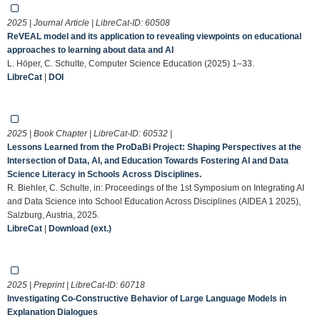
2025 | Journal Article | LibreCat-ID:
60508
ReVEAL model and its application to revealing viewpoints on educational
approaches to learning about data and AI
L. Höper, C. Schulte, Computer Science Education (2025) 1–33.
LibreCat
|
DOI
2025 | Book Chapter | LibreCat-ID:
60532
|
Lessons Learned from the ProDaBi Project: Shaping Perspectives at the
Intersection of Data, AI, and Education Towards Fostering AI and Data
Science Literacy in Schools Across Disciplines.
R. Biehler, C. Schulte, in: Proceedings of the 1st Symposium on Integrating AI
and Data Science into School Education Across Disciplines (AIDEA 1 2025),
Salzburg, Austria, 2025.
LibreCat
|
Download (ext.)
2025 | Preprint | LibreCat-ID:
60718
Investigating Co-Constructive Behavior of Large Language Models in
Explanation Dialogues