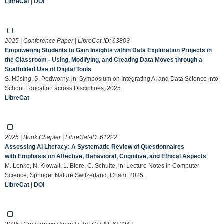
LibreCat
|
DOI
2025 | Conference Paper | LibreCat-ID:
63803
Empowering Students to Gain Insights within Data Exploration Projects in
the Classroom - Using, Modifying, and Creating Data Moves through a
Scaffolded Use of Digital Tools
S. Hüsing, S. Podworny, in: Symposium on Integrating AI and Data Science into
School Education across Disciplines, 2025.
LibreCat
2025 | Book Chapter | LibreCat-ID:
61222
Assessing AI Literacy: A Systematic Review of Questionnaires
with Emphasis on Affective, Behavioral, Cognitive, and Ethical Aspects
M. Lenke, N. Klowait, L. Biere, C. Schulte, in: Lecture Notes in Computer
Science, Springer Nature Switzerland, Cham, 2025.
LibreCat
|
DOI