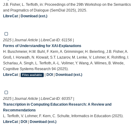
J.B. Fisher, L. Terfloth, in: Proceedings of the 29th Workshop on the Semantics
and Pragmatics of Dialogue (SemDial 2025), 2025.
LibreCat
|
Download (ext.)
2025 | Journal Article | LibreCat-ID:
61156
|
Forms of Understanding for XAI-Explanations
H. Buschmeier, H.M. Buhl, F. Kern, A. Grimminger, H. Beierling, J.B. Fisher, A.
Groß, I. Horwath, N. Klowait, S.T. Lazarov, M. Lenke, V. Lohmer, K. Rohlfing, I.
Scharlau, A. Singh, L. Terfloth, A.-L. Vollmer, Y. Wang, A. Wilmes, B. Wrede,
Cognitive Systems Research 94 (2025).
LibreCat
|
|
DOI
|
Download (ext.)
Files available
2025 | Journal Article | LibreCat-ID:
60357
|
Transcription in Computing Education Research: A Review and
Recommendations
L. Terfloth, V. Lohmer, F. Kern, C. Schulte, Informatics in Education (2025).
LibreCat
|
DOI
|
Download (ext.)