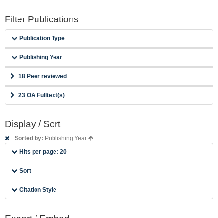
Filter Publications
Publication Type
Publishing Year
18 Peer reviewed
23 OA Fulltext(s)
Display / Sort
Sorted by:
Publishing Year
Hits per page: 20
Sort
Citation Style