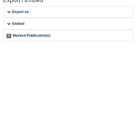
Export / Embed
Export as
Embed
Marked Publication(s)
0