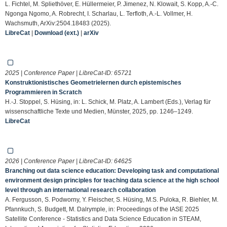
L. Fichtel, M. Spliethöver, E. Hüllermeier, P. Jimenez, N. Klowait, S. Kopp, A.-C.
Ngonga Ngomo, A. Robrecht, I. Scharlau, L. Terfloth, A.-L. Vollmer, H.
Wachsmuth, ArXiv:2504.18483 (2025).
LibreCat
|
Download (ext.)
|
arXiv
2025 | Conference Paper | LibreCat-ID:
65721
Konstruktionistisches Geometrielernen durch epistemisches
Programmieren in Scratch
H.-J. Stoppel, S. Hüsing, in: L. Schick, M. Platz, A. Lambert (Eds.), Verlag für
wissenschaftliche Texte und Medien, Münster, 2025, pp. 1246–1249.
LibreCat
2026 | Conference Paper | LibreCat-ID:
64625
Branching out data science education: Developing task and computational
environment design principles for teaching data science at the high school
level through an international research collaboration
A. Fergusson, S. Podworny, Y. Fleischer, S. Hüsing, M.S. Puloka, R. Biehler, M.
Pfannkuch, S. Budgett, M. Dalrymple, in: Proceedings of the IASE 2025
Satellite Conference - Statistics and Data Science Education in STEAM,