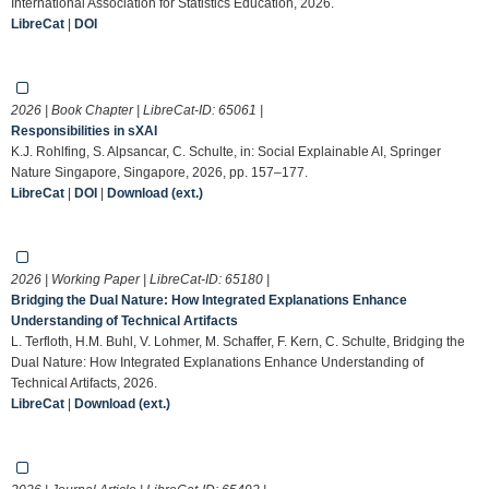
International Association for Statistics Education, 2026.
LibreCat
|
DOI
2026 | Book Chapter | LibreCat-ID:
65061
|
Responsibilities in sXAI
K.J. Rohlfing, S. Alpsancar, C. Schulte, in: Social Explainable AI, Springer
Nature Singapore, Singapore, 2026, pp. 157–177.
LibreCat
|
DOI
|
Download (ext.)
2026 | Working Paper | LibreCat-ID:
65180
|
Bridging the Dual Nature: How Integrated Explanations Enhance
Understanding of Technical Artifacts
L. Terfloth, H.M. Buhl, V. Lohmer, M. Schaffer, F. Kern, C. Schulte, Bridging the
Dual Nature: How Integrated Explanations Enhance Understanding of
Technical Artifacts, 2026.
LibreCat
|
Download (ext.)