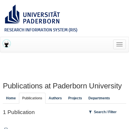
RESEARCH INFORMATION SYSTEM (RIS)
Toggl
navig
Publications at Paderborn University
Home
Publications
Authors
Projects
Departments
1 Publication
Search / Filter