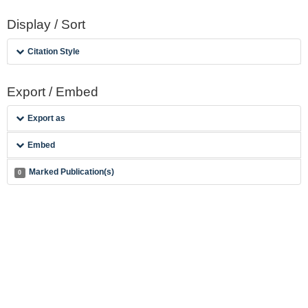
Display / Sort
Citation Style
Export / Embed
Export as
Embed
Marked Publication(s)
0