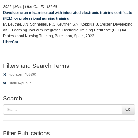
2022 | Misc | LibreCat-ID:
48246
Developing an e-learning tool with integrated electronic training certificate
(FEL) for professional nursing training
M. Beutner, J.N. Schneider, N.C. Grüttner, S.N. Koppius, J. Stelzer, Developing
an E-Learning Tool with Integrated Electronic Training Certificate (FEL) for
Professional Nursing Training, Barcelona, Spain, 2022.
LibreCat
Filters and Search Terms
(person=49936)
status=public
Search
Go!
Filter Publications