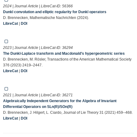
2024 | Journal Article | LibreCat-ID:
56366
Dunkl convolution and elliptic regularity for Dunkl operators
D. Brennecken, Mathematische Nachrichten (2024).
LibreCat
|
DOI
2023 | Journal Article | LibreCat-ID:
36294
The Dunkl-Laplace transform and Macdonald’s hypergeometric series
D. Brennecken, M. Rösler, Transactions of the American Mathematical Society
376 (2023) 2419–2447.
LibreCat
|
DOI
2021 | Journal Article | LibreCat-ID:
36271
Algebraically Independent Generators for the Algebra of Invariant
Differential Operators on SLn(R)/SOn(R)
D. Brennecken, J. Hilgert, L. Ciardo, Journal of Lie Theory 31 (2021) 459--468.
LibreCat
|
DOI