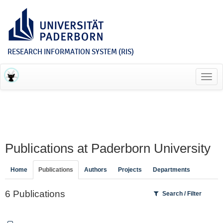
RESEARCH INFORMATION SYSTEM (RIS)
Toggl
navig
Publications at Paderborn University
Home
Publications
Authors
Projects
Departments
6 Publications
Search / Filter