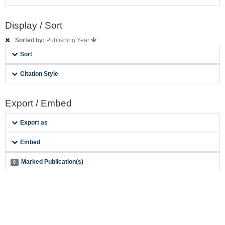
Display / Sort
Sorted by:
Publishing Year
Sort
Citation Style
Export / Embed
Export as
Embed
Marked Publication(s)
0