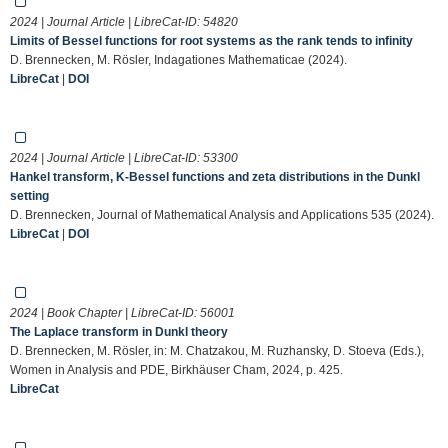
2024 | Journal Article | LibreCat-ID:
54820
Limits of Bessel functions for root systems as the rank tends to infinity
D. Brennecken, M. Rösler, Indagationes Mathematicae (2024).
LibreCat
|
DOI
2024 | Journal Article | LibreCat-ID:
53300
Hankel transform, K-Bessel functions and zeta distributions in the Dunkl
setting
D. Brennecken, Journal of Mathematical Analysis and Applications 535 (2024).
LibreCat
|
DOI
2024 | Book Chapter | LibreCat-ID:
56001
The Laplace transform in Dunkl theory
D. Brennecken, M. Rösler, in: M. Chatzakou, M. Ruzhansky, D. Stoeva (Eds.),
Women in Analysis and PDE, Birkhäuser Cham, 2024, p. 425.
LibreCat