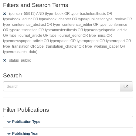
Filters and Search Terms
(person=55911) AND (type=book OR type=bachelorsthesis OR
type=book_editor OR type=book_chapter OR type=publicationtype_review OR
type=conference_abstract OR type=conference_editor OR type=conference
OR type=dissertation OR type=mastersthesis OR type=encyclopedia_article
OR type=journal_article OR type=journal_editor OR type=misc OR
type=newspaper_article OR type=patent OR type=preprint OR type=report OR
type=translation OR type=translation_chapter OR type=working_paper OR
type=research_data)
status=public
Search
Go!
Filter Publications
Publication Type
Publishing Year