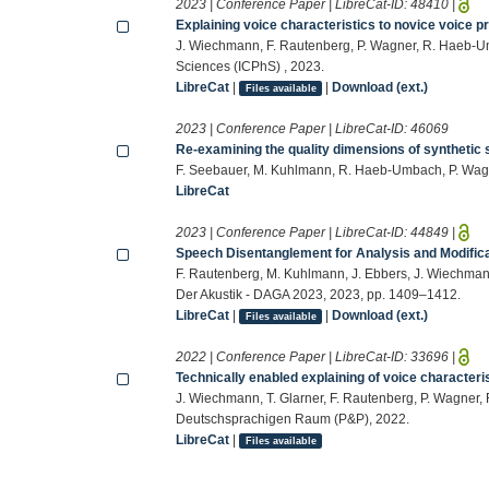
2023 | Conference Paper | LibreCat-ID:
48410
|
Explaining voice characteristics to novice voice p
J. Wiechmann, F. Rautenberg, P. Wagner, R. Haeb-Umb
Sciences (ICPhS) , 2023.
LibreCat
|
|
Download (ext.)
Files available
2023 | Conference Paper | LibreCat-ID:
46069
Re-examining the quality dimensions of synthetic
F. Seebauer, M. Kuhlmann, R. Haeb-Umbach, P. Wag
LibreCat
2023 | Conference Paper | LibreCat-ID:
44849
|
Speech Disentanglement for Analysis and Modifica
F. Rautenberg, M. Kuhlmann, J. Ebbers, J. Wiechmann
Der Akustik - DAGA 2023, 2023, pp. 1409–1412.
LibreCat
|
|
Download (ext.)
Files available
2022 | Conference Paper | LibreCat-ID:
33696
|
Technically enabled explaining of voice characteri
J. Wiechmann, T. Glarner, F. Rautenberg, P. Wagner
Deutschsprachigen Raum (P&P), 2022.
LibreCat
|
Files available