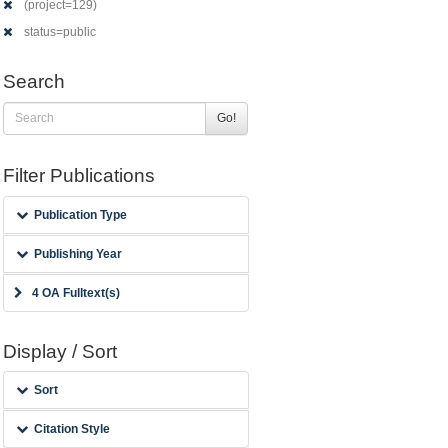
(project=129)
status=public
Search
Go!
Filter Publications
Publication Type
Publishing Year
4 OA Fulltext(s)
Display / Sort
Sort
Citation Style