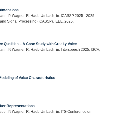
 Dimensions
mann, P. Wagner, R. Haeb-Umbach, in: ICASSP 2025 - 2025
 and Signal Processing (ICASSP), IEEE, 2025.
ce Qualities – A Case Study with Creaky Voice
ann, P. Wagner, R. Haeb-Umbach, in: Interspeech 2025, ISCA,
Modeling of Voice Characteristics
aker Representations
auer, P. Wagner, R. Haeb-Umbach, in: ITG Conference on