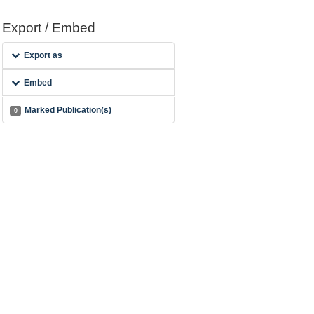
Export / Embed
Export as
Embed
Marked Publication(s)
0