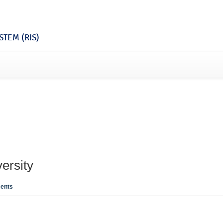
TEM (RIS)
ersity
ents