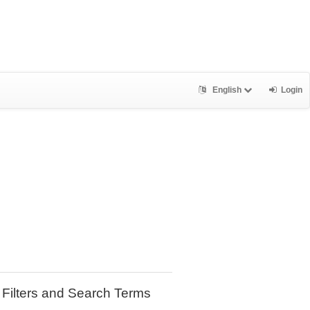
English
Login
Filters and Search Terms