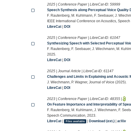
2025 | Conference Paper | LibreCat-ID:
59999
Speech Synthesis along Perceptual Voice Quality
F. Rautenberg, M. Kuhlmann, F. Seebauer, J. Wiech
IEEE International Conference on Acoustics, Speech
LibreCat
|
DOI
2025 | Conference Paper | LibreCat-ID:
61047
Synthesizing Speech with Selected Perceptual Voi
F. Rautenberg, F. Seebauer, J. Wiechmann, M. Kuhlm
2025.
LibreCat
|
DOI
2025 | Journal Article | LibreCat-ID:
61147
Challenges and Limits in Explaining and Acoustic 
J. Wiechmann, P. Wagner, Journal of Voice (2025).
LibreCat
|
DOI
2023 | Conference Paper | LibreCat-ID:
48355
|
On Feature Importance and Interpretability of Spe
F. Rautenberg, M. Kuhlmann, J. Wiechmann, F. Seeb
Speech Communication, 2023.
LibreCat
|
|
Download (ext.)
|
arXiv
Files available