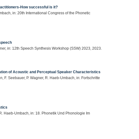
ractitioners-How successful is it?
ach, in: 20th International Congress of the Phonetic
 speech
ner, in: 12th Speech Synthesis Workshop (SSW) 2023, 2023.
tion of Acoustic and Perceptual Speaker Characteristics
, F. Seebauer, P. Wagner, R. Haeb-Umbach, in: Fortschritte
stics
, R. Haeb-Umbach, in: 18. Phonetik Und Phonologie Im