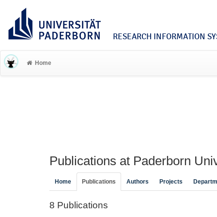
RESEARCH INFORMATION SYS
Home
Publications at Paderborn Univ
Home
Publications
Authors
Projects
Departm
8 Publications