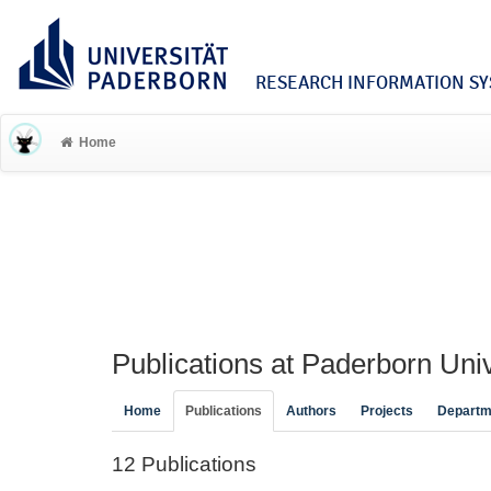
RESEARCH INFORMATION SYS
Home
Publications at Paderborn Univ
Home
Publications
Authors
Projects
Departm
12 Publications