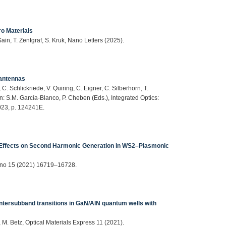
o Materials
ain, T. Zentgraf, S. Kruk, Nano Letters (2025).
 antennas
, C. Schlickriede, V. Quiring, C. Eigner, C. Silberhorn, T.
in: S.M. García-Blanco, P. Cheben (Eds.), Integrated Optics:
023, p. 124241E.
Effects on Second Harmonic Generation in WS2–Plasmonic
 Nano 15 (2021) 16719–16728.
tersubband transitions in GaN/AlN quantum wells with
f, M. Betz, Optical Materials Express 11 (2021).