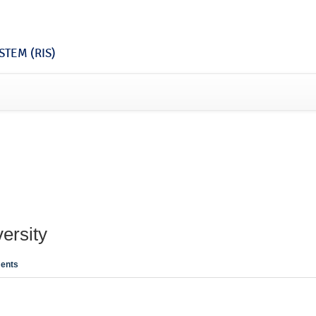
TEM (RIS)
ersity
ents