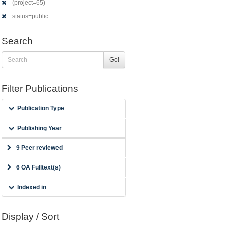
(project=65)
status=public
Search
Go!
Filter Publications
Publication Type
Publishing Year
9 Peer reviewed
6 OA Fulltext(s)
Indexed in
Display / Sort