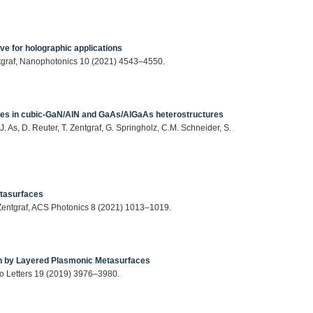
ve for holographic applications
entgraf, Nanophotonics 10 (2021) 4543–4550.
tes in cubic-GaN/AlN and GaAs/AlGaAs heterostructures
. As, D. Reuter, T. Zentgraf, G. Springholz, C.M. Schneider, S.
etasurfaces
. Zentgraf, ACS Photonics 8 (2021) 1013–1019.
on by Layered Plasmonic Metasurfaces
ano Letters 19 (2019) 3976–3980.