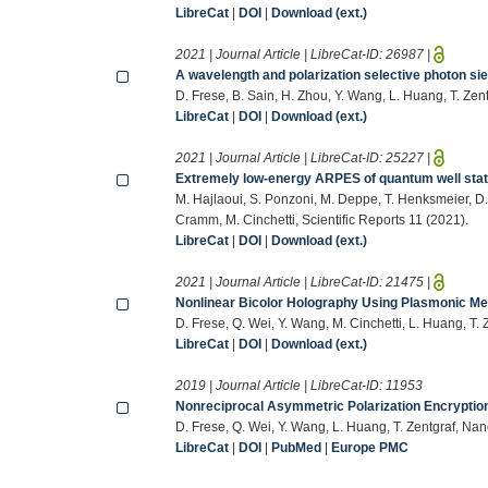
LibreCat
|
DOI
|
Download (ext.)
2021 | Journal Article | LibreCat-ID:
26987
|
A wavelength and polarization selective photon sie
D. Frese, B. Sain, H. Zhou, Y. Wang, L. Huang, T. Z
LibreCat
|
DOI
|
Download (ext.)
2021 | Journal Article | LibreCat-ID:
25227
|
Extremely low-energy ARPES of quantum well sta
M. Hajlaoui, S. Ponzoni, M. Deppe, T. Henksmeier, D.J
Cramm, M. Cinchetti, Scientific Reports 11 (2021).
LibreCat
|
DOI
|
Download (ext.)
2021 | Journal Article | LibreCat-ID:
21475
|
Nonlinear Bicolor Holography Using Plasmonic M
D. Frese, Q. Wei, Y. Wang, M. Cinchetti, L. Huang, T
LibreCat
|
DOI
|
Download (ext.)
2019 | Journal Article | LibreCat-ID:
11953
Nonreciprocal Asymmetric Polarization Encrypti
D. Frese, Q. Wei, Y. Wang, L. Huang, T. Zentgraf, N
LibreCat
|
DOI
|
PubMed
|
Europe PMC