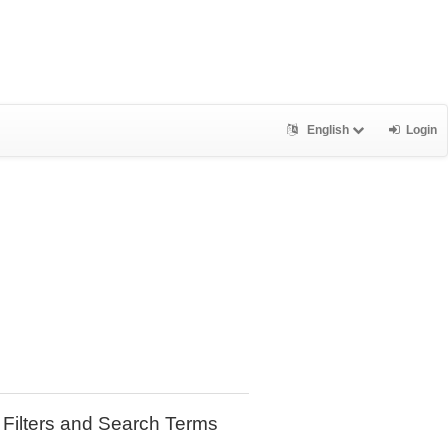
English
Login
Filters and Search Terms