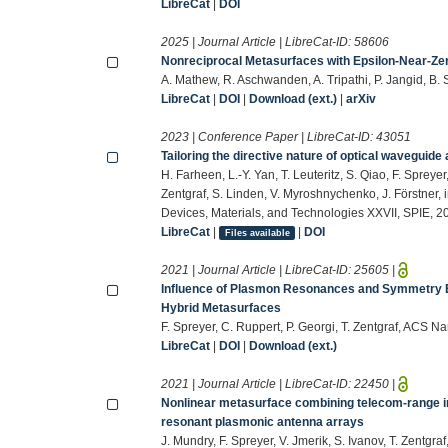
LibreCat
|
DOI
2025 | Journal Article | LibreCat-ID:
58606
Nonreciprocal Metasurfaces with Epsilon-Near-Zer
A. Mathew, R. Aschwanden, A. Tripathi, P. Jangid, B. S
LibreCat
|
DOI
|
Download (ext.)
|
arXiv
2023 | Conference Paper | LibreCat-ID:
43051
Tailoring the directive nature of optical waveguide
H. Farheen, L.-Y. Yan, T. Leuteritz, S. Qiao, F. Spreyer
Zentgraf, S. Linden, V. Myroshnychenko, J. Förstner, 
Devices, Materials, and Technologies XXVII, SPIE, 2
LibreCat
|
|
DOI
Files available
2021 | Journal Article | LibreCat-ID:
25605
|
Influence of Plasmon Resonances and Symmetry 
Hybrid Metasurfaces
F. Spreyer, C. Ruppert, P. Georgi, T. Zentgraf, ACS
LibreCat
|
DOI
|
Download (ext.)
2021 | Journal Article | LibreCat-ID:
22450
|
Nonlinear metasurface combining telecom-range in
resonant plasmonic antenna arrays
J. Mundry, F. Spreyer, V. Jmerik, S. Ivanov, T. Zentgra