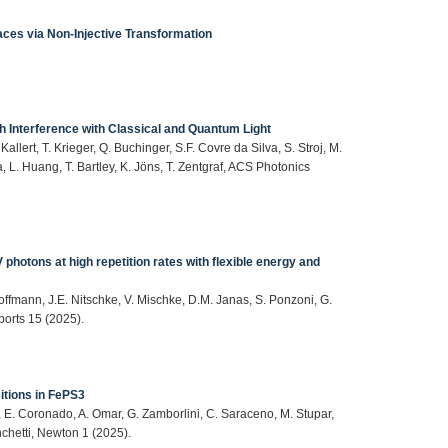
aces via Non‐Injective Transformation
h Interference with Classical and Quantum Light
lert, T. Krieger, Q. Buchinger, S.F. Covre da Silva, S. Stroj, M.
ta, L. Huang, T. Bartley, K. Jöns, T. Zentgraf, ACS Photonics
otons at high repetition rates with flexible energy and
Hoffmann, J.E. Nitschke, V. Mischke, D.M. Janas, S. Ponzoni, G.
ports 15 (2025).
sitions in FePS3
r, E. Coronado, A. Omar, G. Zamborlini, C. Saraceno, M. Stupar,
inchetti, Newton 1 (2025).