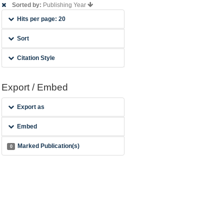
Sorted by:
Publishing Year
Hits per page: 20
Sort
Citation Style
Export / Embed
Export as
Embed
Marked Publication(s)
0