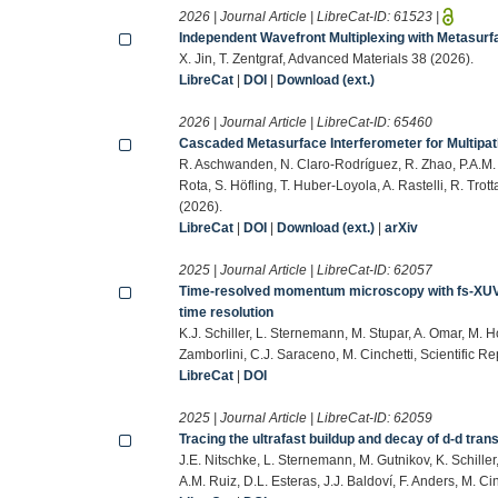
2026 | Journal Article | LibreCat-ID:
61523
|
Independent Wavefront Multiplexing with Metasurf
X. Jin, T. Zentgraf, Advanced Materials 38 (2026).
LibreCat
|
DOI
|
Download (ext.)
2026 | Journal Article | LibreCat-ID:
65460
Cascaded Metasurface Interferometer for Multipat
R. Aschwanden, N. Claro-Rodríguez, R. Zhao, P.A.M. Kal
Rota, S. Höfling, T. Huber-Loyola, A. Rastelli, R. Trot
(2026).
LibreCat
|
DOI
|
Download (ext.)
|
arXiv
2025 | Journal Article | LibreCat-ID:
62057
Time-resolved momentum microscopy with fs-XUV ph
time resolution
K.J. Schiller, L. Sternemann, M. Stupar, A. Omar, M. 
Zamborlini, C.J. Saraceno, M. Cinchetti, Scientific Re
LibreCat
|
DOI
2025 | Journal Article | LibreCat-ID:
62059
Tracing the ultrafast buildup and decay of d-d tran
J.E. Nitschke, L. Sternemann, M. Gutnikov, K. Schille
A.M. Ruiz, D.L. Esteras, J.J. Baldoví, F. Anders, M. C