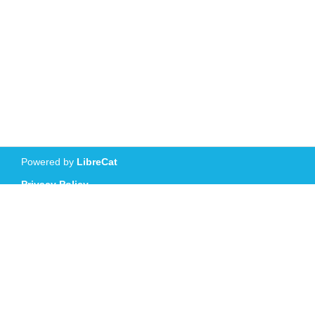
Powered by
LibreCat
Privacy Policy