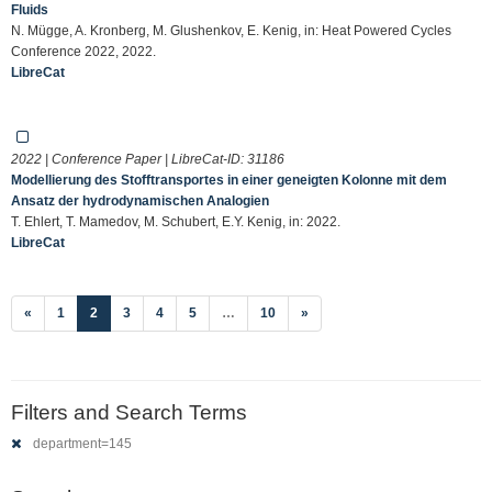
Fluids
N. Mügge, A. Kronberg, M. Glushenkov, E. Kenig, in: Heat Powered Cycles
Conference 2022, 2022.
LibreCat
2022 | Conference Paper | LibreCat-ID:
31186
Modellierung des Stofftransportes in einer geneigten Kolonne mit dem
Ansatz der hydrodynamischen Analogien
T. Ehlert, T. Mamedov, M. Schubert, E.Y. Kenig, in: 2022.
LibreCat
(current)
«
1
2
3
4
5
…
10
»
Filters and Search Terms
department=145