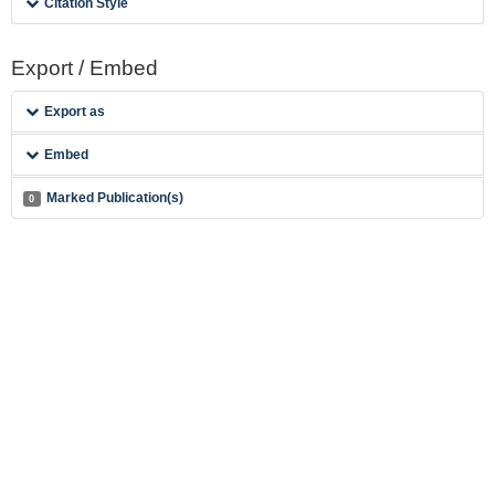
Citation Style
Export / Embed
Export as
Embed
Marked Publication(s)
0