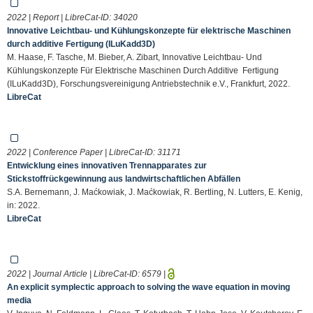
2022 | Report | LibreCat-ID:
34020
Innovative Leichtbau- und Kühlungskonzepte für elektrische Maschinen
durch additive Fertigung (ILuKadd3D)
M. Haase, F. Tasche, M. Bieber, A. Zibart, Innovative Leichtbau- Und
Kühlungskonzepte Für Elektrische Maschinen Durch Additive Fertigung
(ILuKadd3D), Forschungsvereinigung Antriebstechnik e.V., Frankfurt, 2022.
LibreCat
2022 | Conference Paper | LibreCat-ID:
31171
Entwicklung eines innovativen Trennapparates zur
Stickstoffrückgewinnung aus landwirtschaftlichen Abfällen
S.A. Bernemann, J. Maćkowiak, J. Maćkowiak, R. Bertling, N. Lutters, E. Kenig,
in: 2022.
LibreCat
2022 | Journal Article | LibreCat-ID:
6579
|
An explicit symplectic approach to solving the wave equation in moving
media