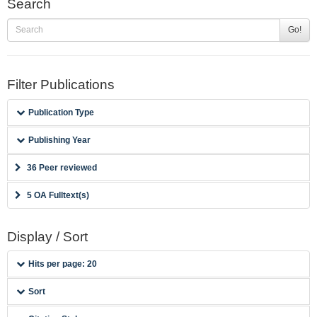
Search
Go!
Filter Publications
Publication Type
Publishing Year
36 Peer reviewed
5 OA Fulltext(s)
Display / Sort
Hits per page: 20
Sort