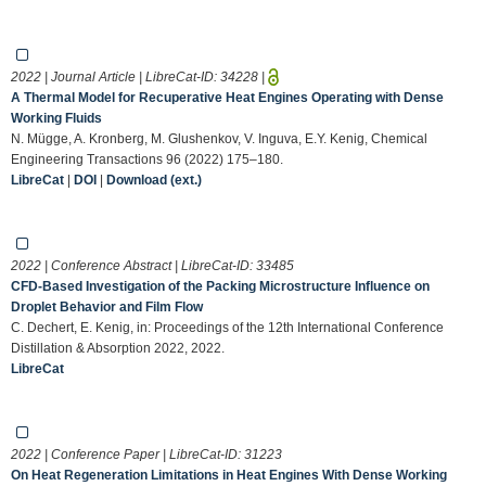
2022 | Journal Article | LibreCat-ID:
34228
|
A Thermal Model for Recuperative Heat Engines Operating with Dense
Working Fluids
N. Mügge, A. Kronberg, M. Glushenkov, V. Inguva, E.Y. Kenig, Chemical
Engineering Transactions 96 (2022) 175–180.
LibreCat
|
DOI
|
Download (ext.)
2022 | Conference Abstract | LibreCat-ID:
33485
CFD-Based Investigation of the Packing Microstructure Influence on
Droplet Behavior and Film Flow
C. Dechert, E. Kenig, in: Proceedings of the 12th International Conference
Distillation & Absorption 2022, 2022.
LibreCat
2022 | Conference Paper | LibreCat-ID:
31223
On Heat Regeneration Limitations in Heat Engines With Dense Working