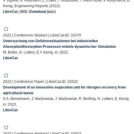
V. Inguva, N. Feldmann, L. Claes, T. Koturbash, T. Hahn-Jose, V. Koutcherov, E.
Kenig, Engineering Reports (2022).
LibreCat
|
DOI
|
Download (ext.)
2022 | Conference Abstract | LibreCat-ID:
31070
Untersuchung von Gefahrensituationen bei industriellen
Absorption/Desorption-Prozessen mittels dynamischer Simulation
M. Bothe, N. Lutters, E.Y. Kenig, in: 2022.
LibreCat
2022 | Conference Paper | LibreCat-ID:
33522
Development of an innovative separation unit for nitrogen recovery from
agricultural waste
S.A. Bernemann, J. Maćkowiak, J. Maćkowiak, R. Bertling, N. Lutters, E. Kenig,
in: 2022.
LibreCat
2022 | Conference Abstract | LibreCat-ID:
33972