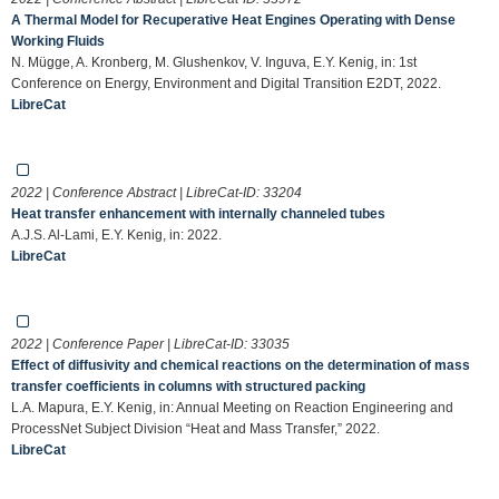
A Thermal Model for Recuperative Heat Engines Operating with Dense
Working Fluids
N. Mügge, A. Kronberg, M. Glushenkov, V. Inguva, E.Y. Kenig, in: 1st
Conference on Energy, Environment and Digital Transition E2DT, 2022.
LibreCat
2022 | Conference Abstract | LibreCat-ID:
33204
Heat transfer enhancement with internally channeled tubes
A.J.S. Al-Lami, E.Y. Kenig, in: 2022.
LibreCat
2022 | Conference Paper | LibreCat-ID:
33035
Effect of diffusivity and chemical reactions on the determination of mass
transfer coefficients in columns with structured packing
L.A. Mapura, E.Y. Kenig, in: Annual Meeting on Reaction Engineering and
ProcessNet Subject Division “Heat and Mass Transfer,” 2022.
LibreCat