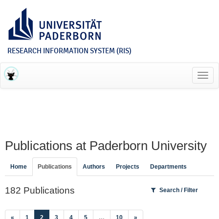
RESEARCH INFORMATION SYSTEM (RIS)
Toggl
navig
Publications at Paderborn University
Home
Publications
Authors
Projects
Departments
182 Publications
Search / Filter
(current)
«
1
2
3
4
5
…
10
»