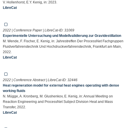
V. Hollenhorst, E.Y. Kenig, in: 2023.
LibreCat
2022 | Conference Paper | LibreCat-ID:
31069
Experimentelle Untersuchung und Modellvalidierung zur Gravidestillation
M. Wende, F. Fischer, E. Kenig, in: Jahrestreffen Der ProcessNet Fachgruppen
Fluidverfahrenstechnik Und Hochdruckverfahrenstechnik, Frankfurt am Main,
2022.
LibreCat
2022 | Conference Abstract | LibreCat-ID:
32446
Heat regeneration model for external heat engines operating with dense
working fluids
N. Mügge, A. Kronberg, M. Glushenkov, E. Kenig, in: Annual Meeting on
Reaction Engineering and ProcessNet Subject Division Heat and Mass
Transfer, 2022.
LibreCat