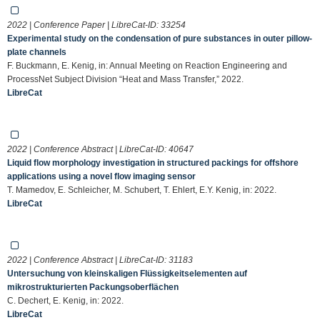
2022 | Conference Paper | LibreCat-ID:
33254
Experimental study on the condensation of pure substances in outer pillow-
plate channels
F. Buckmann, E. Kenig, in: Annual Meeting on Reaction Engineering and
ProcessNet Subject Division “Heat and Mass Transfer,” 2022.
LibreCat
2022 | Conference Abstract | LibreCat-ID:
40647
Liquid flow morphology investigation in structured packings for offshore
applications using a novel flow imaging sensor
T. Mamedov, E. Schleicher, M. Schubert, T. Ehlert, E.Y. Kenig, in: 2022.
LibreCat
2022 | Conference Abstract | LibreCat-ID:
31183
Untersuchung von kleinskaligen Flüssigkeitselementen auf
mikrostrukturierten Packungsoberflächen
C. Dechert, E. Kenig, in: 2022.
LibreCat