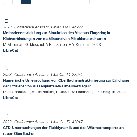
2023 | Conference Abstract | LibreCat-ID:
44227
Methodenentwicklung zur Simulation des Viscous Fingering in
Klebverbindungen von stahlintensiven Mischbaustrukturen
M. Al Trjman, G. Meschut, A.H.J. Salten, E.Y. Kenig, in: 2023.
LibreCat
2023 | Conference Abstract | LibreCat-ID:
28941
Numerische Untersuchung von Oberflächenstrukturierung zur Erhöhung
der Effizienz von Kissenplatten-Wärmeübertragern
R. Afsahnoudeh, M. Holzmüller, F. Bader, W. Homberg, E.Y. Kenig, in: 2023.
LibreCat
2023 | Conference Abstract | LibreCat-ID:
43047
CFD-Untersuchungen der Fluiddynamik und des Wärmetransports an
rauen Oberflächen