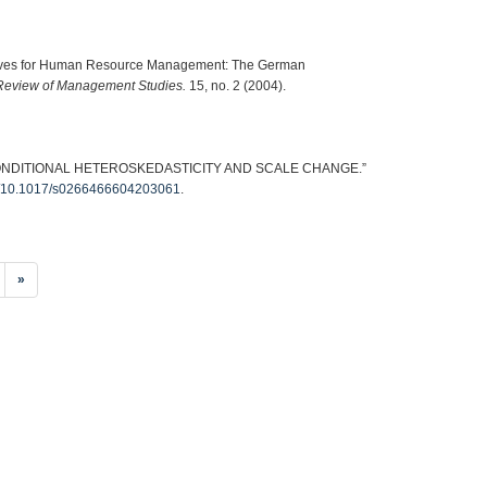
ctives for Human Resource Management: The German
Review of Management Studies.
15, no. 2 (2004).
CONDITIONAL HETEROSKEDASTICITY AND SCALE CHANGE.”
org/10.1017/s0266466604203061
.
»