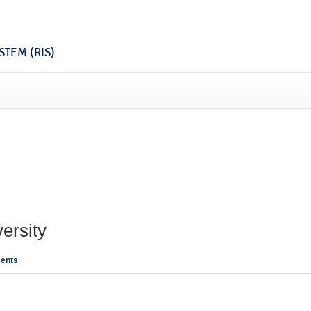
TEM (RIS)
ersity
ents