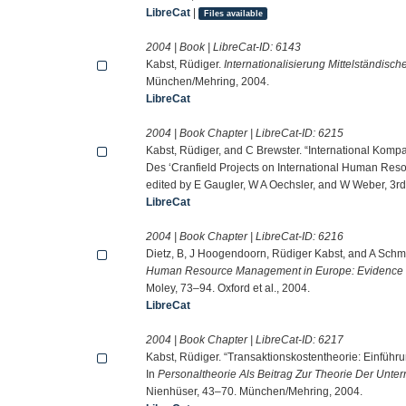
LibreCat
|
Files available
2004 | Book | LibreCat-ID:
6143
Kabst, Rüdiger.
Internationalisierung Mittelständis
München/Mehring, 2004.
LibreCat
2004 | Book Chapter | LibreCat-ID:
6215
Kabst, Rüdiger, and C Brewster. “International Kom
Des ‘Cranfield Projects on International Human Res
edited by E Gaugler, W A Oechsler, and W Weber, 3rd 
LibreCat
2004 | Book Chapter | LibreCat-ID:
6216
Dietz, B, J Hoogendoorn, Rüdiger Kabst, and A Schmelt
Human Resource Management in Europe: Evidence
Moley, 73–94. Oxford et al., 2004.
LibreCat
2004 | Book Chapter | LibreCat-ID:
6217
Kabst, Rüdiger. “Transaktionskostentheorie: Einführ
In
Personaltheorie Als Beitrag Zur Theorie Der Unt
Nienhüser, 43–70. München/Mehring, 2004.