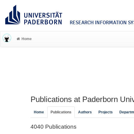
RESEARCH INFORMATION SYS
Home
Publications at Paderborn Univ
Home
Publications
Authors
Projects
Departm
4040 Publications