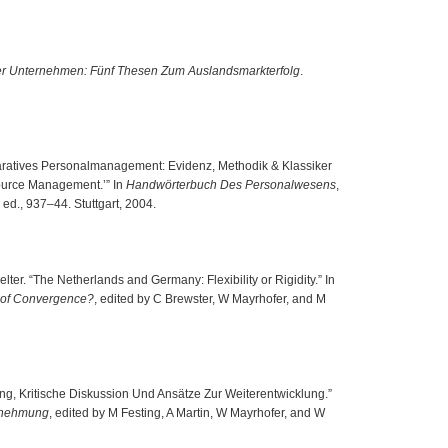
cher Unternehmen: Fünf Thesen Zum Auslandsmarkterfolg
.
paratives Personalmanagement: Evidenz, Methodik & Klassiker
ource Management.’” In
Handwörterbuch Des Personalwesens
,
ed., 937–44. Stuttgart, 2004.
er. “The Netherlands and Germany: Flexibility or Rigidity.” In
 of Convergence?
, edited by C Brewster, W Mayrhofer, and M
ung, Kritische Diskussion Und Ansätze Zur Weiterentwicklung.”
ernehmung
, edited by M Festing, A Martin, W Mayrhofer, and W