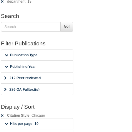
department=19
Search
Go!
Filter Publications
Publication Type
Publishing Year
212 Peer reviewed
286 OA Fulltext(s)
Display / Sort
Citation Style:
Chicago
Hits per page: 10