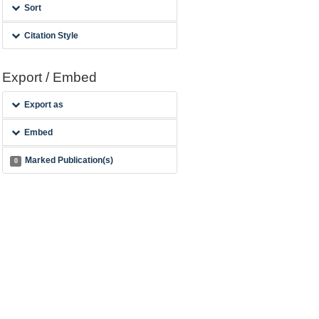
Sort
Citation Style
Export / Embed
Export as
Embed
Marked Publication(s)
0