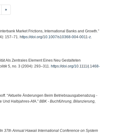
»
nterbank Market Frictions, International Banks and Growth.”
4): 157–71.
https://doi.org/10.1007/s10368-004-0011-z
.
ität Als Zentrales Element Eines Neu Gestalteten
litik
5, no. 3 (2004): 293–311.
https://doi.org/10.1111/j.1468-
dhoff. “Aktuelle Änderungen Beim Betriebsausgabenabzug -
e Und Halbjahres-AfA.”
BBK - Buchführung, Bilanzierung,
 In
37th Annual Hawaii International Conference on System