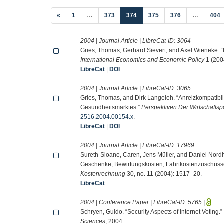
(current)
«
1
…
373
374
375
376
…
404
2004 | Journal Article | LibreCat-ID:
3064
Gries, Thomas, Gerhard Sievert, and Axel Wieneke. “I
International Economics and Economic Policy
1 (200
LibreCat
|
DOI
2004 | Journal Article | LibreCat-ID:
3065
Gries, Thomas, and Dirk Langeleh. “Anreizkompatibil
Gesundheitsmarktes.”
Perspektiven Der Wirtschaftspo
2516.2004.00154.x
.
LibreCat
|
DOI
2004 | Journal Article | LibreCat-ID:
17969
Sureth-Sloane, Caren, Jens Müller, and Daniel Nor
Geschenke, Bewirtungskosten, Fahrtkostenzuschüss
Kostenrechnung
30, no. 11 (2004): 1517–20.
LibreCat
2004 | Conference Paper | LibreCat-ID:
5765
|
Schryen, Guido. “Security Aspects of Internet Voting.”
Sciences
, 2004.