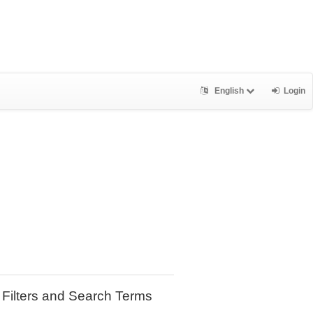
English
Login
Filters and Search Terms