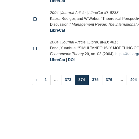
LibreCat
2004 | Journal Article | LibreCat-ID:
6233
Kabst, Rüdiger, and W Weber. “Theoretical Perspe
Discussion.”
Management Revue: The International 
LibreCat
2004 | Journal Article | LibreCat-ID:
4615
Feng, Yuanhua. “SIMULTANEOUSLY MODELING 
Econometric Theory
20, no. 03 (2004).
https://doi.
LibreCat
|
DOI
(current)
«
1
…
373
374
375
376
…
404