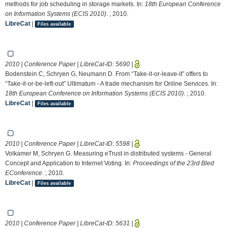
methods for job scheduling in storage markets. In:
18th European Conference
on Information Systems (ECIS 2010)
. ; 2010.
LibreCat
|
Files available
2010 | Conference Paper | LibreCat-ID:
5690
|
Bodenstein C, Schryen G, Neumann D. From “Take-it-or-leave-it” offers to
“Take-it-or-be-left-out” Ultimatum - A trade mechanism for Online Services. In:
18th European Conference on Information Systems (ECIS 2010)
. ; 2010.
LibreCat
|
Files available
2010 | Conference Paper | LibreCat-ID:
5598
|
Volkamer M, Schryen G. Measuring eTrust in distributed systems - General
Concept and Application to Internet Voting. In:
Proceedings of the 23rd Bled
EConference
. ; 2010.
LibreCat
|
Files available
2010 | Conference Paper | LibreCat-ID:
5631
|