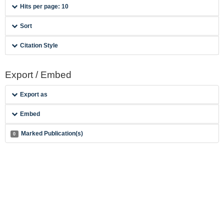
Hits per page: 10
Sort
Citation Style
Export / Embed
Export as
Embed
Marked Publication(s)
0