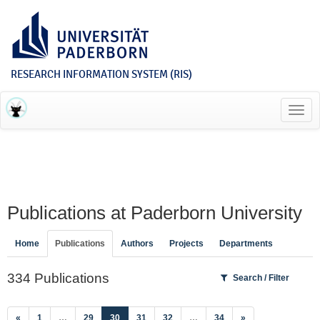
RESEARCH INFORMATION SYSTEM (RIS)
Toggl
navig
Publications at Paderborn University
Home
Publications
Authors
Projects
Departments
334 Publications
Search / Filter
(current)
«
1
…
29
30
31
32
…
34
»