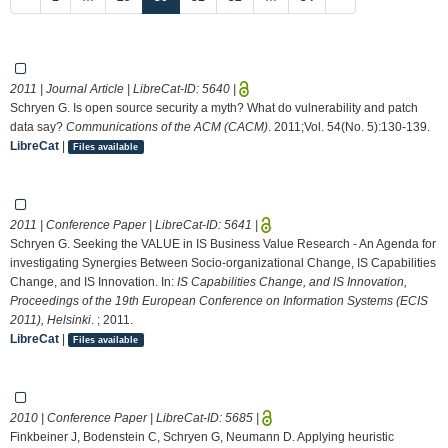
2011 | Journal Article | LibreCat-ID:
5640
|
Schryen G. Is open source security a myth? What do vulnerability and patch
data say?
Communications of the ACM (CACM)
. 2011;Vol. 54(No. 5):130-139.
LibreCat
|
Files available
2011 | Conference Paper | LibreCat-ID:
5641
|
Schryen G. Seeking the VALUE in IS Business Value Research - An Agenda for
investigating Synergies Between Socio-organizational Change, IS Capabilities
Change, and IS Innovation. In:
IS Capabilities Change, and IS Innovation,
Proceedings of the 19th European Conference on Information Systems (ECIS
2011), Helsinki
. ; 2011.
LibreCat
|
Files available
2010 | Conference Paper | LibreCat-ID:
5685
|
Finkbeiner J, Bodenstein C, Schryen G, Neumann D. Applying heuristic