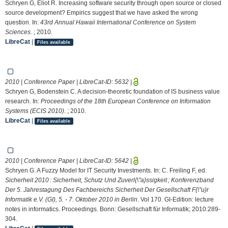
Schryen G, Eliot R. Increasing software security through open source or closed
source development? Empirics suggest that we have asked the wrong
question. In:
43rd Annual Hawaii International Conference on System
Sciences
. ; 2010.
LibreCat
|
Files available
2010 | Conference Paper | LibreCat-ID:
5632
|
Schryen G, Bodenstein C. A decision-theoretic foundation of IS business value
research. In:
Proceedings of the 18th European Conference on Information
Systems (ECIS 2010)
. ; 2010.
LibreCat
|
Files available
2010 | Conference Paper | LibreCat-ID:
5642
|
Schryen G. A Fuzzy Model for IT Security Investments. In: C. Freiling F, ed.
Sicherheit 2010 : Sicherheit, Schutz Und Zuverl{\"a}ssigkeit ; Konferenzband
Der 5. Jahrestagung Des Fachbereichs Sicherheit Der Gesellschaft F{\"u}r
Informatik e.V. (GI), 5. - 7. Oktober 2010 in Berlin
. Vol 170. GI-Edition: lecture
notes in informatics. Proceedings. Bonn: Gesellschaft für Informatik; 2010:289-
304.