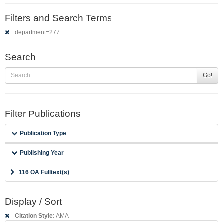
Filters and Search Terms
department=277
Search
Go!
Filter Publications
Publication Type
Publishing Year
116 OA Fulltext(s)
Display / Sort
Citation Style:
AMA