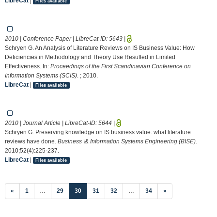
LibreCat
|
Files available
2010 | Conference Paper | LibreCat-ID:
5643
|
Schryen G. An Analysis of Literature Reviews on IS Business Value: How
Deficiencies in Methodology and Theory Use Resulted in Limited
Effectiveness. In:
Proceedings of the First Scandinavian Conference on
Information Systems (SCIS)
. ; 2010.
LibreCat
|
Files available
2010 | Journal Article | LibreCat-ID:
5644
|
Schryen G. Preserving knowledge on IS business value: what literature
reviews have done.
Business \& Information Systems Engineering (BISE)
.
2010;52(4):225-237.
LibreCat
|
Files available
(current)
«
1
…
29
30
31
32
…
34
»