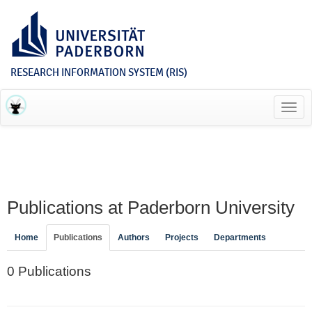
RESEARCH INFORMATION SYSTEM (RIS)
Toggl
navig
Publications at Paderborn University
Home
Publications
Authors
Projects
Departments
0 Publications