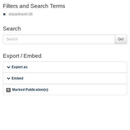
Filters and Search Terms
department=36
Search
Go!
Export / Embed
Export as
Embed
Marked Publication(s)
0