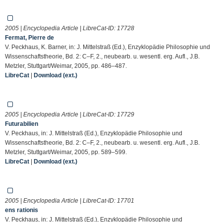
2005 | Encyclopedia Article | LibreCat-ID:
17728
Fermat, Pierre de
V. Peckhaus, K. Barner, in: J. Mittelstraß (Ed.), Enzyklopädie Philosophie und
Wissenschaftstheorie, Bd. 2: C–F, 2., neubearb. u. wesentl. erg. Aufl., J.B.
Metzler, Stuttgart/Weimar, 2005, pp. 486–487.
LibreCat
|
Download (ext.)
2005 | Encyclopedia Article | LibreCat-ID:
17729
Futurabilien
V. Peckhaus, in: J. Mittelstraß (Ed.), Enzyklopädie Philosophie und
Wissenschaftstheorie, Bd. 2: C–F, 2., neubearb. u. wesentl. erg. Aufl., J.B.
Metzler, Stuttgart/Weimar, 2005, pp. 589–599.
LibreCat
|
Download (ext.)
2005 | Encyclopedia Article | LibreCat-ID:
17701
ens rationis
V. Peckhaus, in: J. Mittelstraß (Ed.), Enzyklopädie Philosophie und