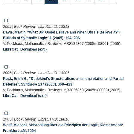
2005 | Book Review | LibreCat-ID:
18813
Davis, Martin, “What Did Gödel Believe and When Did He Believe it?”,
Bulletin of Symbolic Logic 11 (2005), 194–206
V. Peckhaus, Mathematical Reviews, MR2139367 (2005m:03001 (2005).
LibreCat
|
Download (ext.)
2005 | Book Review | LibreCat-ID:
18805
Reck, Erich H., “Dedekind’s Structuralism: an Interpretation and Partial
Defense”, Synthese 137 (2003), 369–419
V. Peckhaus, Mathematical Reviews, MR2025850 (2005b:00008) (2005).
LibreCat
|
Download (ext.)
2005 | Book Review | LibreCat-ID:
18810
Wolff, Michael, Abhandlung über die Prinzipien der Logik, Klostermann:
Frankfurt a.M. 2004