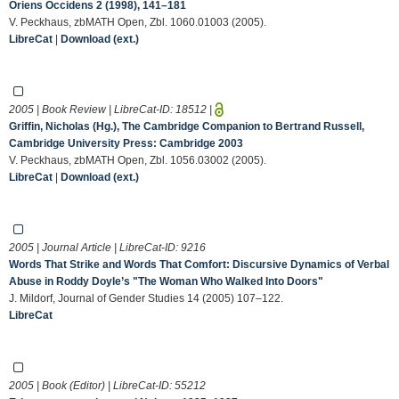
Oriens Occidens 2 (1998), 141–181
V. Peckhaus, zbMATH Open, Zbl. 1060.01003 (2005).
LibreCat
|
Download (ext.)
2005 | Book Review | LibreCat-ID:
18512
|
Griffin, Nicholas (Hg.), The Cambridge Companion to Bertrand Russell,
Cambridge University Press: Cambridge 2003
V. Peckhaus, zbMATH Open, Zbl. 1056.03002 (2005).
LibreCat
|
Download (ext.)
2005 | Journal Article | LibreCat-ID:
9216
Words That Strike and Words That Comfort: Discursive Dynamics of Verbal
Abuse in Roddy Doyle’s "The Woman Who Walked Into Doors"
J. Mildorf, Journal of Gender Studies 14 (2005) 107–122.
LibreCat
2005 | Book (Editor) | LibreCat-ID:
55212