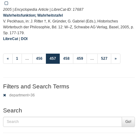
2005 | Encyclopedia Article | LibreCat-ID:
17687
Wahrheitsfunktion; Wahrheitstafel
V. Peckhaus, in: J. Ritter †, K. Gründer, G. Gabriel (Eds.), Historisches
Wörterbuch der Philosophie, Bd. 12: W–Z, Schwabe AG Verlag, Basel, 2005, p.
Sp. 177-179.
LibreCat
|
DOI
(current)
«
1
…
456
457
458
459
…
527
»
Filters and Search Terms
department=36
Search
Go!