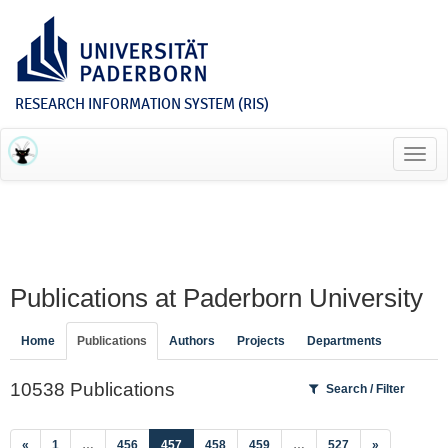
RESEARCH INFORMATION SYSTEM (RIS)
Toggl
navig
Publications at Paderborn University
Home
Publications
Authors
Projects
Departments
10538 Publications
Search / Filter
(current)
«
1
…
456
457
458
459
…
527
»