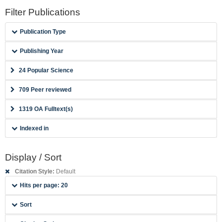
Filter Publications
Publication Type
Publishing Year
24 Popular Science
709 Peer reviewed
1319 OA Fulltext(s)
Indexed in
Display / Sort
Citation Style:
Default
Hits per page: 20
Sort