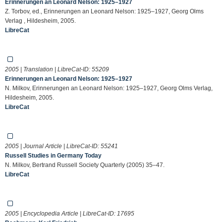
Erinnerungen an Leonard Nelson: 1925–1927
Z. Torbov, ed., Erinnerungen an Leonard Nelson: 1925–1927, Georg Olms
Verlag , Hildesheim, 2005.
LibreCat
2005 | Translation | LibreCat-ID:
55209
Erinnerungen an Leonard Nelson: 1925–1927
N. Milkov, Erinnerungen an Leonard Nelson: 1925–1927, Georg Olms Verlag,
Hildesheim, 2005.
LibreCat
2005 | Journal Article | LibreCat-ID:
55241
Russell Studies in Germany Today
N. Milkov, Bertrand Russell Society Quarterly (2005) 35–47.
LibreCat
2005 | Encyclopedia Article | LibreCat-ID:
17695