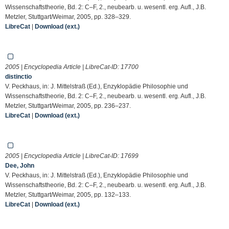
Wissenschaftstheorie, Bd. 2: C–F, 2., neubearb. u. wesentl. erg. Aufl., J.B.
Metzler, Stuttgart/Weimar, 2005, pp. 328–329.
LibreCat
|
Download (ext.)
2005 | Encyclopedia Article | LibreCat-ID:
17700
distinctio
V. Peckhaus, in: J. Mittelstraß (Ed.), Enzyklopädie Philosophie und
Wissenschaftstheorie, Bd. 2: C–F, 2., neubearb. u. wesentl. erg. Aufl., J.B.
Metzler, Stuttgart/Weimar, 2005, pp. 236–237.
LibreCat
|
Download (ext.)
2005 | Encyclopedia Article | LibreCat-ID:
17699
Dee, John
V. Peckhaus, in: J. Mittelstraß (Ed.), Enzyklopädie Philosophie und
Wissenschaftstheorie, Bd. 2: C–F, 2., neubearb. u. wesentl. erg. Aufl., J.B.
Metzler, Stuttgart/Weimar, 2005, pp. 132–133.
LibreCat
|
Download (ext.)