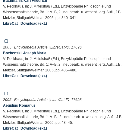
Bachmann, Karl Friedrich
V. Peckhaus, in: J. Mittelstraß (Ed.), Enzyklopädie Philosophie und
Wissenschaftstheorie, Bd. 1: A–B, 2., neubearb. u. wesentl. erg. Aufl., J.B.
Metzler, Stuttgart/Weimar, 2005, pp. 340–341.
LibreCat
|
Download (ext.)
2005 | Encyclopedia Article | LibreCat-ID:
17696
Bochenski, Joseph Maria
V. Peckhaus, in: J. Mittelstraß (Ed.), Enzyklopädie Philosophie und
Wissenschaftstheorie, Bd. 1: A–B, 2., neubearb. u. wesentl. erg. Aufl., J.B.
Metzler, Stuttgart/Weimar, 2005, pp. 485–486.
LibreCat
|
Download (ext.)
2005 | Encyclopedia Article | LibreCat-ID:
17693
Aegidius Romanus
V. Peckhaus, in: J. Mittelstraß (Ed.), Enzyklopädie Philosophie und
Wissenschaftstheorie, Bd. 1: A–B , 2., neubearb. u. wesentl. erg. Aufl., J.B.
Metzler, Stuttgart/Weimar, 2005, pp. 43–45.
LibreCat
|
Download (ext.)