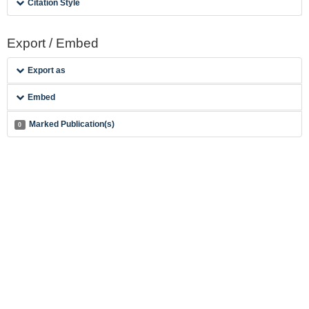
Citation Style
Export / Embed
Export as
Embed
Marked Publication(s)
0