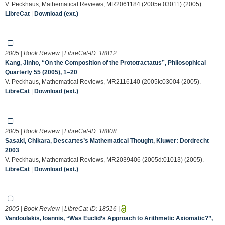
V. Peckhaus, Mathematical Reviews, MR2061184 (2005e:03011) (2005).
LibreCat
|
Download (ext.)
2005 | Book Review | LibreCat-ID:
18812
Kang, Jinho, “On the Composition of the Prototractatus”, Philosophical
Quarterly 55 (2005), 1–20
V. Peckhaus, Mathematical Reviews, MR2116140 (2005k:03004 (2005).
LibreCat
|
Download (ext.)
2005 | Book Review | LibreCat-ID:
18808
Sasaki, Chikara, Descartes’s Mathematical Thought, Kluwer: Dordrecht
2003
V. Peckhaus, Mathematical Reviews, MR2039406 (2005d:01013) (2005).
LibreCat
|
Download (ext.)
2005 | Book Review | LibreCat-ID:
18516
|
Vandoulakis, Ioannis, “Was Euclid’s Approach to Arithmetic Axiomatic?”,