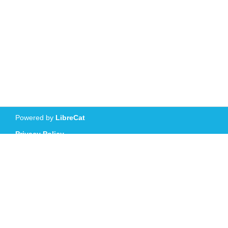
Powered by
LibreCat
Privacy Policy