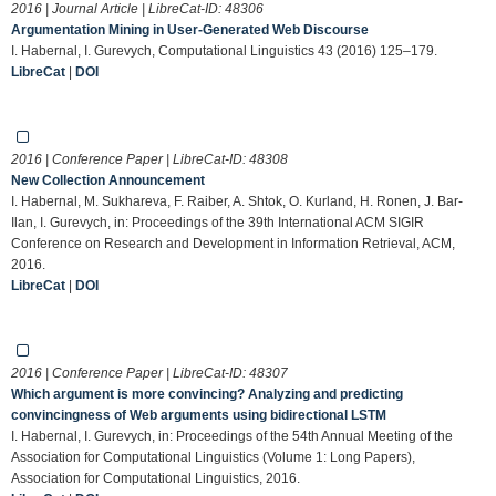
2016 | Journal Article | LibreCat-ID:
48306
Argumentation Mining in User-Generated Web Discourse
I. Habernal, I. Gurevych, Computational Linguistics 43 (2016) 125–179.
LibreCat
|
DOI
2016 | Conference Paper | LibreCat-ID:
48308
New Collection Announcement
I. Habernal, M. Sukhareva, F. Raiber, A. Shtok, O. Kurland, H. Ronen, J. Bar-
Ilan, I. Gurevych, in: Proceedings of the 39th International ACM SIGIR
Conference on Research and Development in Information Retrieval, ACM,
2016.
LibreCat
|
DOI
2016 | Conference Paper | LibreCat-ID:
48307
Which argument is more convincing? Analyzing and predicting
convincingness of Web arguments using bidirectional LSTM
I. Habernal, I. Gurevych, in: Proceedings of the 54th Annual Meeting of the
Association for Computational Linguistics (Volume 1: Long Papers),
Association for Computational Linguistics, 2016.