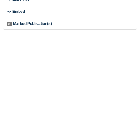
Embed
Marked Publication(s)
0