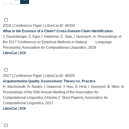
2018 | Conference Paper | LibreCat-ID:
48304
What is the Essence of a Claim? Cross-Domain Claim Identification
J. Daxenberger, S. Eger, I. Habernal, C. Stab, I. Gurevych, in: Proceedings of
the 2017 Conference on Empirical Methods in Natural Language
Processing, Association for Computational Linguistics, 2018.
LibreCat
|
DOI
2017 | Conference Paper | LibreCat-ID:
48305
Argumentation Quality Assessment: Theory vs. Practice
H. Wachsmuth, N. Naderi, I. Habernal, Y. Hou, G. Hirst, I. Gurevych, B. Stein, in:
Proceedings of the 55th Annual Meeting of the Association for
Computational Linguistics (Volume 2: Short Papers), Association for
Computational Linguistics, 2017.
LibreCat
|
DOI