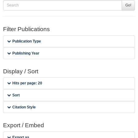
Go!
Filter Publications
Publication Type
Publishing Year
Display / Sort
Hits per page: 20
Sort
Citation Style
Export / Embed
Export as