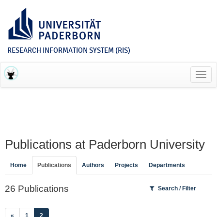
RESEARCH INFORMATION SYSTEM (RIS)
Toggl
navig
Publications at Paderborn University
Home
Publications
Authors
Projects
Departments
26 Publications
Search / Filter
(current)
«
1
2