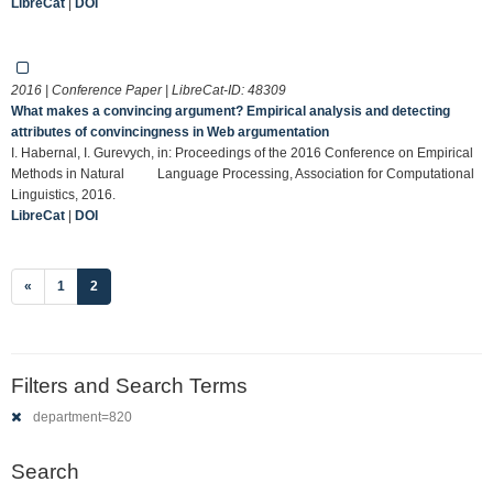
LibreCat
|
DOI
2016 | Conference Paper | LibreCat-ID:
48309
What makes a convincing argument? Empirical analysis and detecting
attributes of convincingness in Web argumentation
I. Habernal, I. Gurevych, in: Proceedings of the 2016 Conference on Empirical
Methods in Natural Language Processing, Association for Computational
Linguistics, 2016.
LibreCat
|
DOI
(current)
«
1
2
Filters and Search Terms
department=820
Search