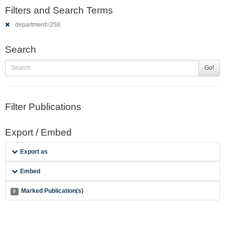
Filters and Search Terms
department=258
Search
Go!
Filter Publications
Export / Embed
Export as
Embed
Marked Publication(s)
0