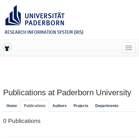
RESEARCH INFORMATION SYSTEM (RIS)
Toggl
navig
Publications at Paderborn University
Home
Publications
Authors
Projects
Departments
0 Publications