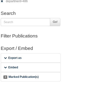
department=486
Search
Go!
Filter Publications
Export / Embed
Export as
Embed
Marked Publication(s)
0