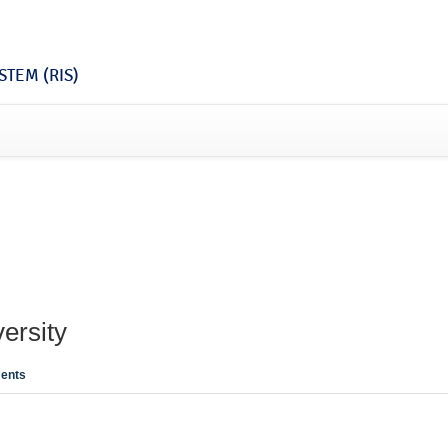
TEM (RIS)
ersity
ents