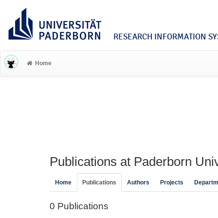
RESEARCH INFORMATION SYS
Home
Publications at Paderborn Univ
Home
Publications
Authors
Projects
Departm
0 Publications