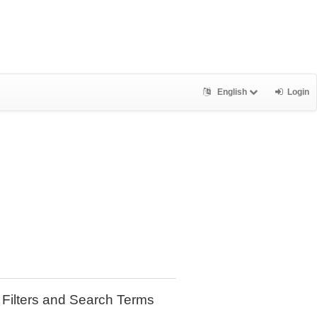
English
Login
Filters and Search Terms