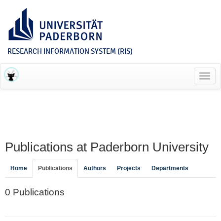
RESEARCH INFORMATION SYSTEM (RIS)
Toggl
navig
Publications at Paderborn University
Home
Publications
Authors
Projects
Departments
0 Publications