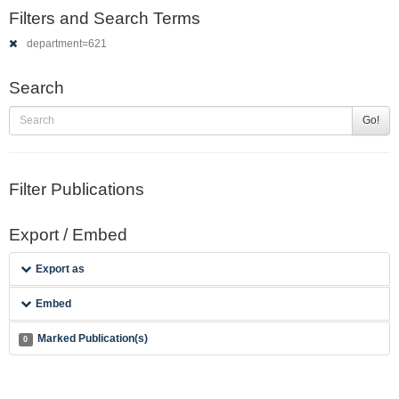
Filters and Search Terms
department=621
Search
Go!
Filter Publications
Export / Embed
Export as
Embed
Marked Publication(s)
0