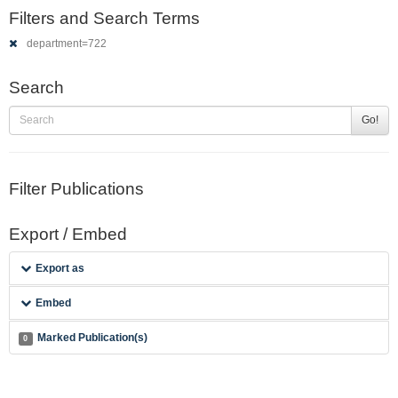
Filters and Search Terms
department=722
Search
Go!
Filter Publications
Export / Embed
Export as
Embed
Marked Publication(s)
0