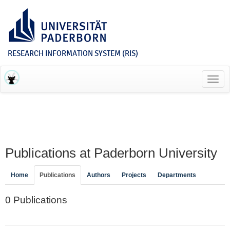
RESEARCH INFORMATION SYSTEM (RIS)
Toggl
navig
Publications at Paderborn University
Home
Publications
Authors
Projects
Departments
0 Publications