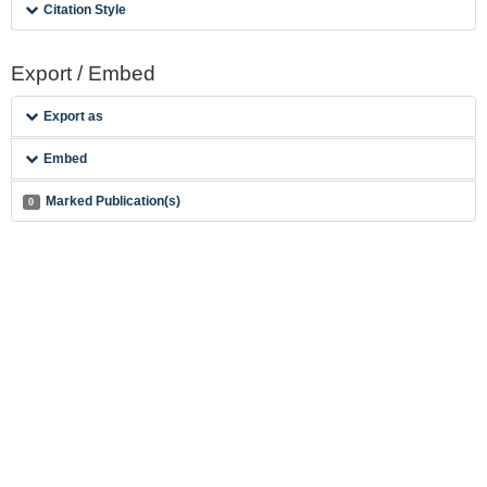
Citation Style
Export / Embed
Export as
Embed
Marked Publication(s)
0