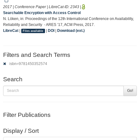
2017 | Conference Paper | LibreCat-ID:
2343
|
Searchable Encryption with Access Control
N. Löken, in: Proceedings of the 12th International Conference on Availability,
Reliability and Security - ARES ’17, ACM Press, 2017.
LibreCat
|
|
DOI
|
Download (ext.)
Files available
Filters and Search Terms
isbn=9781450352574
Search
Go!
Filter Publications
Display / Sort