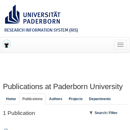
RESEARCH INFORMATION SYSTEM (RIS)
Toggl
navig
Publications at Paderborn University
Home
Publications
Authors
Projects
Departments
1 Publication
Search / Filter