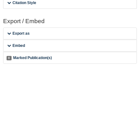
Citation Style
Export / Embed
Export as
Embed
Marked Publication(s)
0