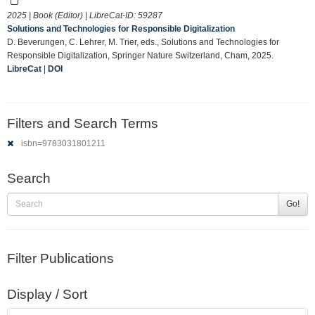
2025 | Book (Editor) | LibreCat-ID:
59287
Solutions and Technologies for Responsible Digitalization
D. Beverungen, C. Lehrer, M. Trier, eds., Solutions and Technologies for
Responsible Digitalization, Springer Nature Switzerland, Cham, 2025.
LibreCat
|
DOI
Filters and Search Terms
isbn=9783031801211
Search
Go!
Filter Publications
Display / Sort