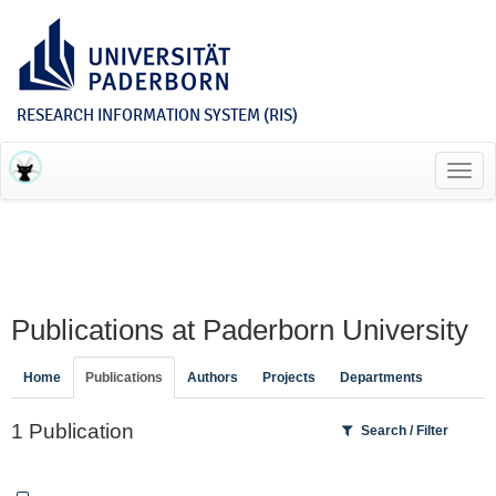
RESEARCH INFORMATION SYSTEM (RIS)
Toggl
navig
Publications at Paderborn University
Home
Publications
Authors
Projects
Departments
1 Publication
Search / Filter