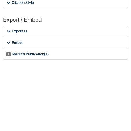
Citation Style
Export / Embed
Export as
Embed
Marked Publication(s)
0