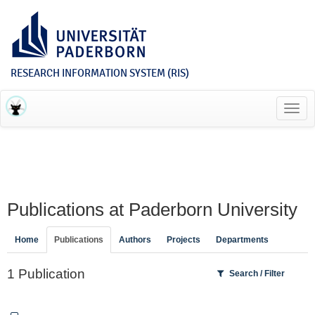
RESEARCH INFORMATION SYSTEM (RIS)
Toggl
navig
Publications at Paderborn University
Home
Publications
Authors
Projects
Departments
1 Publication
Search / Filter