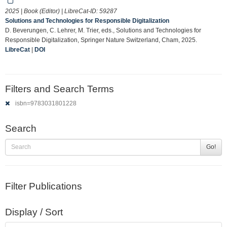
2025 | Book (Editor) | LibreCat-ID:
59287
Solutions and Technologies for Responsible Digitalization
D. Beverungen, C. Lehrer, M. Trier, eds., Solutions and Technologies for
Responsible Digitalization, Springer Nature Switzerland, Cham, 2025.
LibreCat
|
DOI
Filters and Search Terms
isbn=9783031801228
Search
Go!
Filter Publications
Display / Sort