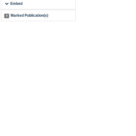
Embed
Marked Publication(s)
0