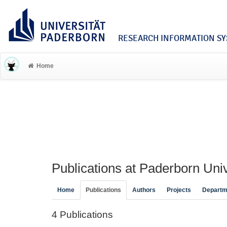
RESEARCH INFORMATION SYS
Home
Publications at Paderborn Univ
Home
Publications
Authors
Projects
Departm
4 Publications