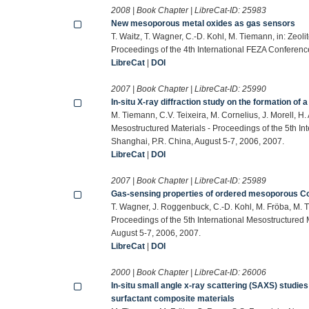
2008 | Book Chapter | LibreCat-ID:
25983
New mesoporous metal oxides as gas sensors
T. Waitz, T. Wagner, C.-D. Kohl, M. Tiemann, in: Zeol
Proceedings of the 4th International FEZA Conferenc
LibreCat
|
DOI
2007 | Book Chapter | LibreCat-ID:
25990
In-situ X-ray diffraction study on the formation of
M. Tiemann, C.V. Teixeira, M. Cornelius, J. Morell, H
Mesostructured Materials - Proceedings of the 5th 
Shanghai, P.R. China, August 5-7, 2006, 2007.
LibreCat
|
DOI
2007 | Book Chapter | LibreCat-ID:
25989
Gas-sensing properties of ordered mesoporous Co3
T. Wagner, J. Roggenbuck, C.-D. Kohl, M. Fröba, M. T
Proceedings of the 5th International Mesostructure
August 5-7, 2006, 2007.
LibreCat
|
DOI
2000 | Book Chapter | LibreCat-ID:
26006
In-situ small angle x-ray scattering (SAXS) studi
surfactant composite materials