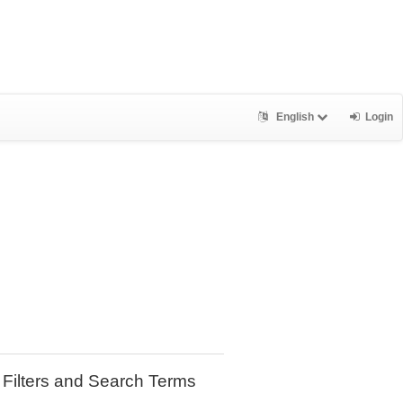
English
Login
Filters and Search Terms