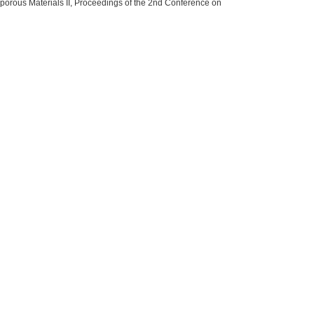
oporous Materials II, Proceedings of the 2nd Conference on