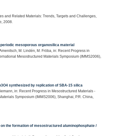
ites and Related Materials: Trends, Targets and Challenges,
e, 2008.
 a periodic mesoporous organosilica material
. Amenitsch, M. Lindén, M. Fröba, in: Recent Progress in
International Mesostructured Materials Symposium (IMMS2006),
O4 synthesized by replication of SBA-15 silica
iemann, in: Recent Progress in Mesostructured Materials -
d Materials Symposium (IMMS2006), Shanghai, P.R. China,
es on the formation of mesostructured aluminophosphate /