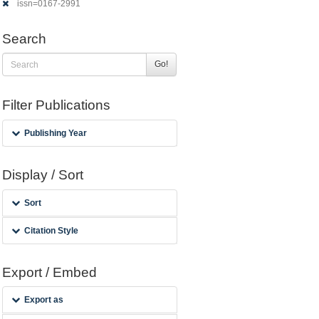
issn=0167-2991
Search
Go!
Filter Publications
Publishing Year
Display / Sort
Sort
Citation Style
Export / Embed
Export as