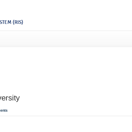
TEM (RIS)
ersity
ents