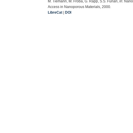
M. Tiemann, M. Fröba, G. Rapp, S.S. Funari, in: Nan
Access in Nanoporous Materials, 2000.
LibreCat
|
DOI