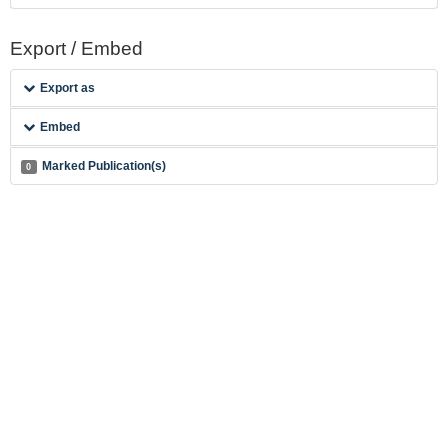
Export / Embed
Export as
Embed
Marked Publication(s)
0