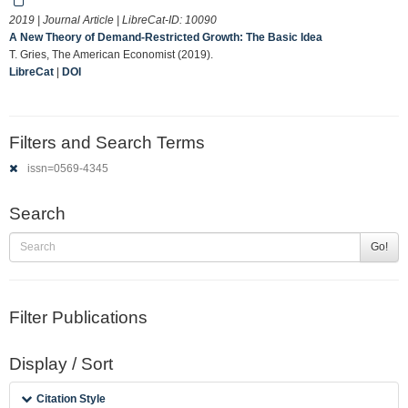
2019 | Journal Article | LibreCat-ID:
10090
A New Theory of Demand-Restricted Growth: The Basic Idea
T. Gries, The American Economist (2019).
LibreCat
|
DOI
Filters and Search Terms
issn=0569-4345
Search
Go!
Filter Publications
Display / Sort
Citation Style