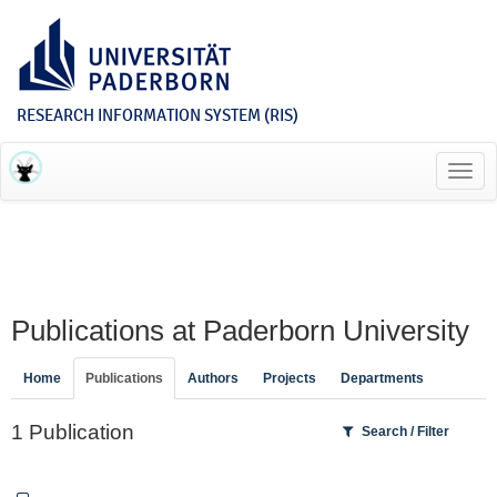
RESEARCH INFORMATION SYSTEM (RIS)
Toggl
navig
Publications at Paderborn University
Home
Publications
Authors
Projects
Departments
1 Publication
Search / Filter