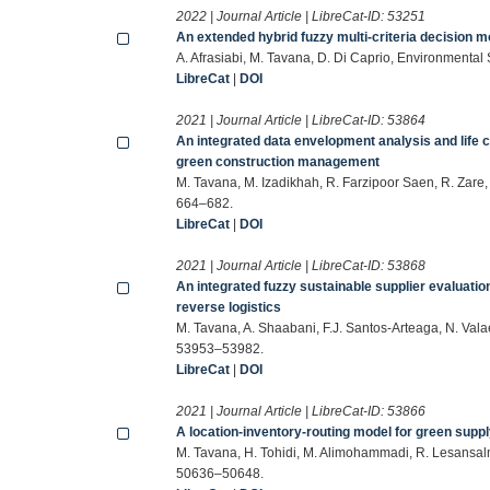
2022 | Journal Article | LibreCat-ID:
53251
An extended hybrid fuzzy multi-criteria decision mo
A. Afrasiabi, M. Tavana, D. Di Caprio, Environment
LibreCat
|
DOI
2021 | Journal Article | LibreCat-ID:
53864
An integrated data envelopment analysis and lif
green construction management
M. Tavana, M. Izadikhah, R. Farzipoor Saen, R. Zare
664–682.
LibreCat
|
DOI
2021 | Journal Article | LibreCat-ID:
53868
An integrated fuzzy sustainable supplier evaluatio
reverse logistics
M. Tavana, A. Shaabani, F.J. Santos-Arteaga, N. Val
53953–53982.
LibreCat
|
DOI
2021 | Journal Article | LibreCat-ID:
53866
A location-inventory-routing model for green supp
M. Tavana, H. Tohidi, M. Alimohammadi, R. Lesansal
50636–50648.