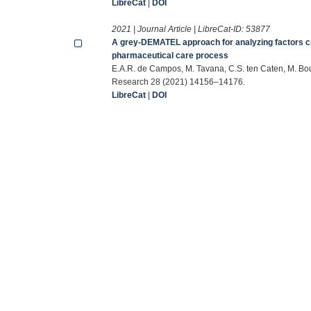
LibreCat
|
DOI
2021 | Journal Article | LibreCat-ID:
53877
A grey-DEMATEL approach for analyzing factors crit
pharmaceutical care process
E.A.R. de Campos, M. Tavana, C.S. ten Caten, M. Bou
Research 28 (2021) 14156–14176.
LibreCat
|
DOI