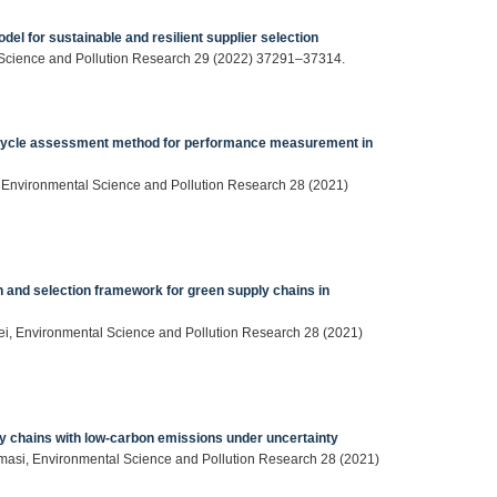
del for sustainable and resilient supplier selection
al Science and Pollution Research 29 (2022) 37291–37314.
e cycle assessment method for performance measurement in
, Environmental Science and Pollution Research 28 (2021)
n and selection framework for green supply chains in
aei, Environmental Science and Pollution Research 28 (2021)
ly chains with low-carbon emissions under uncertainty
masi, Environmental Science and Pollution Research 28 (2021)