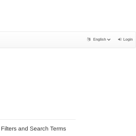
English
Login
Filters and Search Terms