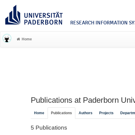
RESEARCH INFORMATION SYS
Home
Publications at Paderborn Univ
Home
Publications
Authors
Projects
Departm
5 Publications