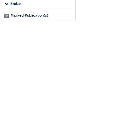
Embed
Marked Publication(s)
0