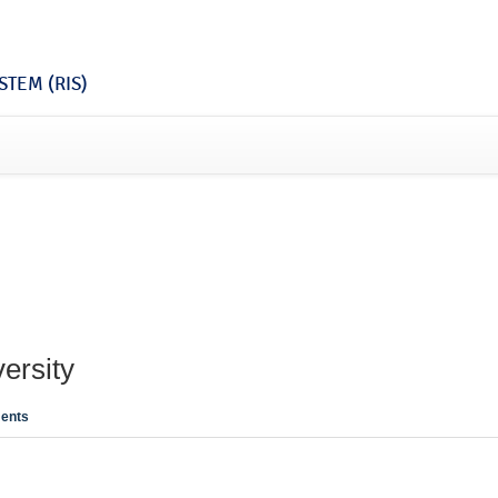
TEM (RIS)
ersity
ents