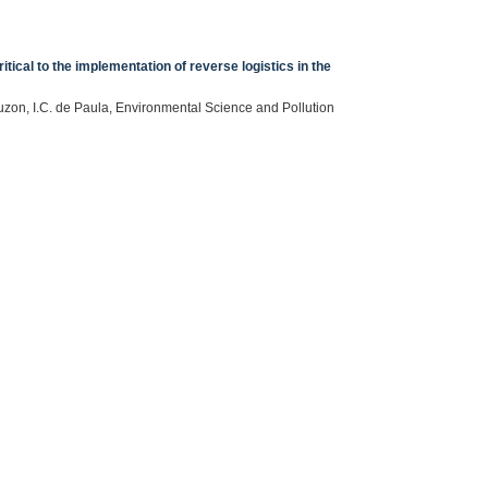
ical to the implementation of reverse logistics in the
zon, I.C. de Paula, Environmental Science and Pollution