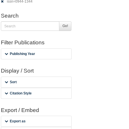
issn=0944-1344
Search
Go!
Filter Publications
Publishing Year
Display / Sort
Sort
Citation Style
Export / Embed
Export as