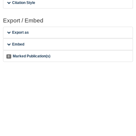
Citation Style
Export / Embed
Export as
Embed
Marked Publication(s)
0