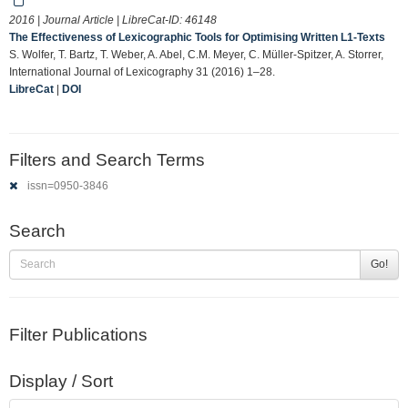
2016 | Journal Article | LibreCat-ID:
46148
The Effectiveness of Lexicographic Tools for Optimising Written L1-Texts
S. Wolfer, T. Bartz, T. Weber, A. Abel, C.M. Meyer, C. Müller-Spitzer, A. Storrer,
International Journal of Lexicography 31 (2016) 1–28.
LibreCat
|
DOI
Filters and Search Terms
issn=0950-3846
Search
Go!
Filter Publications
Display / Sort