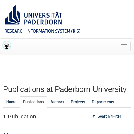
RESEARCH INFORMATION SYSTEM (RIS)
Toggl
navig
Publications at Paderborn University
Home
Publications
Authors
Projects
Departments
1 Publication
Search / Filter