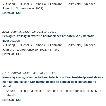
M. Chang, D. Büchel, K. Reinecke, T. Lehmann, J. Baumeister, European
Journal of Neuroscience (2022).
LibreCat
|
DOI
2022 | Journal Article | LibreCat-ID:
35625
Ecological validity in exercise neuroscience research: A systematic
investigation
M. Chang, D. Büchel, K. Reinecke, T. Lehmann, J. Baumeister, European
Journal of Neuroscience 55 (2022) 487–509.
LibreCat
|
DOI
2021 | Journal Article | LibreCat-ID:
48699
Neurophysiology of embodied mental rotation: Event‐related potentials in a
mental rotation task with human bodies as compared to alphanumeric
stimuli
D. Krause, B. Richert, M. Weigelt, European Journal of Neuroscience 54 (2021)
5384–5403.
LibreCat
|
DOI