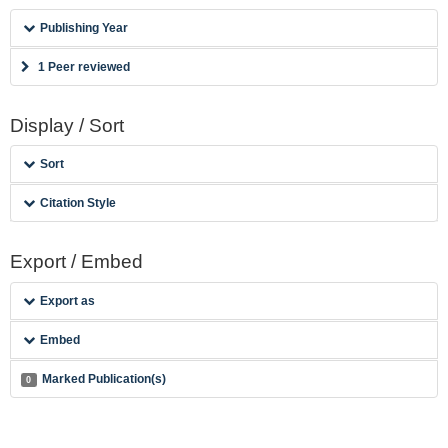
Publishing Year
1 Peer reviewed
Display / Sort
Sort
Citation Style
Export / Embed
Export as
Embed
Marked Publication(s)
0