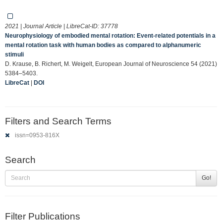
2021 | Journal Article | LibreCat-ID:
37778
Neurophysiology of embodied mental rotation: Event‐related potentials in a
mental rotation task with human bodies as compared to alphanumeric
stimuli
D. Krause, B. Richert, M. Weigelt, European Journal of Neuroscience 54 (2021)
5384–5403.
LibreCat
|
DOI
Filters and Search Terms
issn=0953-816X
Search
Go!
Filter Publications