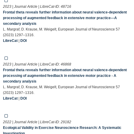
2023 | Journal Article | LibreCat-ID:
48716
Frontal theta reveals further information about neural valence‐dependent
processing of augmented feedback in extensive motor practice—A
secondary analysis
L. Margraf, D. Krause, M. Weigelt, European Journal of Neuroscience 57
(2023) 1297–1316.
LibreCat
|
DOI
2023 | Journal Article | LibreCat-ID:
46868
Frontal theta reveals further information about neural valence‐dependent
processing of augmented feedback in extensive motor practice - A
secondary analysis
L. Margraf, D. Krause, M. Weigelt, European Journal of Neuroscience 57
(2023) 1297–1316.
LibreCat
|
DOI
2022 | Journal Article | LibreCat-ID:
29182
Ecological Validity in Exercise Neuroscience Research: A Systematic
Investigation