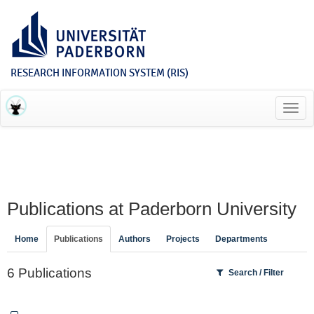
RESEARCH INFORMATION SYSTEM (RIS)
Toggl
navig
Publications at Paderborn University
Home
Publications
Authors
Projects
Departments
6 Publications
Search / Filter