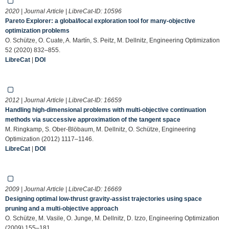
2020 | Journal Article | LibreCat-ID:
10596
Pareto Explorer: a global/local exploration tool for many-objective
optimization problems
O. Schütze, O. Cuate, A. Martín, S. Peitz, M. Dellnitz, Engineering Optimization
52 (2020) 832–855.
LibreCat
|
DOI
2012 | Journal Article | LibreCat-ID:
16659
Handling high-dimensional problems with multi-objective continuation
methods via successive approximation of the tangent space
M. Ringkamp, S. Ober-Blöbaum, M. Dellnitz, O. Schütze, Engineering
Optimization (2012) 1117–1146.
LibreCat
|
DOI
2009 | Journal Article | LibreCat-ID:
16669
Designing optimal low-thrust gravity-assist trajectories using space
pruning and a multi-objective approach
O. Schütze, M. Vasile, O. Junge, M. Dellnitz, D. Izzo, Engineering Optimization
(2009) 155–181.