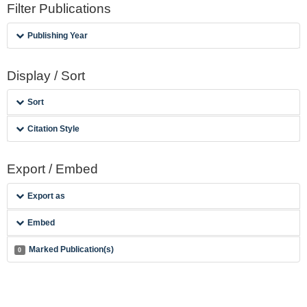
Filter Publications
Publishing Year
Display / Sort
Sort
Citation Style
Export / Embed
Export as
Embed
Marked Publication(s)
0