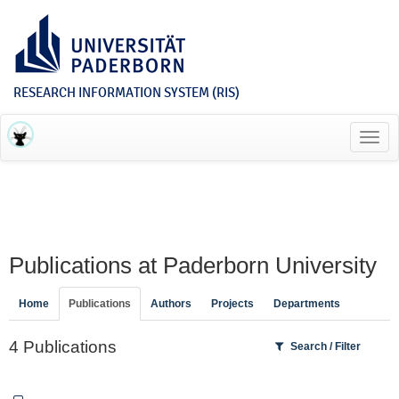
RESEARCH INFORMATION SYSTEM (RIS)
Toggl
navig
Publications at Paderborn University
Home
Publications
Authors
Projects
Departments
4 Publications
Search / Filter