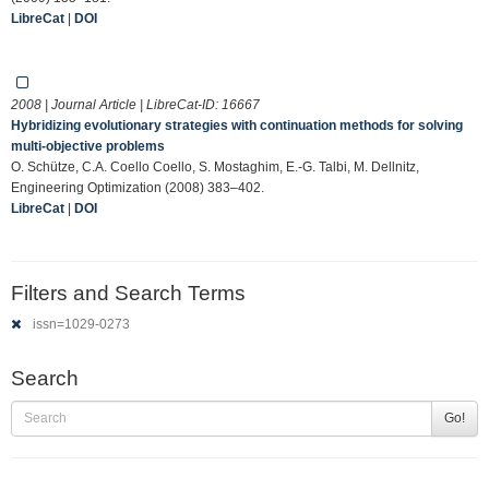
LibreCat
|
DOI
2008 | Journal Article | LibreCat-ID:
16667
Hybridizing evolutionary strategies with continuation methods for solving
multi-objective problems
O. Schütze, C.A. Coello Coello, S. Mostaghim, E.-G. Talbi, M. Dellnitz,
Engineering Optimization (2008) 383–402.
LibreCat
|
DOI
Filters and Search Terms
issn=1029-0273
Search
Go!