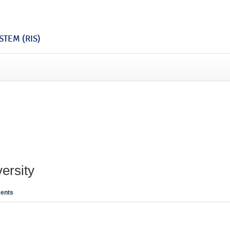
TEM (RIS)
ersity
ents