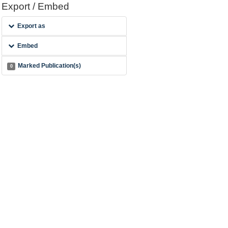
Export / Embed
Export as
Embed
Marked Publication(s)
0