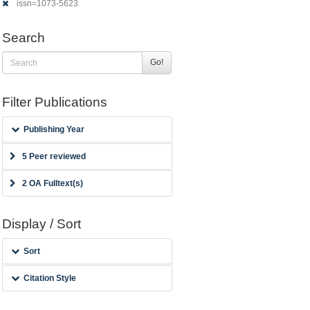
issn=1073-5623
Search
Go!
Filter Publications
Publishing Year
5 Peer reviewed
2 OA Fulltext(s)
Display / Sort
Sort
Citation Style