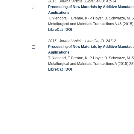
2015 | Journal Article | LibreCat-ID:
41534
Processing of New Materials by Additive Manufactu
Applications
T. Niendorf, F. Brenne, K.-P. Hoyer, D. Schwarze, M. 
Metallurgical and Materials Transactions A 46 (2015
LibreCat
|
DOI
2015 | Journal Article | LibreCat-ID:
24112
Processing of New Materials by Additive Manufactu
Applications
T. Niendorf, F. Brenne, K.-P. Hoyer, D. Schwarze, M. 
Metallurgical and Materials Transactions A (2015) 2
LibreCat
|
DOI