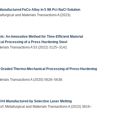
 Manufactured FeCo Alloy in 5 Wt Pct NaCl Solution
tallurgical and Materials Transactions A (2023).
ls: An Innovative Method for Time-Efficient Material
al Processing of a Press Hardening Steel
aterials Transactions A 53 (2022) 3125–3142.
ng Graded Thermo-Mechanical Processing of Press-Hardening
aterials Transactions A (2020) 5628–5638.
Al6V4 Manufactured by Selective Laser Melting
dorf, Metallurgical and Materials Transactions A (2015) 3816–