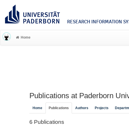
RESEARCH INFORMATION SYS
Home
Publications at Paderborn Univ
Home
Publications
Authors
Projects
Departm
6 Publications