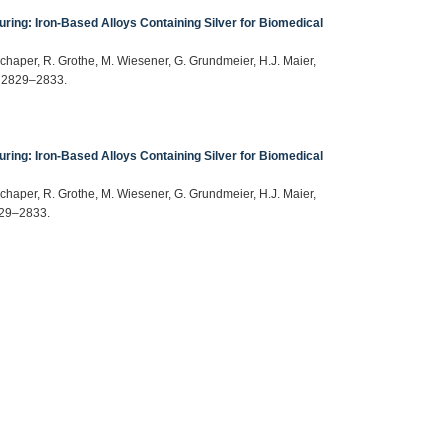
ring: Iron-Based Alloys Containing Silver for Biomedical
Schaper, R. Grothe, M. Wiesener, G. Grundmeier, H.J. Maier,
) 2829–2833.
ring: Iron-Based Alloys Containing Silver for Biomedical
Schaper, R. Grothe, M. Wiesener, G. Grundmeier, H.J. Maier,
829–2833.