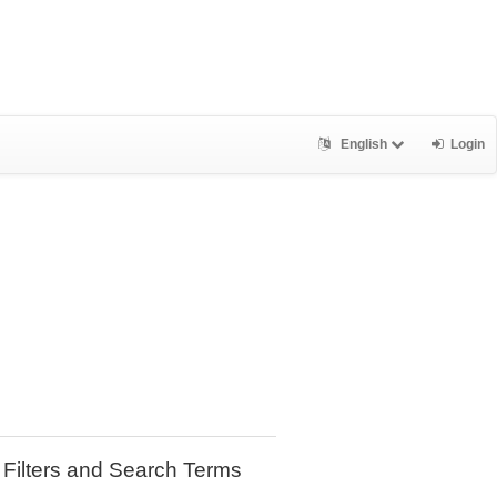
English
Login
Filters and Search Terms