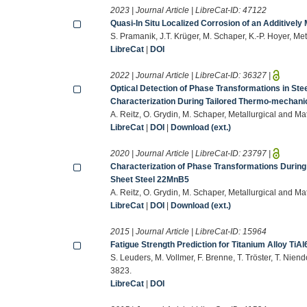
2023 | Journal Article | LibreCat-ID:
47122
Quasi-In Situ Localized Corrosion of an Additively
S. Pramanik, J.T. Krüger, M. Schaper, K.-P. Hoyer, Me
LibreCat
|
DOI
2022 | Journal Article | LibreCat-ID:
36327
|
Optical Detection of Phase Transformations in Stee
Characterization During Tailored Thermo-mechanic
A. Reitz, O. Grydin, M. Schaper, Metallurgical and M
LibreCat
|
DOI
|
Download (ext.)
2020 | Journal Article | LibreCat-ID:
23797
|
Characterization of Phase Transformations Duri
Sheet Steel 22MnB5
A. Reitz, O. Grydin, M. Schaper, Metallurgical and M
LibreCat
|
DOI
|
Download (ext.)
2015 | Journal Article | LibreCat-ID:
15964
Fatigue Strength Prediction for Titanium Alloy Ti
S. Leuders, M. Vollmer, F. Brenne, T. Tröster, T. Nien
3823.
LibreCat
|
DOI