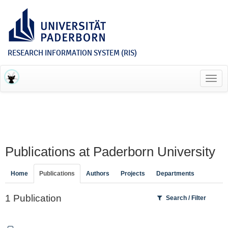
RESEARCH INFORMATION SYSTEM (RIS)
Toggl
navig
Publications at Paderborn University
Home
Publications
Authors
Projects
Departments
1 Publication
Search / Filter