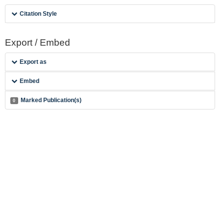
Citation Style
Export / Embed
Export as
Embed
Marked Publication(s)
0