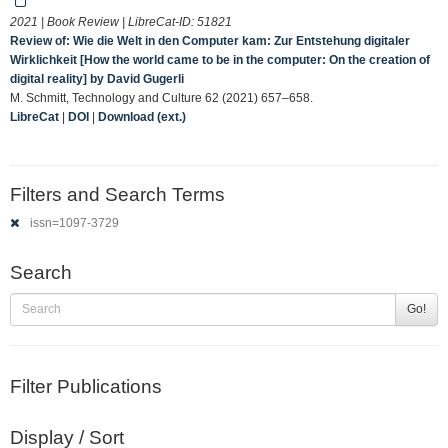
2021 | Book Review | LibreCat-ID:
51821
Review of: Wie die Welt in den Computer kam: Zur Entstehung digitaler
Wirklichkeit [How the world came to be in the computer: On the creation of
digital reality] by David Gugerli
M. Schmitt, Technology and Culture 62 (2021) 657–658.
LibreCat
|
DOI
|
Download (ext.)
Filters and Search Terms
issn=1097-3729
Search
Go!
Filter Publications
Display / Sort