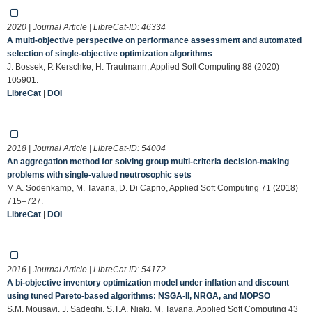
2020 | Journal Article | LibreCat-ID:
46334
A multi-objective perspective on performance assessment and automated
selection of single-objective optimization algorithms
J. Bossek, P. Kerschke, H. Trautmann, Applied Soft Computing 88 (2020)
105901.
LibreCat
|
DOI
2018 | Journal Article | LibreCat-ID:
54004
An aggregation method for solving group multi-criteria decision-making
problems with single-valued neutrosophic sets
M.A. Sodenkamp, M. Tavana, D. Di Caprio, Applied Soft Computing 71 (2018)
715–727.
LibreCat
|
DOI
2016 | Journal Article | LibreCat-ID:
54172
A bi-objective inventory optimization model under inflation and discount
using tuned Pareto-based algorithms: NSGA-II, NRGA, and MOPSO
S.M. Mousavi, J. Sadeghi, S.T.A. Niaki, M. Tavana, Applied Soft Computing 43