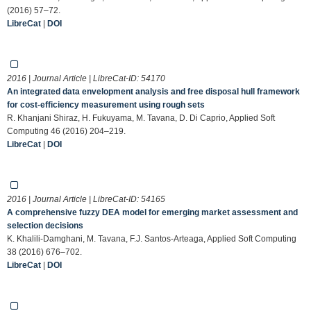
(2016) 57–72.
LibreCat
|
DOI
2016 | Journal Article | LibreCat-ID:
54170
An integrated data envelopment analysis and free disposal hull framework
for cost-efficiency measurement using rough sets
R. Khanjani Shiraz, H. Fukuyama, M. Tavana, D. Di Caprio, Applied Soft
Computing 46 (2016) 204–219.
LibreCat
|
DOI
2016 | Journal Article | LibreCat-ID:
54165
A comprehensive fuzzy DEA model for emerging market assessment and
selection decisions
K. Khalili-Damghani, M. Tavana, F.J. Santos-Arteaga, Applied Soft Computing
38 (2016) 676–702.
LibreCat
|
DOI