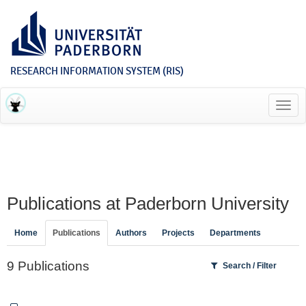
RESEARCH INFORMATION SYSTEM (RIS)
Toggl
navig
Publications at Paderborn University
Home
Publications
Authors
Projects
Departments
9 Publications
Search / Filter