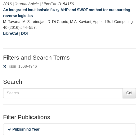
2016 | Journal Article | LibreCat-ID:
54156
An integrated intuitionistic fuzzy AHP and SWOT method for outsourcing
reverse logistics
M. Tavana, M. Zareinejad, D. Di Caprio, M.A. Kaviani, Applied Soft Computing
40 (2016) 544–557.
LibreCat
|
DOI
Filters and Search Terms
issn=1568-4946
Search
Go!
Filter Publications
Publishing Year