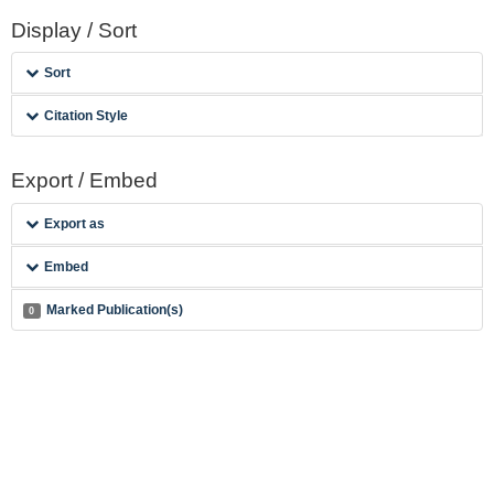
Display / Sort
Sort
Citation Style
Export / Embed
Export as
Embed
Marked Publication(s)
0