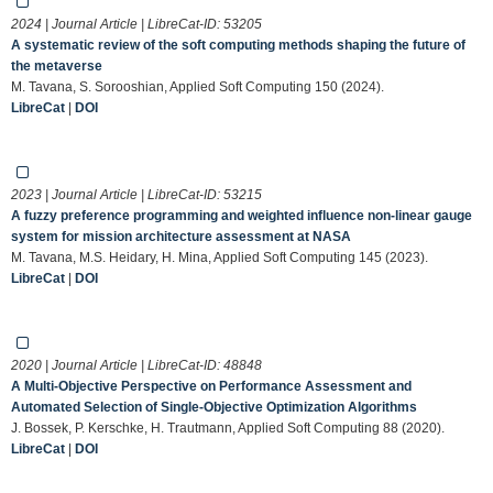
2024 | Journal Article | LibreCat-ID:
53205
A systematic review of the soft computing methods shaping the future of
the metaverse
M. Tavana, S. Sorooshian, Applied Soft Computing 150 (2024).
LibreCat
|
DOI
2023 | Journal Article | LibreCat-ID:
53215
A fuzzy preference programming and weighted influence non-linear gauge
system for mission architecture assessment at NASA
M. Tavana, M.S. Heidary, H. Mina, Applied Soft Computing 145 (2023).
LibreCat
|
DOI
2020 | Journal Article | LibreCat-ID:
48848
A Multi-Objective Perspective on Performance Assessment and
Automated Selection of Single-Objective Optimization Algorithms
J. Bossek, P. Kerschke, H. Trautmann, Applied Soft Computing 88 (2020).
LibreCat
|
DOI