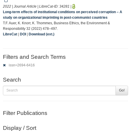
2022 | Journal Article | LibreCat-ID:
34281
|
Long‐term effects of institutional conditions on perceived corruption – A
study on organizational imprinting in post‐communist countries
T.F. Auer, K. Knorr, K. Thommes, Business Ethics, the Environment &
Responsibility 32 (2022) 478–497.
LibreCat
|
DOI
|
Download (ext.)
Filters and Search Terms
issn=2694-6416
Search
Go!
Filter Publications
Display / Sort