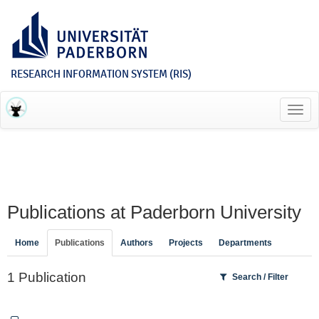
RESEARCH INFORMATION SYSTEM (RIS)
Toggl
navig
Publications at Paderborn University
Home
Publications
Authors
Projects
Departments
1 Publication
Search / Filter