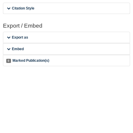
Citation Style
Export / Embed
Export as
Embed
Marked Publication(s)
0