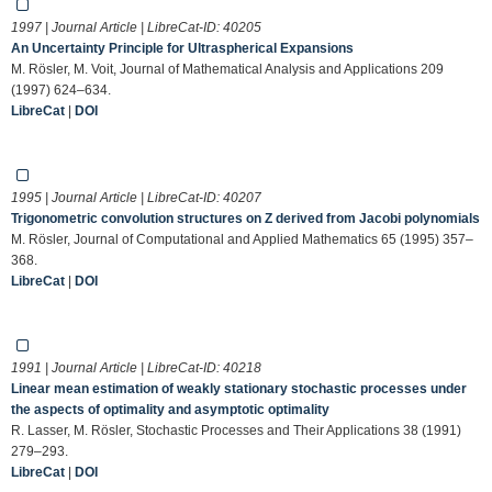
1997 | Journal Article | LibreCat-ID:
40205
An Uncertainty Principle for Ultraspherical Expansions
M. Rösler, M. Voit, Journal of Mathematical Analysis and Applications 209
(1997) 624–634.
LibreCat
|
DOI
1995 | Journal Article | LibreCat-ID:
40207
Trigonometric convolution structures on Z derived from Jacobi polynomials
M. Rösler, Journal of Computational and Applied Mathematics 65 (1995) 357–
368.
LibreCat
|
DOI
1991 | Journal Article | LibreCat-ID:
40218
Linear mean estimation of weakly stationary stochastic processes under
the aspects of optimality and asymptotic optimality
R. Lasser, M. Rösler, Stochastic Processes and Their Applications 38 (1991)
279–293.
LibreCat
|
DOI