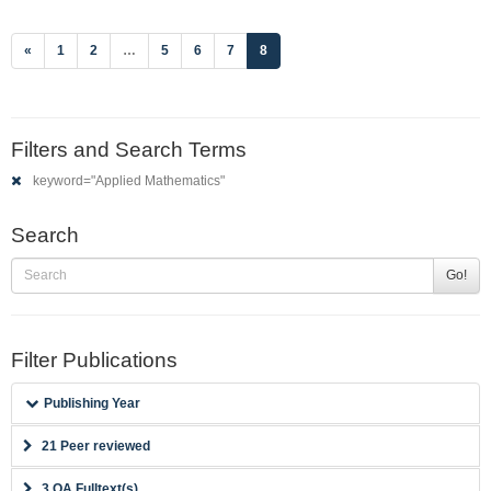
(current)
«
1
2
…
5
6
7
8
Filters and Search Terms
keyword="Applied Mathematics"
Search
Go!
Filter Publications
Publishing Year
21 Peer reviewed
3 OA Fulltext(s)