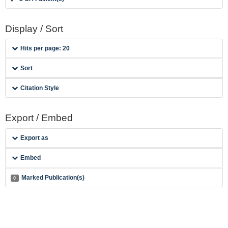
Display / Sort
Hits per page: 20
Sort
Citation Style
Export / Embed
Export as
Embed
Marked Publication(s)
0