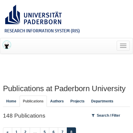
RESEARCH INFORMATION SYSTEM (RIS)
Toggl
navig
Publications at Paderborn University
Home
Publications
Authors
Projects
Departments
148 Publications
Search / Filter
(current)
«
1
2
…
5
6
7
8