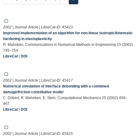
2002 | Journal Article | LibreCat-ID:
45423
Improved implementation of an algorithm for non-linear isotropic/kinematic
hardening in elastoplasticity
R. Mahnken, Communications in Numerical Methods in Engineering 15 (2002)
745–754.
LibreCat
|
DOI
2002 | Journal Article | LibreCat-ID:
45417
Numerical simulation of interface debonding with a combined
damage/friction constitutive model
C. Döbert, R. Mahnken, E. Stein, Computational Mechanics 25 (2002) 456–
467.
LibreCat
|
DOI
2002 | Journal Article | LibreCat-ID:
45425