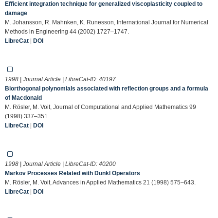
Efficient integration technique for generalized viscoplasticity coupled to
damage
M. Johansson, R. Mahnken, K. Runesson, International Journal for Numerical
Methods in Engineering 44 (2002) 1727–1747.
LibreCat
|
DOI
1998 | Journal Article | LibreCat-ID:
40197
Biorthogonal polynomials associated with reflection groups and a formula
of Macdonald
M. Rösler, M. Voit, Journal of Computational and Applied Mathematics 99
(1998) 337–351.
LibreCat
|
DOI
1998 | Journal Article | LibreCat-ID:
40200
Markov Processes Related with Dunkl Operators
M. Rösler, M. Voit, Advances in Applied Mathematics 21 (1998) 575–643.
LibreCat
|
DOI