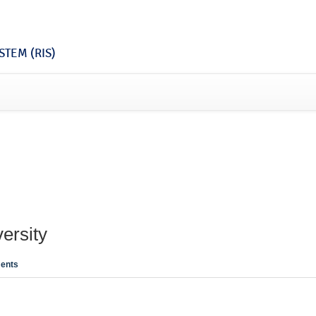
TEM (RIS)
ersity
ents