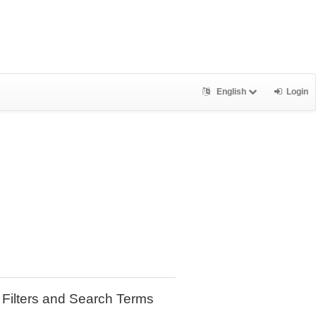
English
Login
Filters and Search Terms