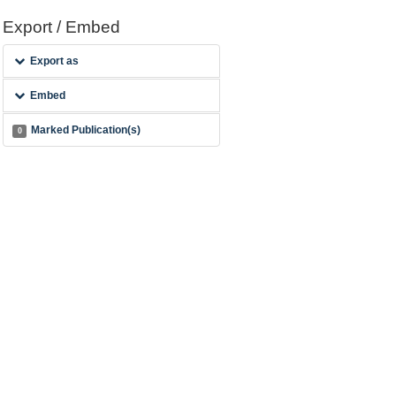
Export / Embed
Export as
Embed
Marked Publication(s)
0