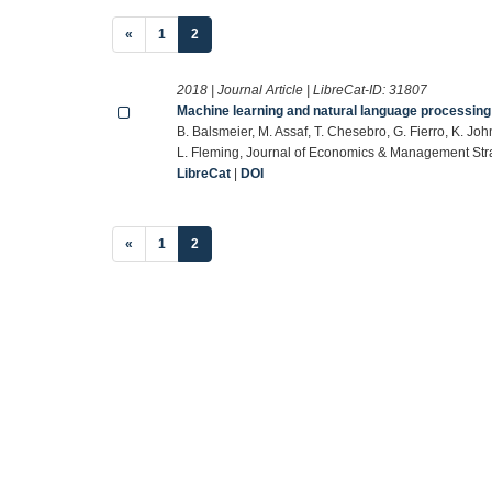
(current)
«
1
2
2018 | Journal Article | LibreCat-ID:
31807
Machine learning and natural language processing
B. Balsmeier, M. Assaf, T. Chesebro, G. Fierro, K. Jo
L. Fleming, Journal of Economics & Management Str
LibreCat
|
DOI
(current)
«
1
2