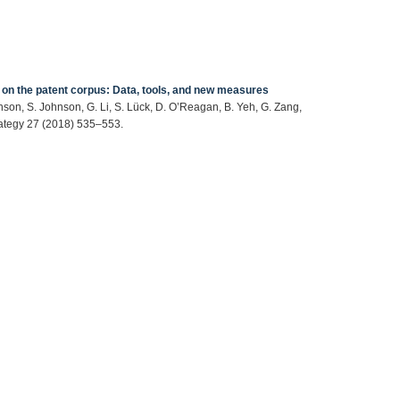
 on the patent corpus: Data, tools, and new measures
hnson, S. Johnson, G. Li, S. Lück, D. O’Reagan, B. Yeh, G. Zang,
ategy 27 (2018) 535–553.