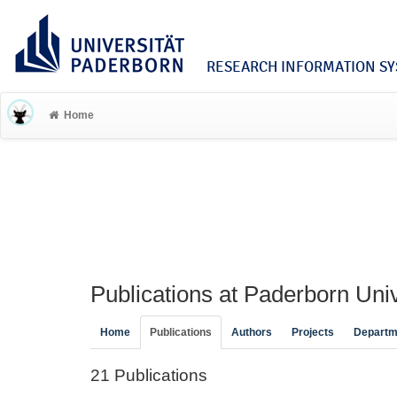
RESEARCH INFORMATION SYS
Home
Publications at Paderborn Univ
Home
Publications
Authors
Projects
Departm
21 Publications