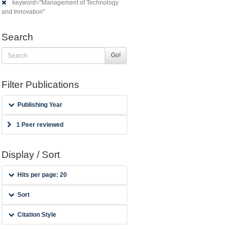
keyword="Management of Technology
and Innovation"
Search
Go!
Filter Publications
Publishing Year
1 Peer reviewed
Display / Sort
Hits per page: 20
Sort
Citation Style