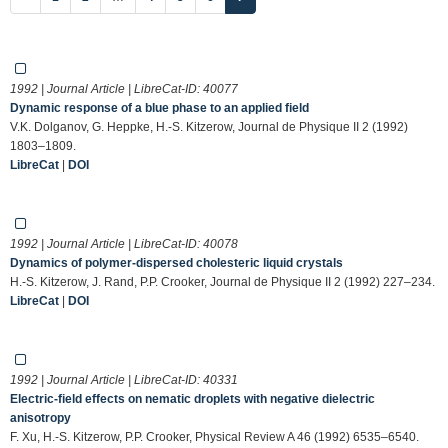
1992 | Journal Article | LibreCat-ID:
40077
Dynamic response of a blue phase to an applied field
V.K. Dolganov, G. Heppke, H.-S. Kitzerow, Journal de Physique II 2 (1992)
1803–1809.
LibreCat
|
DOI
1992 | Journal Article | LibreCat-ID:
40078
Dynamics of polymer-dispersed cholesteric liquid crystals
H.-S. Kitzerow, J. Rand, P.P. Crooker, Journal de Physique II 2 (1992) 227–234.
LibreCat
|
DOI
1992 | Journal Article | LibreCat-ID:
40331
Electric-field effects on nematic droplets with negative dielectric
anisotropy
F. Xu, H.-S. Kitzerow, P.P. Crooker, Physical Review A 46 (1992) 6535–6540.