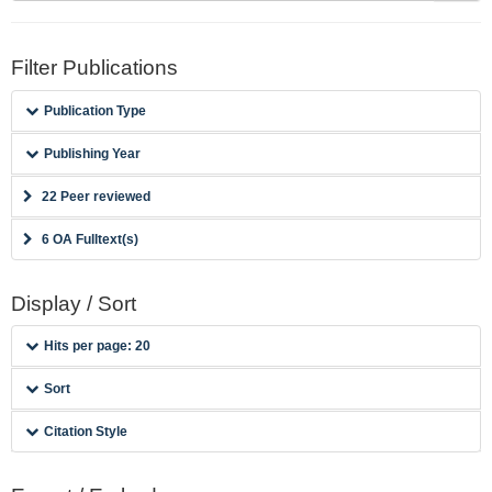
Filter Publications
Publication Type
Publishing Year
22 Peer reviewed
6 OA Fulltext(s)
Display / Sort
Hits per page: 20
Sort
Citation Style