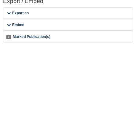
Export / Embed
Export as
Embed
Marked Publication(s)
0