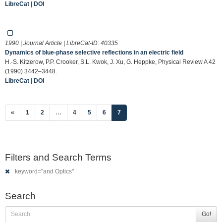
LibreCat
|
DOI
1990 | Journal Article | LibreCat-ID:
40335
Dynamics of blue-phase selective reflections in an electric field
H.-S. Kitzerow, P.P. Crooker, S.L. Kwok, J. Xu, G. Heppke, Physical Review A 42
(1990) 3442–3448.
LibreCat
|
DOI
(current)
«
1
2
…
4
5
6
7
Filters and Search Terms
keyword="and Optics"
Search
Go!