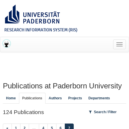
RESEARCH INFORMATION SYSTEM (RIS)
Toggl
navig
Publications at Paderborn University
Home
Publications
Authors
Projects
Departments
124 Publications
Search / Filter
(current)
«
1
2
…
4
5
6
7