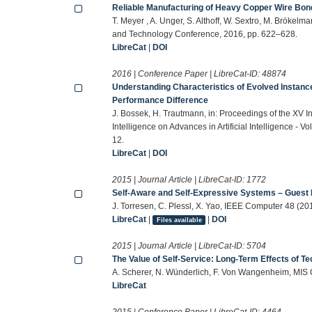
Reliable Manufacturing of Heavy Copper Wire Bon
T. Meyer , A. Unger, S. Althoff, W. Sextro, M. Brökel
and Technology Conference, 2016, pp. 622–628.
LibreCat
|
DOI
2016 | Conference Paper | LibreCat-ID:
48874
Understanding Characteristics of Evolved Instanc
Performance Difference
J. Bossek, H. Trautmann, in: Proceedings of the XV Inte
Intelligence on Advances in Artificial Intelligence - 
12.
LibreCat
|
DOI
2015 | Journal Article | LibreCat-ID:
1772
Self-Aware and Self-Expressive Systems – Guest E
J. Torresen, C. Plessl, X. Yao, IEEE Computer 48 (20
LibreCat
|
|
DOI
Files available
2015 | Journal Article | LibreCat-ID:
5704
The Value of Self-Service: Long-Term Effects of 
A. Scherer, N. Wünderlich, F. Von Wangenheim, MIS 
LibreCat
2015 | Conference Paper | LibreCat-ID:
4464