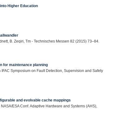
 into Higher Education
hallwandler
dnett, B. Zeqiri, Tm - Technisches Messen 82 (2015) 73–84.
on for maintenance planning
 9th IFAC Symposium on Fault Detection, Supervision and Safety
nfigurable and evolvable cache mappings
roc. NASA/ESA Conf. Adaptive Hardware and Systems (AHS),