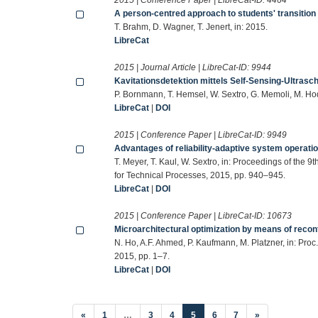
A person-centred approach to students' transition
T. Brahm, D. Wagner, T. Jenert, in: 2015.
LibreCat
2015 | Journal Article | LibreCat-ID:
9944
Kavitationsdetektion mittels Self-Sensing-Ultrasc
P. Bornmann, T. Hemsel, W. Sextro, G. Memoli, M. Ho
LibreCat
|
DOI
2015 | Conference Paper | LibreCat-ID:
9949
Advantages of reliability-adaptive system operati
T. Meyer, T. Kaul, W. Sextro, in: Proceedings of the
for Technical Processes, 2015, pp. 940–945.
LibreCat
|
DOI
2015 | Conference Paper | LibreCat-ID:
10673
Microarchitectural optimization by means of reco
N. Ho, A.F. Ahmed, P. Kaufmann, M. Platzner, in: P
2015, pp. 1–7.
LibreCat
|
DOI
(current)
«
1
…
3
4
5
6
7
»