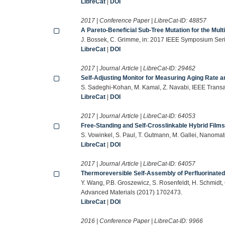
LibreCat
|
DOI
2017 | Conference Paper | LibreCat-ID:
48857
A Pareto-Beneficial Sub-Tree Mutation for the Mul
J. Bossek, C. Grimme, in: 2017 IEEE Symposium Serie
LibreCat
|
DOI
2017 | Journal Article | LibreCat-ID:
29462
Self-Adjusting Monitor for Measuring Aging Rate
S. Sadeghi-Kohan, M. Kamal, Z. Navabi, IEEE Trans
LibreCat
|
DOI
2017 | Journal Article | LibreCat-ID:
64053
Free-Standing and Self-Crosslinkable Hybrid Films
S. Vowinkel, S. Paul, T. Gutmann, M. Gallei, Nanomat
LibreCat
|
DOI
2017 | Journal Article | LibreCat-ID:
64057
Thermoreversible Self-Assembly of Perfluorinated
Y. Wang, P.B. Groszewicz, S. Rosenfeldt, H. Schmidt, 
Advanced Materials (2017) 1702473.
LibreCat
|
DOI
2016 | Conference Paper | LibreCat-ID:
9966