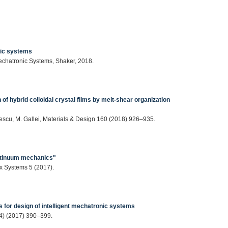
nic systems
Mechatronic Systems, Shaker, 2018.
 of hybrid colloidal crystal films by melt-shear organization
nescu, M. Gallei, Materials & Design 160 (2018) 926–935.
continuum mechanics"
 Systems 5 (2017).
ons for design of intelligent mechatronic systems
(4) (2017) 390–399.