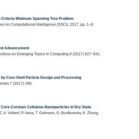
ti-Criteria Minimum Spanning Tree Problem
s on Computational Intelligence (SSCI), 2017, pp. 1–8.
 and Advancement
actions on Emerging Topics in Computing 8 (2017) 627–641.
 by Core-Shell Particle Design and Processing
erials 7 (2017) 390.
 Core-Coronas Cellulose-Nanoparticles in Dry State
C.A. Volkert, P. Vana, T. Gutmann, G. Buntkowsky, K. Zhang,