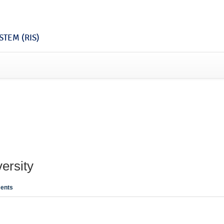
TEM (RIS)
ersity
ents