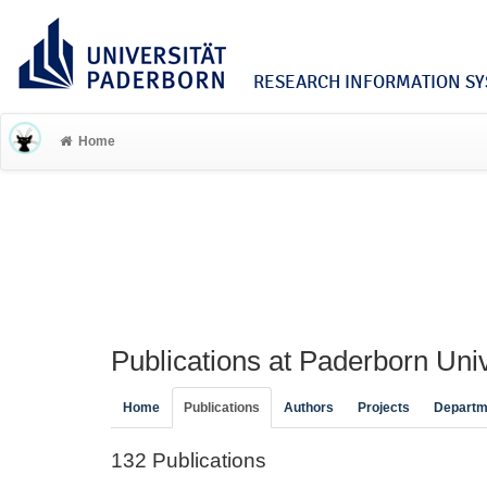
RESEARCH INFORMATION SYS
Home
Publications at Paderborn Univ
Home
Publications
Authors
Projects
Departm
132 Publications