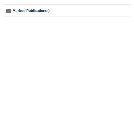
Marked Publication(s)
0