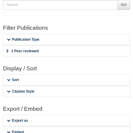
Go!
Filter Publications
Publication Type
1 Peer reviewed
Display / Sort
Sort
Citation Style
Export / Embed
Export as
Embed