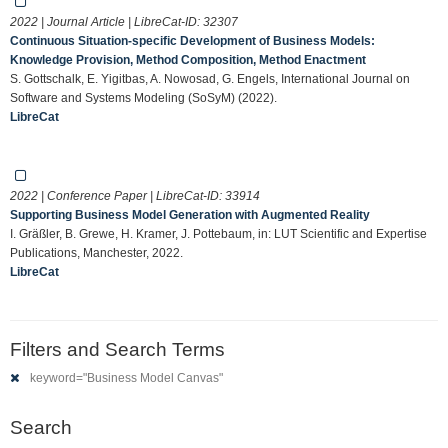
2022 | Journal Article | LibreCat-ID:
32307
Continuous Situation-specific Development of Business Models:
Knowledge Provision, Method Composition, Method Enactment
S. Gottschalk, E. Yigitbas, A. Nowosad, G. Engels, International Journal on
Software and Systems Modeling (SoSyM) (2022).
LibreCat
2022 | Conference Paper | LibreCat-ID:
33914
Supporting Business Model Generation with Augmented Reality
I. Gräßler, B. Grewe, H. Kramer, J. Pottebaum, in: LUT Scientific and Expertise
Publications, Manchester, 2022.
LibreCat
Filters and Search Terms
keyword="Business Model Canvas"
Search