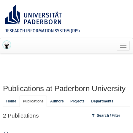
RESEARCH INFORMATION SYSTEM (RIS)
Toggl
navig
Publications at Paderborn University
Home
Publications
Authors
Projects
Departments
2 Publications
Search / Filter