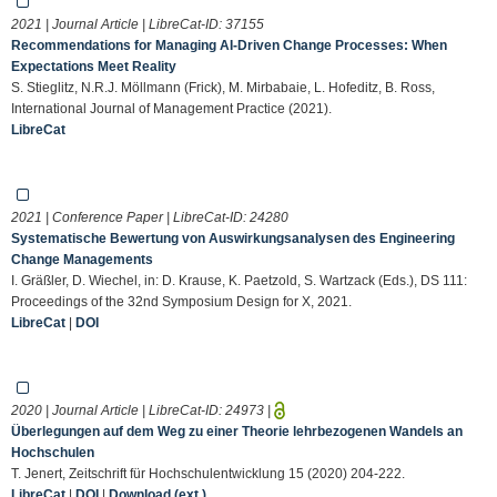
2021 | Journal Article | LibreCat-ID:
37155
Recommendations for Managing AI-Driven Change Processes: When
Expectations Meet Reality
S. Stieglitz, N.R.J. Möllmann (Frick), M. Mirbabaie, L. Hofeditz, B. Ross,
International Journal of Management Practice (2021).
LibreCat
2021 | Conference Paper | LibreCat-ID:
24280
Systematische Bewertung von Auswirkungsanalysen des Engineering
Change Managements
I. Gräßler, D. Wiechel, in: D. Krause, K. Paetzold, S. Wartzack (Eds.), DS 111:
Proceedings of the 32nd Symposium Design for X, 2021.
LibreCat
|
DOI
2020 | Journal Article | LibreCat-ID:
24973
|
Überlegungen auf dem Weg zu einer Theorie lehrbezogenen Wandels an
Hochschulen
T. Jenert, Zeitschrift für Hochschulentwicklung 15 (2020) 204-222.
LibreCat
|
DOI
|
Download (ext.)