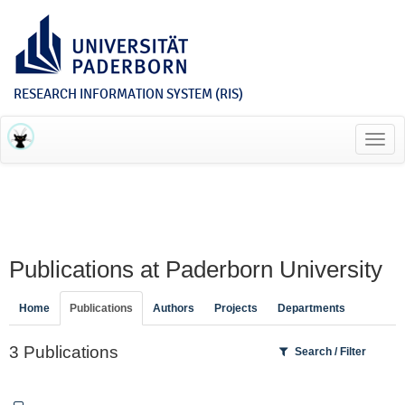
RESEARCH INFORMATION SYSTEM (RIS)
Toggl
navig
Publications at Paderborn University
Home
Publications
Authors
Projects
Departments
3 Publications
Search / Filter