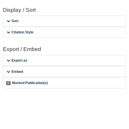
Display / Sort
Sort
Citation Style
Export / Embed
Export as
Embed
Marked Publication(s)
0