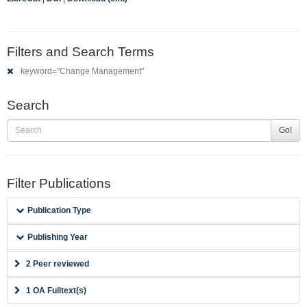
Filters and Search Terms
keyword="Change Management"
Search
Go!
Filter Publications
Publication Type
Publishing Year
2 Peer reviewed
1 OA Fulltext(s)