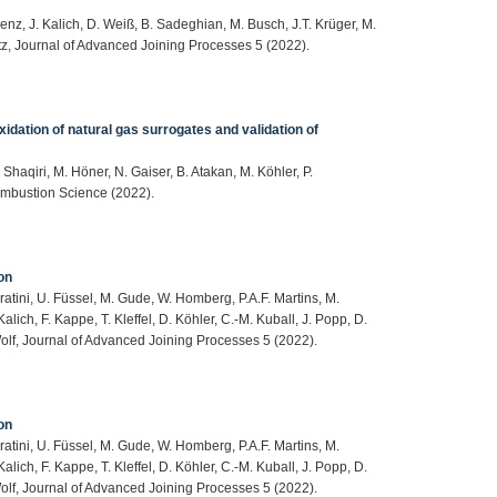
enz, J. Kalich, D. Weiß, B. Sadeghian, M. Busch, J.T. Krüger, M.
itz, Journal of Advanced Joining Processes 5 (2022).
xidation of natural gas surrogates and validation of
Shaqiri, M. Höner, N. Gaiser, B. Atakan, M. Köhler, P.
ombustion Science (2022).
on
ratini, U. Füssel, M. Gude, W. Homberg, P.A.F. Martins, M.
alich, F. Kappe, T. Kleffel, D. Köhler, C.-M. Kuball, J. Popp, D.
Wolf, Journal of Advanced Joining Processes 5 (2022).
on
ratini, U. Füssel, M. Gude, W. Homberg, P.A.F. Martins, M.
alich, F. Kappe, T. Kleffel, D. Köhler, C.-M. Kuball, J. Popp, D.
Wolf, Journal of Advanced Joining Processes 5 (2022).