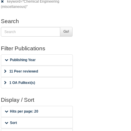
keyword="Chemical Engineering
(miscellaneous)"
Search
Go!
Filter Publications
Publishing Year
11 Peer reviewed
1 OA Fulltext(s)
Display / Sort
Hits per page: 20
Sort