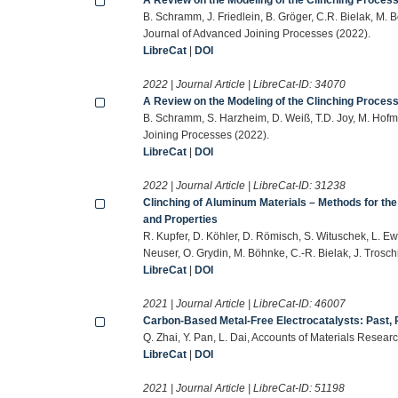
B. Schramm, J. Friedlein, B. Gröger, C.R. Bielak, M.
Journal of Advanced Joining Processes (2022).
LibreCat
|
DOI
2022 | Journal Article | LibreCat-ID:
34070
A Review on the Modeling of the Clinching Process 
B. Schramm, S. Harzheim, D. Weiß, T.D. Joy, M. Hofm
Joining Processes (2022).
LibreCat
|
DOI
2022 | Journal Article | LibreCat-ID:
31238
Clinching of Aluminum Materials – Methods for the
and Properties
R. Kupfer, D. Köhler, D. Römisch, S. Wituschek, L. Ew
Neuser, O. Grydin, M. Böhnke, C.-R. Bielak, J. Trosc
LibreCat
|
DOI
2021 | Journal Article | LibreCat-ID:
46007
Carbon-Based Metal-Free Electrocatalysts: Past, 
Q. Zhai, Y. Pan, L. Dai, Accounts of Materials Resea
LibreCat
|
DOI
2021 | Journal Article | LibreCat-ID:
51198