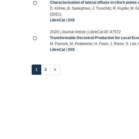
Characterisation of lateral offsets in clinch poin
D. Köhler, B. Sadeghian, J. Troschitz, R. Kupfer, M. 
(2021).
LibreCat
|
DOI
2020 | Journal Article | LibreCat-ID:
47572
Transformable Decentral Production for Local Eco
M. Pannok, M. Finkbeiner, H. Fasel, J. Riese, S. Li
LibreCat
|
DOI
(current)
1
2
»