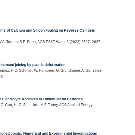
ms of Calcium and Silicon Fouling on Reverse Osmosis
, W.A. Tarpeh, S.E. Bone, ACS ES&T Water 3 (2023) 2627–2637.
enhanced joining by plastic deformation
-Gómez, H.C. Schmidt, W. Homberg, G. Grundmeier, A. González-
3).
Electrolyte Additives in Lithium-Metal Batteries
, C. Cao, H.-G. Steinrück, M.F. Toney, ACS Applied Energy
ched Joints: Numerical and Experimental Investigations