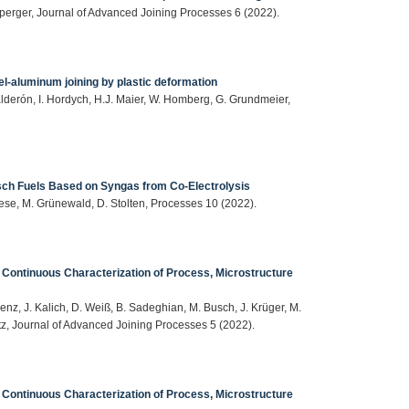
erger, Journal of Advanced Joining Processes 6 (2022).
el-aluminum joining by plastic deformation
alderón, I. Hordych, H.J. Maier, W. Homberg, G. Grundmeier,
h Fuels Based on Syngas from Co-Electrolysis
ese, M. Grünewald, D. Stolten, Processes 10 (2022).
 Continuous Characterization of Process, Microstructure
enz, J. Kalich, D. Weiß, B. Sadeghian, M. Busch, J. Krüger, M.
itz, Journal of Advanced Joining Processes 5 (2022).
 Continuous Characterization of Process, Microstructure