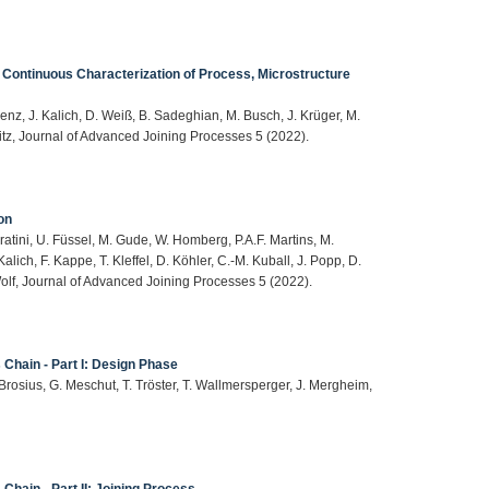
 Continuous Characterization of Process, Microstructure
enz, J. Kalich, D. Weiß, B. Sadeghian, M. Busch, J. Krüger, M.
hitz, Journal of Advanced Joining Processes 5 (2022).
on
ratini, U. Füssel, M. Gude, W. Homberg, P.A.F. Martins, M.
alich, F. Kappe, T. Kleffel, D. Köhler, C.-M. Kuball, J. Popp, D.
Wolf, Journal of Advanced Joining Processes 5 (2022).
 Chain - Part I: Design Phase
 Brosius, G. Meschut, T. Tröster, T. Wallmersperger, J. Mergheim,
Chain - Part II: Joining Process