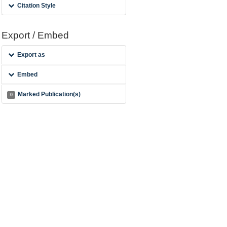
Citation Style
Export / Embed
Export as
Embed
Marked Publication(s)
0