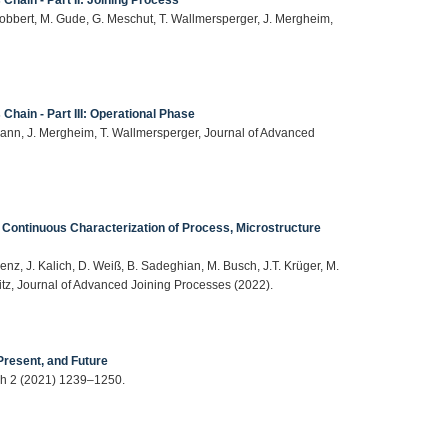
 Bobbert, M. Gude, G. Meschut, T. Wallmersperger, J. Mergheim,
Chain - Part III: Operational Phase
ann, J. Mergheim, T. Wallmersperger, Journal of Advanced
 Continuous Characterization of Process, Microstructure
enz, J. Kalich, D. Weiß, B. Sadeghian, M. Busch, J.T. Krüger, M.
hitz, Journal of Advanced Joining Processes (2022).
Present, and Future
rch 2 (2021) 1239–1250.