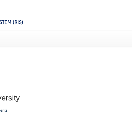
TEM (RIS)
ersity
ents