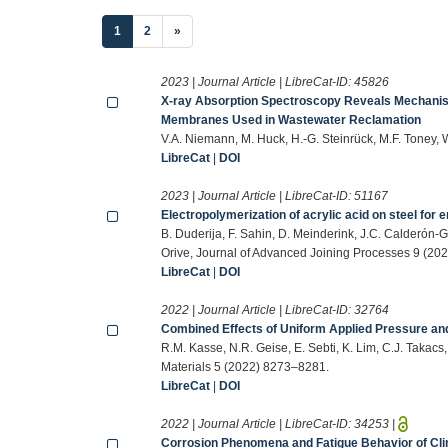
(current)
1
2
»
2023 | Journal Article | LibreCat-ID:
45826
X-ray Absorption Spectroscopy Reveals Mechanis
Membranes Used in Wastewater Reclamation
V.A. Niemann, M. Huck, H.-G. Steinrück, M.F. Toney
LibreCat
|
DOI
2023 | Journal Article | LibreCat-ID:
51167
Electropolymerization of acrylic acid on steel for 
B. Duderija, F. Sahin, D. Meinderink, J.C. Calderón
Orive, Journal of Advanced Joining Processes 9 (202
LibreCat
|
DOI
2022 | Journal Article | LibreCat-ID:
32764
Combined Effects of Uniform Applied Pressure and 
R.M. Kasse, N.R. Geise, E. Sebti, K. Lim, C.J. Takacs
Materials 5 (2022) 8273–8281.
LibreCat
|
DOI
2022 | Journal Article | LibreCat-ID:
34253
|
Corrosion Phenomena and Fatigue Behavior of Clin