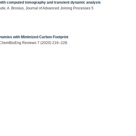
ts with computed tomography and transient dynamic analysis
Gude, A. Brosius, Journal of Advanced Joining Processes 5
nomies with Minimized Carbon Footprint
er, ChemBioEng Reviews 7 (2020) 216–228.