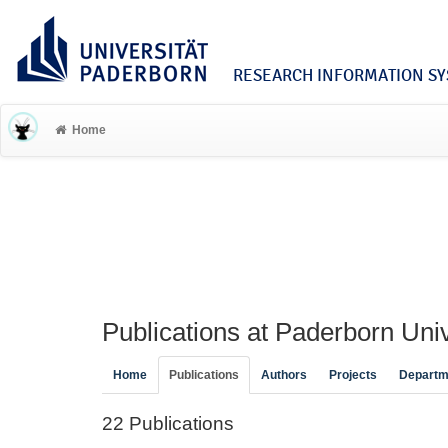
RESEARCH INFORMATION SYS
Home
Publications at Paderborn Univ
Home
Publications
Authors
Projects
Departm
22 Publications