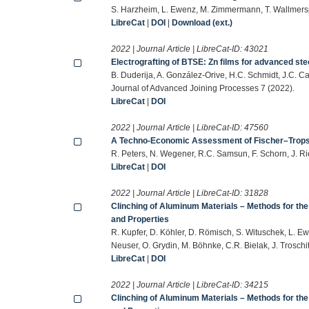
S. Harzheim, L. Ewenz, M. Zimmermann, T. Wallmersp
LibreCat
|
DOI
|
Download (ext.)
2022 | Journal Article | LibreCat-ID:
43021
Electrografting of BTSE: Zn films for advanced ste
B. Duderija, A. González-Orive, H.C. Schmidt, J.C. C
Journal of Advanced Joining Processes 7 (2022).
LibreCat
|
DOI
2022 | Journal Article | LibreCat-ID:
47560
A Techno-Economic Assessment of Fischer–Tropsc
R. Peters, N. Wegener, R.C. Samsun, F. Schorn, J. Ri
LibreCat
|
DOI
2022 | Journal Article | LibreCat-ID:
31828
Clinching of Aluminum Materials – Methods for the
and Properties
R. Kupfer, D. Köhler, D. Römisch, S. Wituschek, L. Ew
Neuser, O. Grydin, M. Böhnke, C.R. Bielak, J. Trosch
LibreCat
|
DOI
2022 | Journal Article | LibreCat-ID:
34215
Clinching of Aluminum Materials – Methods for the