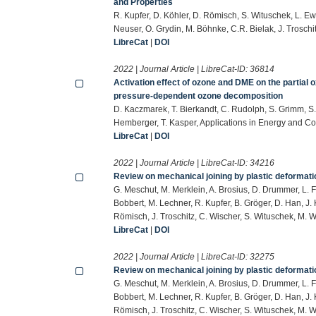
and Properties
R. Kupfer, D. Köhler, D. Römisch, S. Wituschek, L. Ew
Neuser, O. Grydin, M. Böhnke, C.R. Bielak, J. Trosch
LibreCat
|
DOI
2022 | Journal Article | LibreCat-ID:
36814
Activation effect of ozone and DME on the partial o
pressure-dependent ozone decomposition
D. Kaczmarek, T. Bierkandt, C. Rudolph, S. Grimm, S. 
Hemberger, T. Kasper, Applications in Energy and C
LibreCat
|
DOI
2022 | Journal Article | LibreCat-ID:
34216
Review on mechanical joining by plastic deformati
G. Meschut, M. Merklein, A. Brosius, D. Drummer, L. F
Bobbert, M. Lechner, R. Kupfer, B. Gröger, D. Han, J. K
Römisch, J. Troschitz, C. Wischer, S. Wituschek, M. 
LibreCat
|
DOI
2022 | Journal Article | LibreCat-ID:
32275
Review on mechanical joining by plastic deformati
G. Meschut, M. Merklein, A. Brosius, D. Drummer, L. F
Bobbert, M. Lechner, R. Kupfer, B. Gröger, D. Han, J. K
Römisch, J. Troschitz, C. Wischer, S. Wituschek, M. 