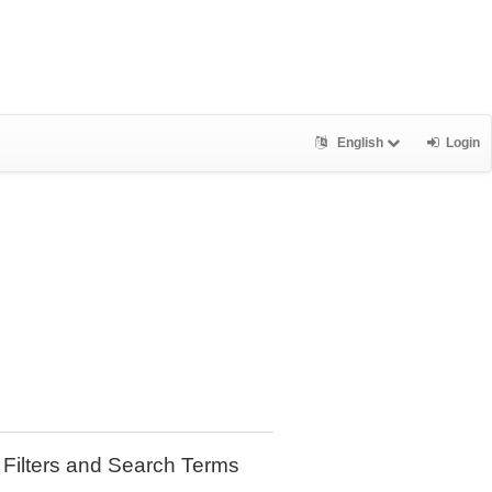
English
Login
Filters and Search Terms