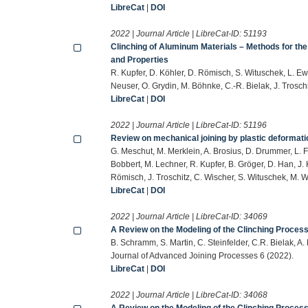
LibreCat
|
DOI
2022 | Journal Article | LibreCat-ID:
51193
Clinching of Aluminum Materials – Methods for the
and Properties
R. Kupfer, D. Köhler, D. Römisch, S. Wituschek, L. Ew
Neuser, O. Grydin, M. Böhnke, C.-R. Bielak, J. Trosc
LibreCat
|
DOI
2022 | Journal Article | LibreCat-ID:
51196
Review on mechanical joining by plastic deformati
G. Meschut, M. Merklein, A. Brosius, D. Drummer, L. F
Bobbert, M. Lechner, R. Kupfer, B. Gröger, D. Han, J. K
Römisch, J. Troschitz, C. Wischer, S. Wituschek, M. 
LibreCat
|
DOI
2022 | Journal Article | LibreCat-ID:
34069
A Review on the Modeling of the Clinching Process
B. Schramm, S. Martin, C. Steinfelder, C.R. Bielak, A.
Journal of Advanced Joining Processes 6 (2022).
LibreCat
|
DOI
2022 | Journal Article | LibreCat-ID:
34068
A Review on the Modeling of the Clinching Process 