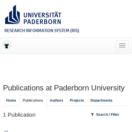
RESEARCH INFORMATION SYSTEM (RIS)
Toggl
navig
Publications at Paderborn University
Home
Publications
Authors
Projects
Departments
1 Publication
Search / Filter