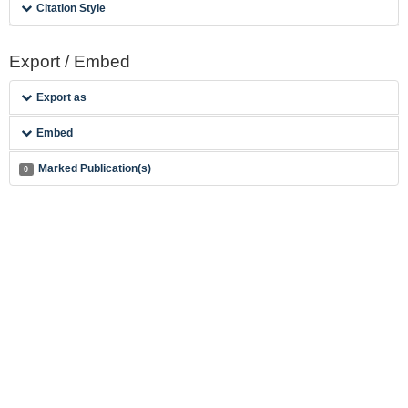
Citation Style
Export / Embed
Export as
Embed
Marked Publication(s)
0