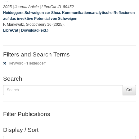
2025 | Journal Article | LibreCat-ID:
59452
Heideggers Schweigen zur Shoa. Kommunikationsanalytische Reflexionen
auf das invektive Potential von Schweigen
F. Markewitz, Glottotheory 16 (2025).
LibreCat
|
Download (ext.)
Filters and Search Terms
keyword="Heidegger"
Search
Go!
Filter Publications
Display / Sort