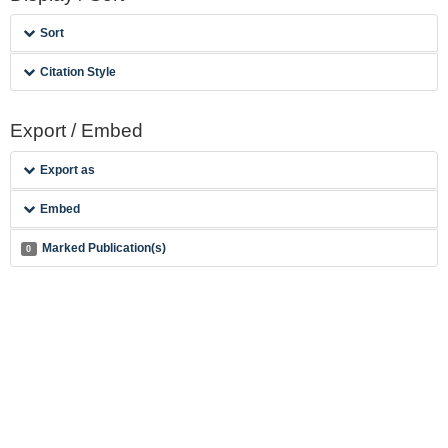
Sort
Citation Style
Export / Embed
Export as
Embed
Marked Publication(s)
0