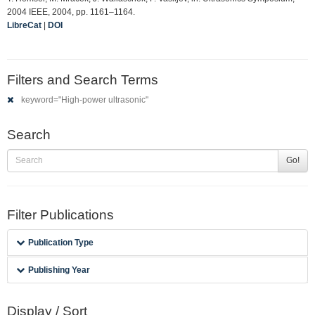
2004 IEEE, 2004, pp. 1161–1164.
LibreCat
|
DOI
Filters and Search Terms
keyword="High-power ultrasonic"
Search
Go!
Filter Publications
Publication Type
Publishing Year
Display / Sort