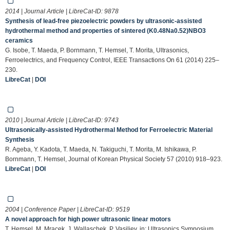
2014 | Journal Article | LibreCat-ID:
9878
Synthesis of lead-free piezoelectric powders by ultrasonic-assisted
hydrothermal method and properties of sintered (K0.48Na0.52)NBO3
ceramics
G. Isobe, T. Maeda, P. Bornmann, T. Hemsel, T. Morita, Ultrasonics,
Ferroelectrics, and Frequency Control, IEEE Transactions On 61 (2014) 225–
230.
LibreCat
|
DOI
2010 | Journal Article | LibreCat-ID:
9743
Ultrasonically-assisted Hydrothermal Method for Ferroelectric Material
Synthesis
R. Ageba, Y. Kadota, T. Maeda, N. Takiguchi, T. Morita, M. Ishikawa, P.
Bornmann, T. Hemsel, Journal of Korean Physical Society 57 (2010) 918–923.
LibreCat
|
DOI
2004 | Conference Paper | LibreCat-ID:
9519
A novel approach for high power ultrasonic linear motors
T. Hemsel, M. Mracek, J. Wallaschek, P. Vasiljev, in: Ultrasonics Symposium,