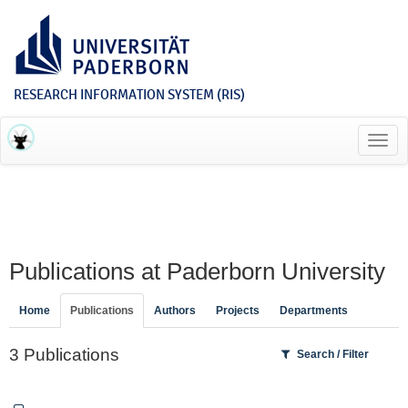
RESEARCH INFORMATION SYSTEM (RIS)
Toggl
navig
Publications at Paderborn University
Home
Publications
Authors
Projects
Departments
3 Publications
Search / Filter