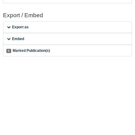
Export / Embed
Export as
Embed
Marked Publication(s)
0