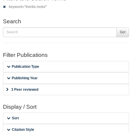
keyword="Inertia motor"
Search
Go!
Filter Publications
Publication Type
Publishing Year
3 Peer reviewed
Display / Sort
Sort
Citation Style