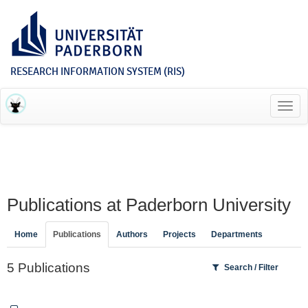
RESEARCH INFORMATION SYSTEM (RIS)
Toggl
navig
Publications at Paderborn University
Home
Publications
Authors
Projects
Departments
5 Publications
Search / Filter