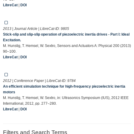
LibreCat
|
DOI
2013 | Journal Article | LibreCat-ID:
9805
Stick-slip and slip-slip operation of piezoelectric inertia drives - Part I: Ideal
Excitation.
M. Hunstig, T. Hemsel, W. Sextro, Sensors and Actuators A: Physical 200 (2013)
90–100.
LibreCat
|
DOI
2012 | Conference Paper | LibreCat-ID:
9784
An efficient simulation technique for high-frequency piezoelectric inertia
motors
M. Hunstig, T. Hemsel, W. Sextro, in: Ultrasonics Symposium (IUS), 2012 IEEE
International, 2012, pp. 277–280.
LibreCat
|
DOI
Filters and Search Terms