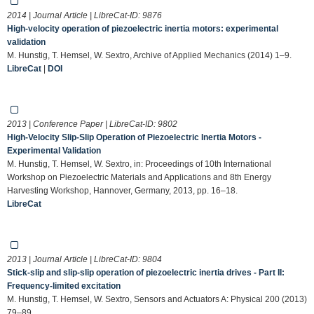
2014 | Journal Article | LibreCat-ID:
9876
High-velocity operation of piezoelectric inertia motors: experimental
validation
M. Hunstig, T. Hemsel, W. Sextro, Archive of Applied Mechanics (2014) 1–9.
LibreCat
|
DOI
2013 | Conference Paper | LibreCat-ID:
9802
High-Velocity Slip-Slip Operation of Piezoelectric Inertia Motors -
Experimental Validation
M. Hunstig, T. Hemsel, W. Sextro, in: Proceedings of 10th International
Workshop on Piezoelectric Materials and Applications and 8th Energy
Harvesting Workshop, Hannover, Germany, 2013, pp. 16–18.
LibreCat
2013 | Journal Article | LibreCat-ID:
9804
Stick-slip and slip-slip operation of piezoelectric inertia drives - Part II:
Frequency-limited excitation
M. Hunstig, T. Hemsel, W. Sextro, Sensors and Actuators A: Physical 200 (2013)
79–89.