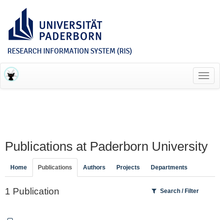
RESEARCH INFORMATION SYSTEM (RIS)
Toggl
navig
Publications at Paderborn University
Home
Publications
Authors
Projects
Departments
1 Publication
Search / Filter