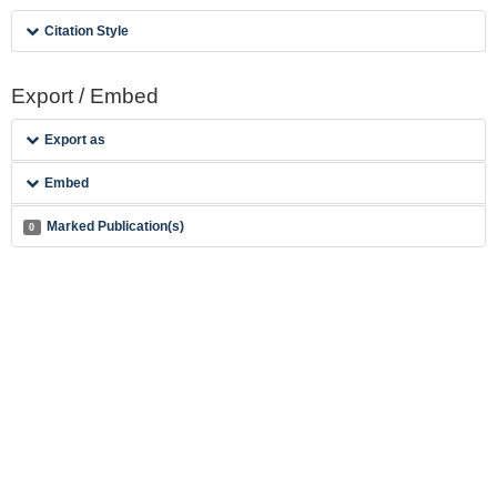
Citation Style
Export / Embed
Export as
Embed
Marked Publication(s)
0