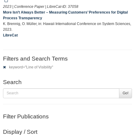
2023 | Conference Paper | LibreCat-ID:
37058
More Isn’t Always Better – Measuring Customers’ Preferences for Digital
Process Transparency
K. Brennig, O. Müller, in: Hawaii International Conference on System Sciences,
2023.
LibreCat
Filters and Search Terms
keyword="Line of Visibility"
Search
Go!
Filter Publications
Display / Sort