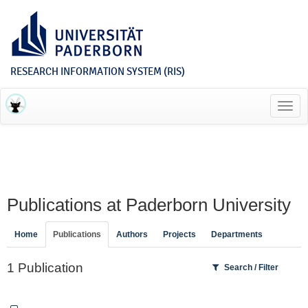
RESEARCH INFORMATION SYSTEM (RIS)
Toggl
navig
Publications at Paderborn University
Home
Publications
Authors
Projects
Departments
1 Publication
Search / Filter