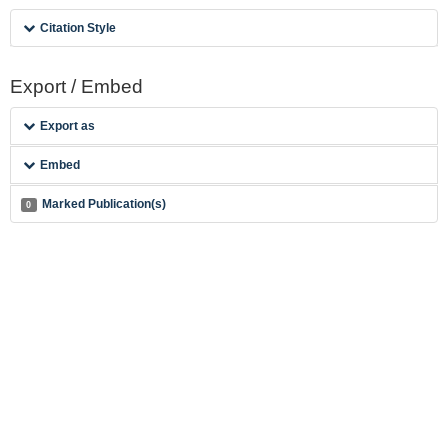
Citation Style
Export / Embed
Export as
Embed
Marked Publication(s)
0