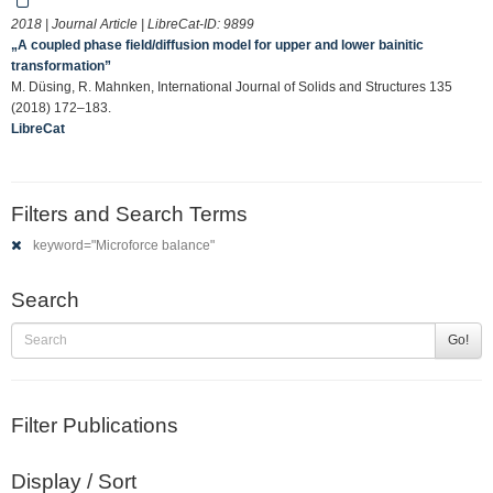
2018 | Journal Article | LibreCat-ID:
9899
„A coupled phase field/diffusion model for upper and lower bainitic
transformation”
M. Düsing, R. Mahnken, International Journal of Solids and Structures 135
(2018) 172–183.
LibreCat
Filters and Search Terms
keyword="Microforce balance"
Search
Go!
Filter Publications
Display / Sort