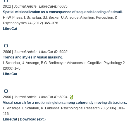
2012 | Journal Article | LibreCat-ID:
6085
Spatial mislocalization as a consequence of sequential coding of stimuli.
H.-W. Priess, I. Scharlau, S.I. Becker, U. Ansorge, Attention, Perception, &
Psychophysics 74 (2012) 365–378.
LibreCat
2006 | Journal Article | LibreCat-ID:
6092
Trends and styles in visual masking.
I. Scharlau, U. Ansorge, B.G. Breitmeyer, Advances in Cognitive Psychology 2
(2006) 1–5.
LibreCat
2006 | Journal Article | LibreCat-ID:
6094
|
Visual search for a motion singleton among coherently moving distractors.
U. Ansorge, I. Scharlau, K. Labudda, Psychological Research 70 (2006) 103–
116.
LibreCat
|
Download (ext.)