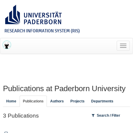
RESEARCH INFORMATION SYSTEM (RIS)
Toggl
navig
Publications at Paderborn University
Home
Publications
Authors
Projects
Departments
3 Publications
Search / Filter