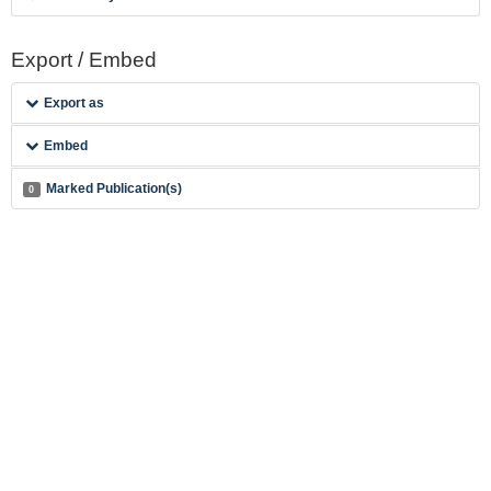
Export / Embed
Export as
Embed
Marked Publication(s)
0