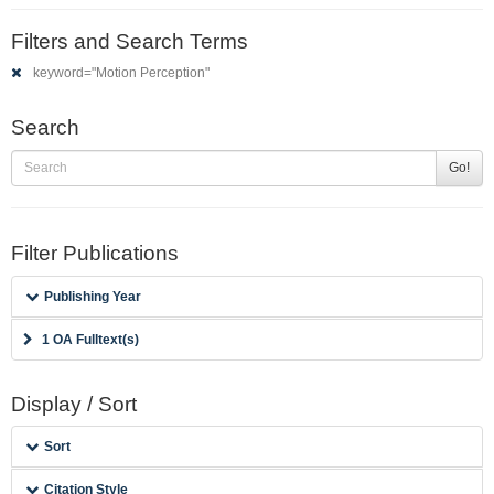
Filters and Search Terms
keyword="Motion Perception"
Search
Go!
Filter Publications
Publishing Year
1 OA Fulltext(s)
Display / Sort
Sort
Citation Style