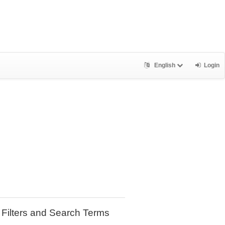
English
Login
Filters and Search Terms