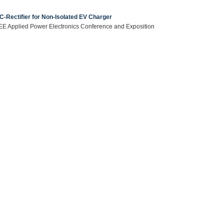
Rectifier for Non-Isolated EV Charger
 IEEE Applied Power Electronics Conference and Exposition