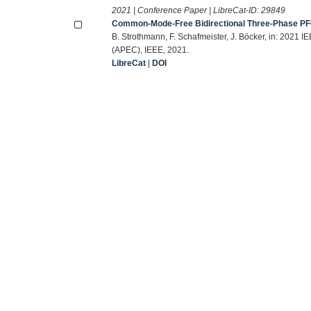
2021 | Conference Paper | LibreCat-ID:
29849
Common-Mode-Free Bidirectional Three-Phase PFC-
B. Strothmann, F. Schafmeister, J. Böcker, in: 2021
(APEC), IEEE, 2021.
LibreCat
|
DOI