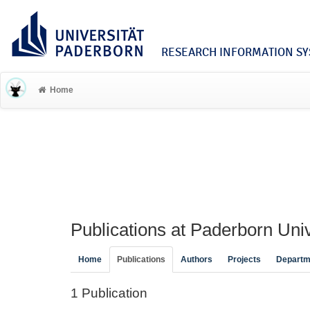
RESEARCH INFORMATION SYS
Home
Publications at Paderborn Univ
Home
Publications
Authors
Projects
Departm
1 Publication