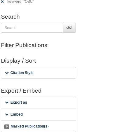
keyword="OBC"
Search
Go!
Filter Publications
Display / Sort
Citation Style
Export / Embed
Export as
Embed
Marked Publication(s)
0