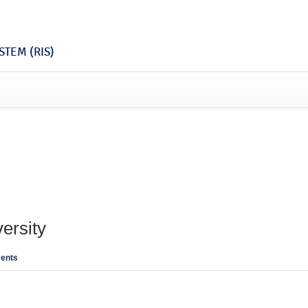
TEM (RIS)
ersity
ents