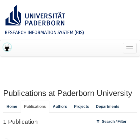
RESEARCH INFORMATION SYSTEM (RIS)
Toggl
navig
Publications at Paderborn University
Home
Publications
Authors
Projects
Departments
1 Publication
Search / Filter