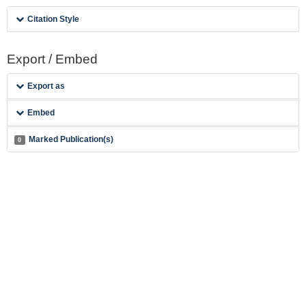
Citation Style
Export / Embed
Export as
Embed
Marked Publication(s)
0