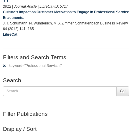
2012 | Journal Article | LibreCat-ID:
5717
Culture’s Impact on Customer Motivation to Engage in Professional Service
Enactments.
J.H. Schumann, N. Wünderlich, M.S. Zimmer, Schmalenbach Business Review
64 (2012) 141–165.
LibreCat
Filters and Search Terms
keyword="Professional Services"
Search
Go!
Filter Publications
Display / Sort