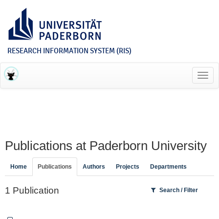
RESEARCH INFORMATION SYSTEM (RIS)
Toggl
navig
Publications at Paderborn University
Home
Publications
Authors
Projects
Departments
1 Publication
Search / Filter