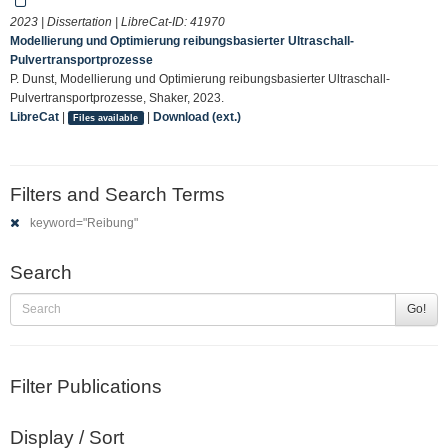
2023 | Dissertation | LibreCat-ID:
41970
Modellierung und Optimierung reibungsbasierter Ultraschall-
Pulvertransportprozesse
P. Dunst, Modellierung und Optimierung reibungsbasierter Ultraschall-
Pulvertransportprozesse, Shaker, 2023.
LibreCat
|
|
Download (ext.)
Files available
Filters and Search Terms
keyword="Reibung"
Search
Go!
Filter Publications
Display / Sort