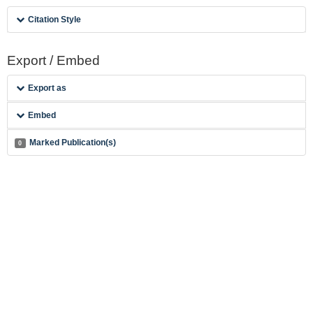
Citation Style
Export / Embed
Export as
Embed
Marked Publication(s)
0