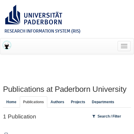
RESEARCH INFORMATION SYSTEM (RIS)
Toggl
navig
Publications at Paderborn University
Home
Publications
Authors
Projects
Departments
1 Publication
Search / Filter