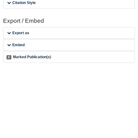
Citation Style
Export / Embed
Export as
Embed
Marked Publication(s)
0