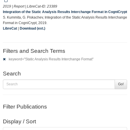
2019 | Report | LibreCat-ID:
23389
Integration of the Static Analysis Results Interchange Format in CogniCrypt
S. Kummita, G. Piskachev, Integration of the Static Analysis Results Interchange
Format in CogniCrypt, 2019.
LibreCat
|
Download (ext.)
Filters and Search Terms
keyword="Static Analysis Results Interchange Format"
Search
Go!
Filter Publications
Display / Sort